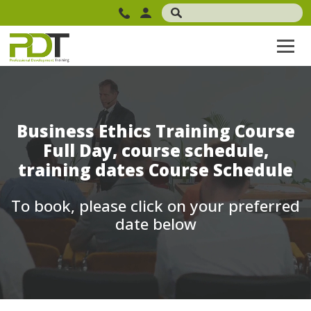
Business Ethics Training Course
Full Day, course schedule,
training dates Course Schedule
To book, please click on your preferred
date below