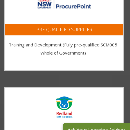
PRE-QUALIFIED SUPPLIER
Training and Development (Fully pre-qualified SCM005
Whole of Government)