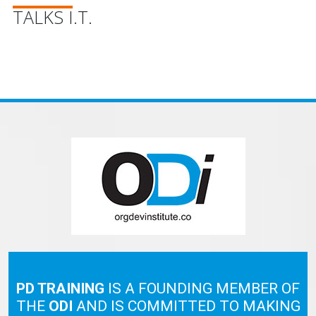
TALKS I.T.
PD TRAINING
IS A FOUNDING MEMBER OF
THE
ODI
AND IS COMMITTED TO MAKING