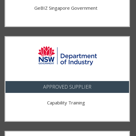
GeBIZ Singapore Government
APPROVED SUPPLIER
Capability Training