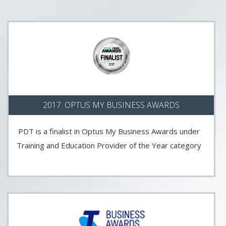
2017: OPTUS MY BUSINESS AWARDS
PDT is a finalist in Optus My Business Awards under
Training and Education Provider of the Year category