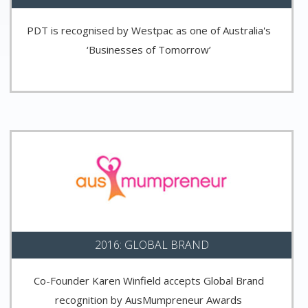
PDT is recognised by Westpac as one of Australia's
‘Businesses of Tomorrow’
2016: GLOBAL BRAND
Co-Founder Karen Winfield accepts Global Brand
recognition by AusMumpreneur Awards