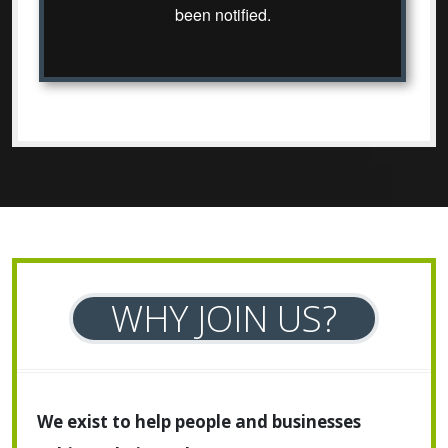
WHY JOIN US?
We exist to help people and businesses