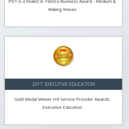
PDT is a finalist in Telstra Business Award - Medium &
Making Waves
2017: EXECUTIVE EDUCATION
Gold Medal Winner HR Service Provider Awards:
Executive Education