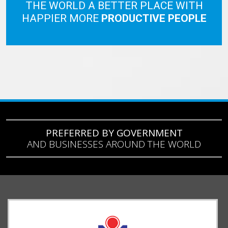
THE WORLD A BETTER PLACE WITH
HAPPIER MORE
PRODUCTIVE PEOPLE
PREFERRED BY GOVERNMENT
AND BUSINESSES AROUND THE WORLD