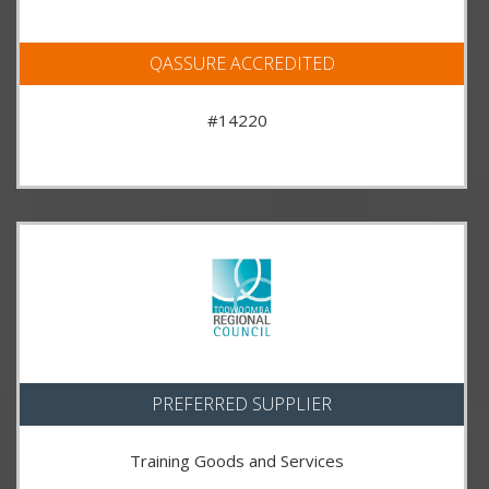
QASSURE ACCREDITED
#14220
PREFERRED SUPPLIER
Training Goods and Services