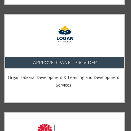
APPROVED PANEL PROVIDER
Organisational Development & Learning and Development
Services