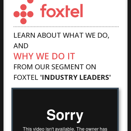
LEARN ABOUT WHAT WE DO,
AND
WHY WE DO IT
FROM OUR SEGMENT ON
FOXTEL
'INDUSTRY LEADERS'