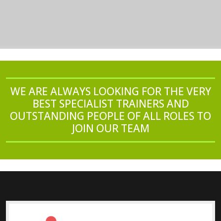
WE ARE ALWAYS LOOKING FOR THE VERY
BEST SPECIALIST TRAINERS AND
OUTSTANDING PEOPLE OF ALL ROLES TO
JOIN OUR TEAM