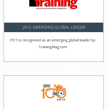
2015: EMERGING GLOBAL LEADER
PDT is recognised as an emerging global leader by
TrainingMag.com