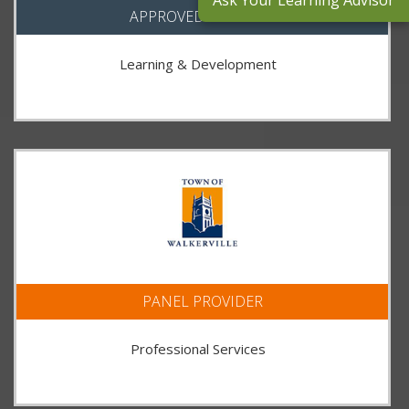
Ask Your Learning Advisor
APPROVED SUPPLIER
Learning & Development
PANEL PROVIDER
Professional Services