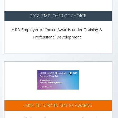
2018: EMPLOYER OF CHOICE
HRD Employer of Choice Awards under Training &
Professional Development
2018: TELSTRA BUSINESS AWARDS