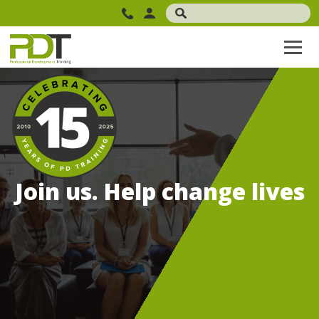
Join us. Help change lives