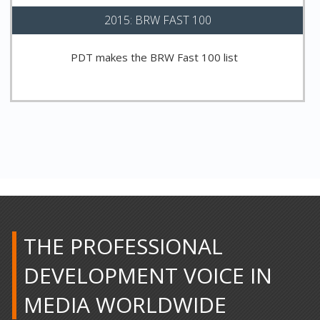
2015: BRW FAST 100
PDT makes the BRW Fast 100 list
THE PROFESSIONAL
DEVELOPMENT VOICE IN
MEDIA WORLDWIDE