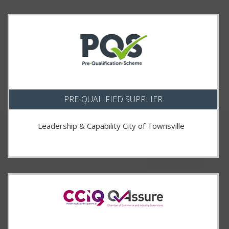
PRE-QUALIFIED SUPPLIER
Leadership & Capability City of Townsville