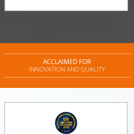
ACCLAIMED FOR
INNOVATION AND QUALITY