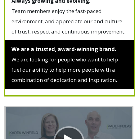
Always growing and evolving.
Team members enjoy the fast-paced
environment, and appreciate our and culture
of trust, respect and continuous improvement.
We are a trusted, award-winning brand.
We are looking for people who want to help
fuel our ability to help more people with a
combination of dedication and inspiration.