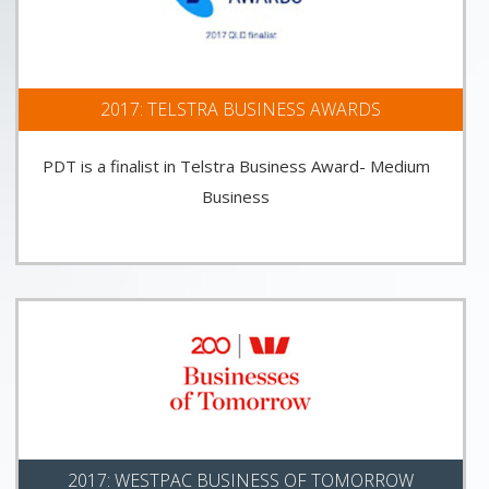
2017: TELSTRA BUSINESS AWARDS
PDT is a finalist in Telstra Business Award- Medium
Business
2017: WESTPAC BUSINESS OF TOMORROW