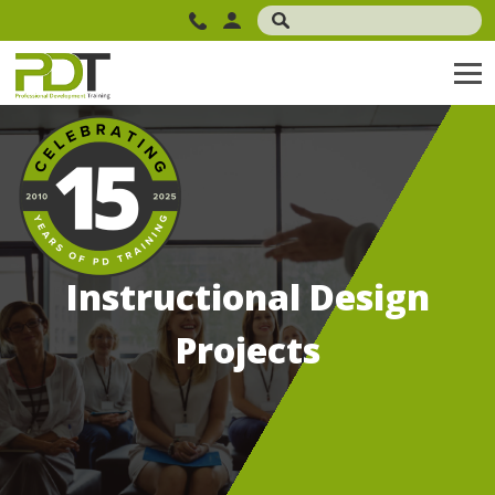
Instructional Design
Projects