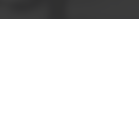
Call now to speak with
a friendly consultant
5808 8521
Book a meeting
Request a
quote