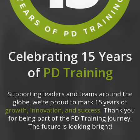
Celebrating 15 Years
of
PD Training
Supporting leaders and teams around the
globe, we're proud to mark 15 years of
growth, innovation, and success.
Thank you
for being part of the PD Training journey.
The future is looking bright!