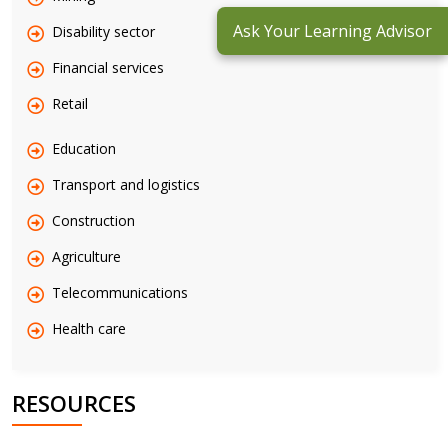
Ask Your Learning Advisor
Disability sector
Financial services
Retail
Education
Transport and logistics
Construction
Agriculture
Telecommunications
Health care
RESOURCES