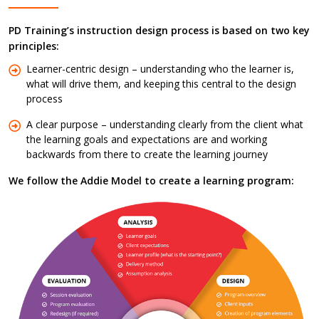
PD Training’s instruction design process is based on two key
principles:
Learner-centric design – understanding who the learner is,
what will drive them, and keeping this central to the design
process
A clear purpose – understanding clearly from the client what
the learning goals and expectations are and working
backwards from there to create the learning journey
We follow the Addie Model to create a learning program: