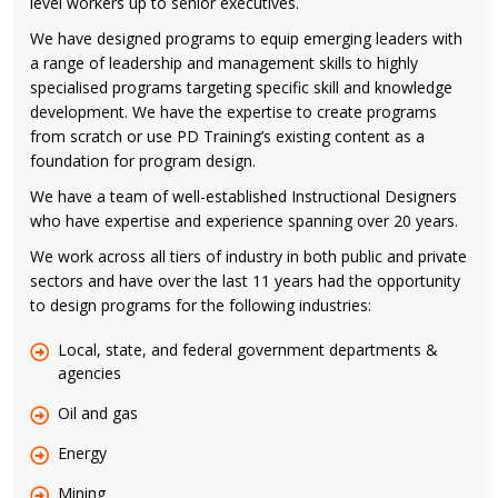
level workers up to senior executives.
We have designed programs to equip emerging leaders with
a range of leadership and management skills to highly
specialised programs targeting specific skill and knowledge
development. We have the expertise to create programs
from scratch or use PD Training’s existing content as a
foundation for program design.
We have a team of well-established Instructional Designers
who have expertise and experience spanning over 20 years.
We work across all tiers of industry in both public and private
sectors and have over the last 11 years had the opportunity
to design programs for the following industries:
Local, state, and federal government departments &
agencies
Oil and gas
Energy
Mining