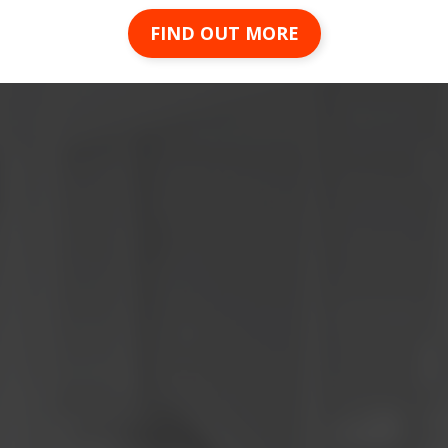
FIND OUT MORE