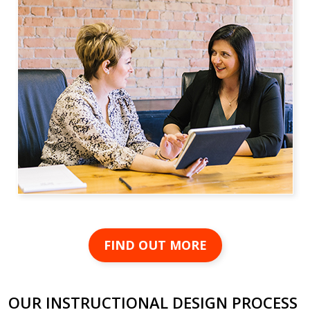
FIND OUT MORE
OUR INSTRUCTIONAL DESIGN PROCESS