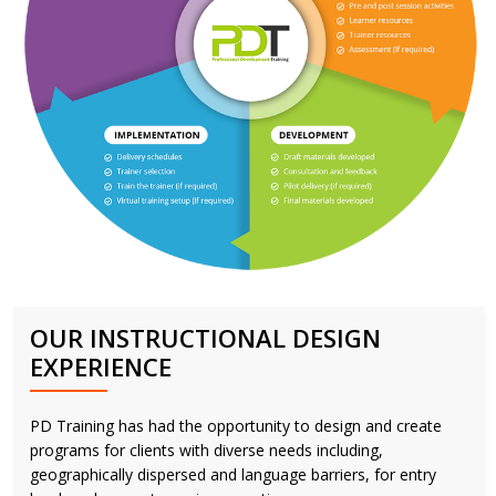
OUR INSTRUCTIONAL DESIGN
EXPERIENCE
PD Training has had the opportunity to design and create
programs for clients with diverse needs including,
geographically dispersed and language barriers, for entry