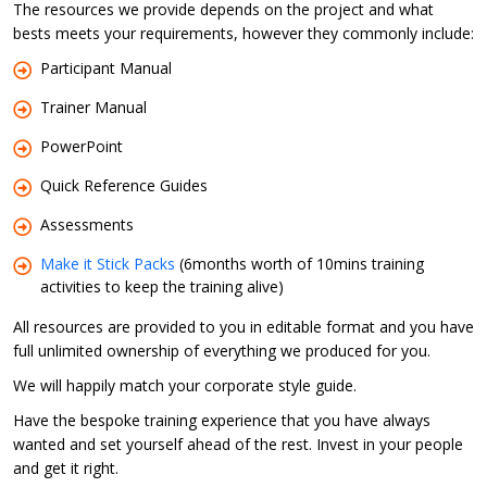
The resources we provide depends on the project and what
bests meets your requirements, however they commonly include:
Participant Manual
Trainer Manual
PowerPoint
Quick Reference Guides
Assessments
Make it Stick Packs
(6months worth of 10mins training
activities to keep the training alive)
All resources are provided to you in editable format and you have
full unlimited ownership of everything we produced for you.
We will happily match your corporate style guide.
Have the bespoke training experience that you have always
wanted and set yourself ahead of the rest. Invest in your people
and get it right.