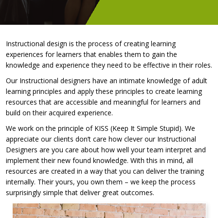
Instructional design is the process of creating learning
experiences for learners that enables them to gain the
knowledge and experience they need to be effective in their roles.
Our Instructional designers have an intimate knowledge of adult
learning principles and apply these principles to create learning
resources that are accessible and meaningful for learners and
build on their acquired experience.
We work on the principle of KISS (Keep It Simple Stupid). We
appreciate our clients don’t care how clever our Instructional
Designers are you care about how well your team interpret and
implement their new found knowledge. With this in mind, all
resources are created in a way that you can deliver the training
internally. Their yours, you own them – we keep the process
surprisingly simple that deliver great outcomes.