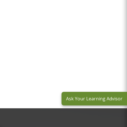
Ask Your Learning Advisor