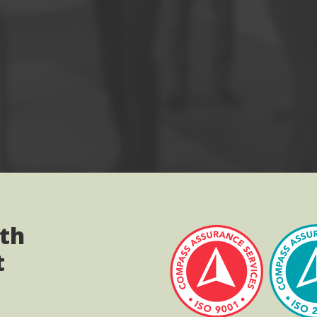
ith
t