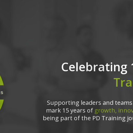
Celebrating 
Tra
Supporting leaders and teams 
mark 15 years of
growth, innov
being part of the PD Training jo