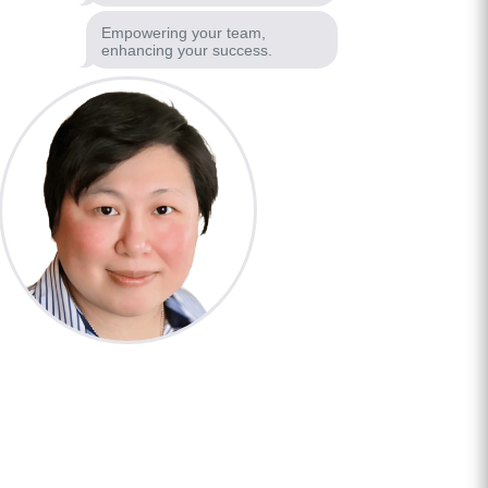
Empowering your team,
enhancing your success.