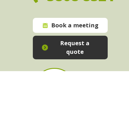
Book a meeting
Request a
quote