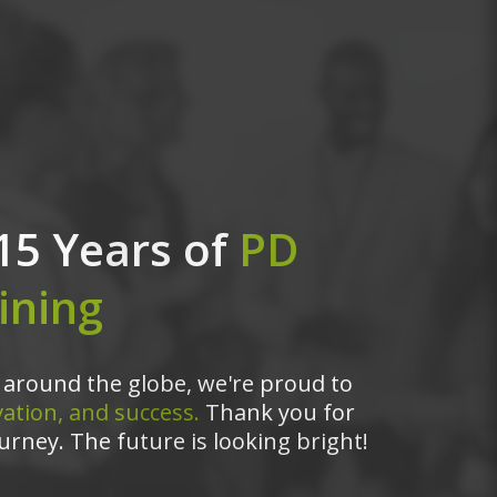
15 Years of
PD
ining
around the globe, we're proud to
ation, and success.
Thank you for
urney. The future is looking bright!