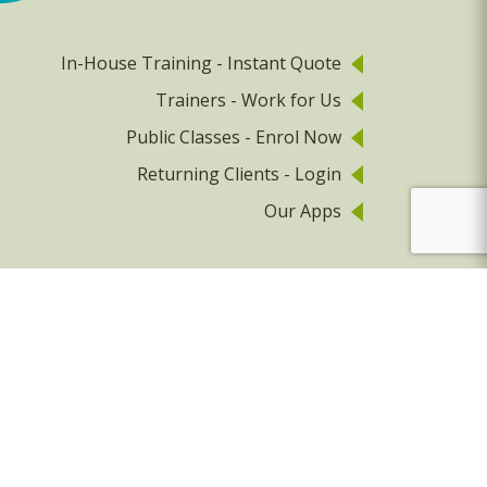
In-House Training - Instant Quote
Trainers - Work for Us
Public Classes - Enrol Now
Returning Clients - Login
Our Apps