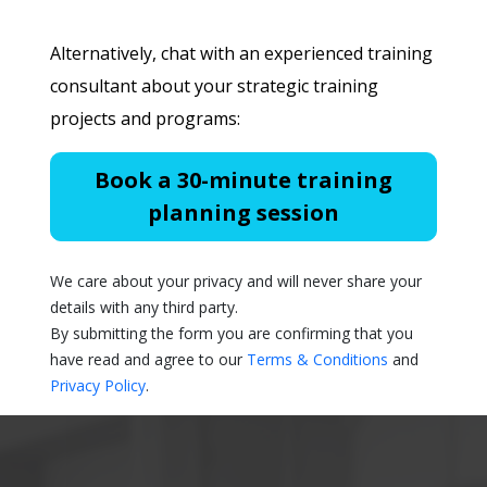
Alternatively, chat with an experienced training
consultant about your strategic training
projects and programs:
Book a 30-minute training
planning session
We care about your privacy and will never share your
details with any third party.
By submitting the form you are confirming that you
have read and agree to our
Terms & Conditions
and
Privacy Policy
.