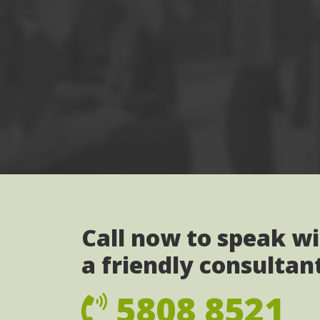
Call now to speak w
a friendly consultan
5808 8521