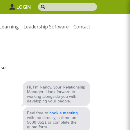
1
LOGIN
Learning
Leadership Software
Contact
ase
Hi, I'm Nancy, your Relationship
Manager. I look forward to
working alongside you with
developing your people.
Feel free to
book a meeting
with me directly, call me on
5808 8521 or complete the
quote form.