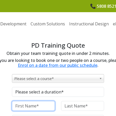
5808 852
 Development
Custom Solutions
Instructional Design
e
PD Training Quote
Obtain your team training quote in under 2 minutes.
 you are looking to book one or two people on a course, ple
Enrol on a date from our public schedule
.
Please select a course*