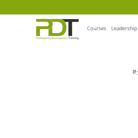
Courses
Leadership
If