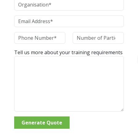
Tell us more about your training requirements
Generate Quote