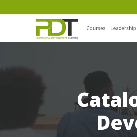
Courses
Leadership
Catal
Dev