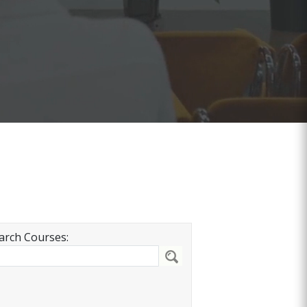
arch Courses: