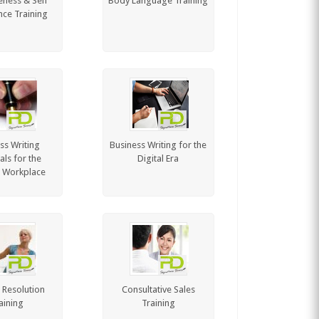
eness & Self
Body Language Training
ce Training
ss Writing
Business Writing for the
als for the
Digital Era
 Workplace
t Resolution
Consultative Sales
aining
Training