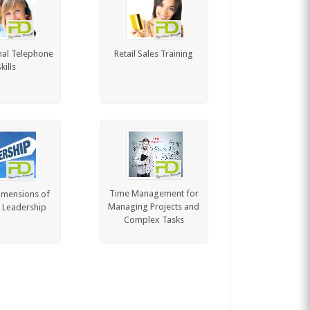
nal Telephone
Retail Sales Training
kills
Time Management for
imensions of
Managing Projects and
e Leadership
Complex Tasks