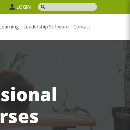
1
LOGIN
Learning
Leadership Software
Contact
sional
rses