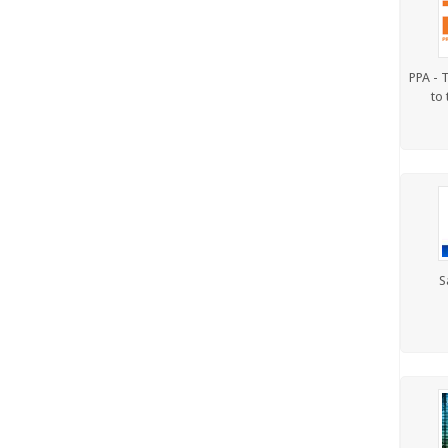
PPA - T
to 
S