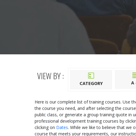
VIEW BY :
A 
CATEGORY
Here is our complete list of training courses. Use t
the course you need, and after selecting the course
public class, or generate a group training quote in u
professional development training courses by click
clicking on
Dates
. While we like to believe that we 
course that meets your requirements, our instructio