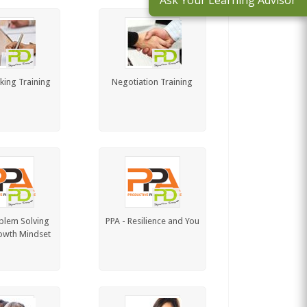
Ask Your Learning Advisor
king Training
Negotiation Training
blem Solving
PPA - Resilience and You
owth Mindset