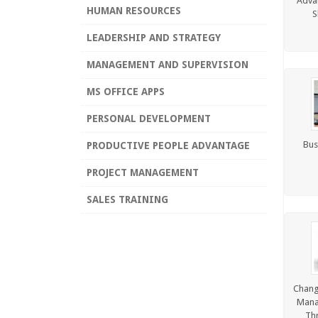
Advan
HUMAN RESOURCES
S
LEADERSHIP AND STRATEGY
MANAGEMENT AND SUPERVISION
MS OFFICE APPS
PERSONAL DEVELOPMENT
Bus
PRODUCTIVE PEOPLE ADVANTAGE
PROJECT MANAGEMENT
SALES TRAINING
SIX SIGMA
TEAM BUILDING
TIME MANAGEMENT AND
Chang
PRODUCTIVITY
Mana
Th