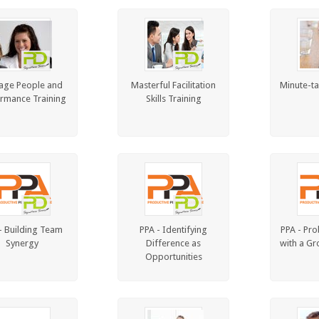
age People and
Masterful Facilitation
Minute-ta
rmance Training
Skills Training
- Building Team
PPA - Identifying
PPA - Pro
Synergy
Difference as
with a Gr
Opportunities