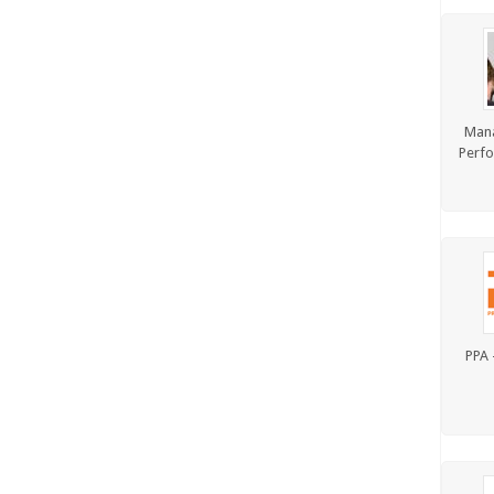
Man
Perfo
PPA 