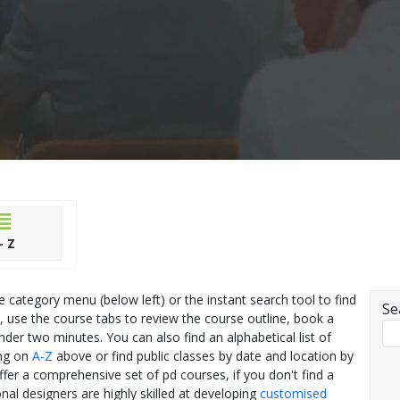
- Z
he category menu (below left) or the instant search tool to find
Se
, use the course tabs to review the course outline, book a
nder two minutes. You can also find an alphabetical list of
ing on
A-Z
above or find public classes by date and location by
offer a comprehensive set of pd courses, if you don't find a
nal designers are highly skilled at developing
customised