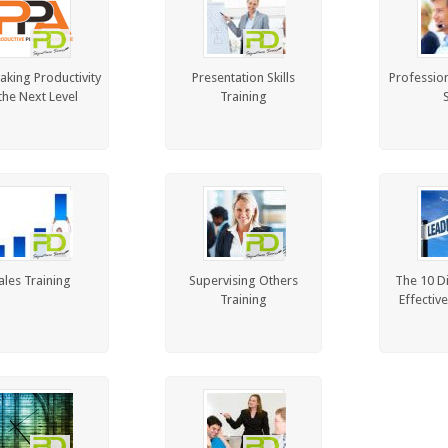
aking Productivity
Presentation Skills
Professio
the Next Level
Training
S
ales Training
Supervising Others
The 10 D
Training
Effectiv