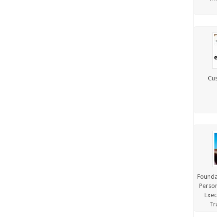
TRAINING, FACILITATION &
PRESENTATION
WELLNESS PROGRAMS
Cus
Foundat
Person
Exec
Tr