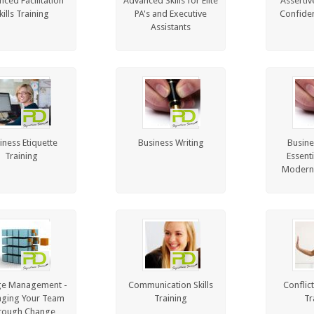
ced Facilitation
Advanced Skills for Elite
Assertiv
kills Training
PA's and Executive
Confiden
Assistants
iness Etiquette
Business Writing
Busine
Training
Essenti
Modern
e Management -
Communication Skills
Conflic
ging Your Team
Training
Tr
rough Change