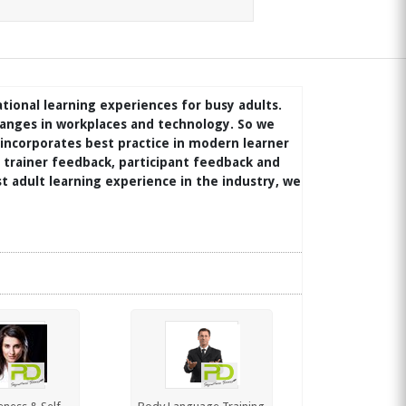
ational learning experiences for busy adults.
anges in workplaces and technology. So we
 incorporates best practice in modern learner
trainer feedback, participant feedback and
t adult learning experience in the industry, we