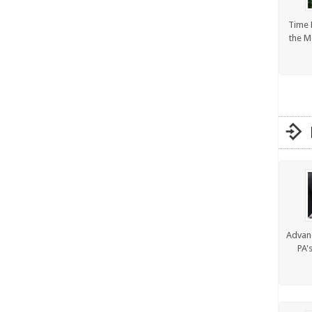
Time 
the M
Advanc
PA'