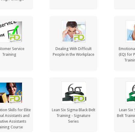
tomer Service
Dealing With Difficult
Emotional
Training
People in the Workplace
(EQ) for 
Traini
ion Skills for Elite
Lean Six Sigma Black Belt
Lean Six
al Assistants and
Training - Signature
Belt Train
utive Assistants
Series
S
aining Course