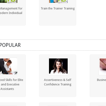
Management for
Train the Trainer Training
odern Individual
POPULAR
ed Skills for Elite
Assertiveness & Self
Busine
s and Executive
Confidence Training
Assistants