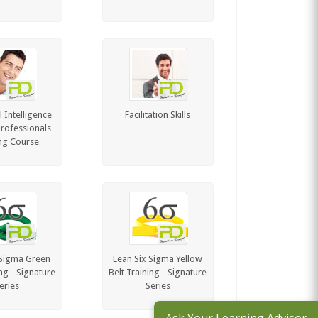
 Intelligence
Facilitation Skills
Professionals
ng Course
 Sigma Green
Lean Six Sigma Yellow
ing - Signature
Belt Training - Signature
eries
Series