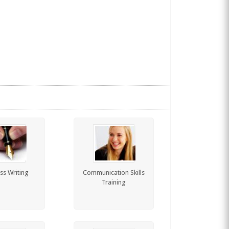
ss Writing
Communication Skills
Training