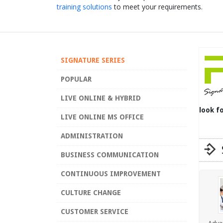
training solutions
to meet your requirements.
SIGNATURE SERIES
POPULAR
LIVE ONLINE & HYBRID
look f
LIVE ONLINE MS OFFICE
ADMINISTRATION
BUSINESS COMMUNICATION
CONTINUOUS IMPROVEMENT
CULTURE CHANGE
CUSTOMER SERVICE