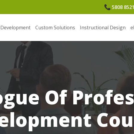
5808 852
 Development
Custom Solutions
Instructional Design
e
ogue Of Profes
elopment Cou