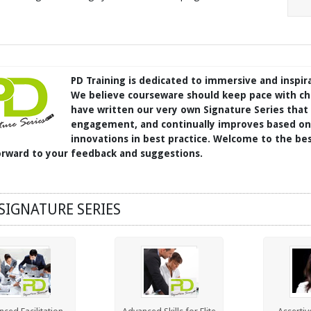
PD Training is dedicated to immersive and inspir
We believe courseware should keep pace with ch
have written our very own Signature Series that
engagement, and continually improves based on 
innovations in best practice. Welcome to the bes
orward to your feedback and suggestions.
SIGNATURE SERIES