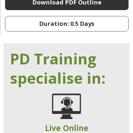
Download PDF Outline
Duration: 0.5 Days
PD Training
specialise in:
Live Online