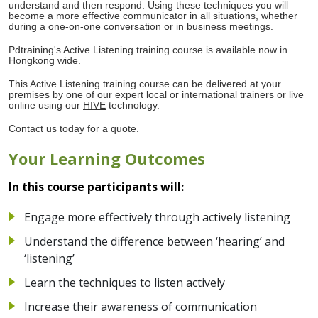
understand and then respond. Using these techniques you will
become a more effective communicator in all situations, whether
during a one-on-one conversation or in business meetings.
Pdtraining's Active Listening training course is available now in
Hongkong wide.
This Active Listening training course can be delivered at your
premises by one of our expert local or international trainers or live
online using our
HIVE
technology.
Contact us today for a quote.
Your Learning Outcomes
In this course participants will:
Engage more effectively through actively listening
Understand the difference between ‘hearing’ and
‘listening’
Learn the techniques to listen actively
Increase their awareness of communication