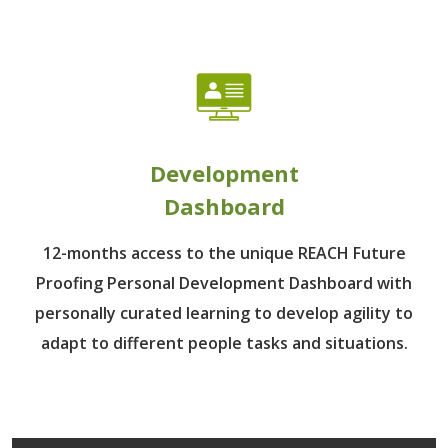
Development
Dashboard
12-months access to the unique REACH Future
Proofing Personal Development Dashboard with
personally curated learning to develop agility to
adapt to different people tasks and situations.