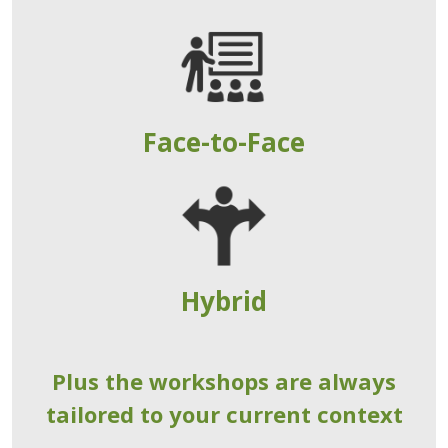
Face-to-Face
Hybrid
Plus the workshops are always
tailored to your current context