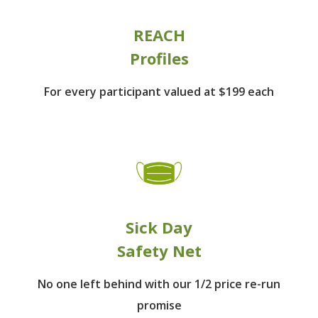
REACH
Profiles
For every participant
valued at $199 each
Sick Day
Safety Net
No one left behind
with our 1/2 price re-run
promise