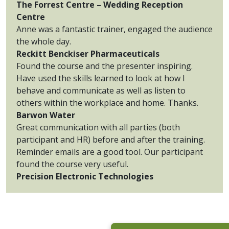
The Forrest Centre – Wedding Reception
Centre
Anne was a fantastic trainer, engaged the audience
the whole day.
Reckitt Benckiser Pharmaceuticals
Found the course and the presenter inspiring.
Have used the skills learned to look at how I
behave and communicate as well as listen to
others within the workplace and home. Thanks.
Barwon Water
Great communication with all parties (both
participant and HR) before and after the training.
Reminder emails are a good tool. Our participant
found the course very useful.
Precision Electronic Technologies