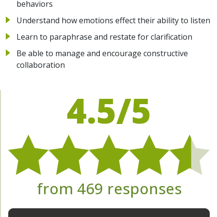
behaviors
Understand how emotions effect their ability to listen
Learn to paraphrase and restate for clarification
Be able to manage and encourage constructive
collaboration
4.5/5
from 469 responses