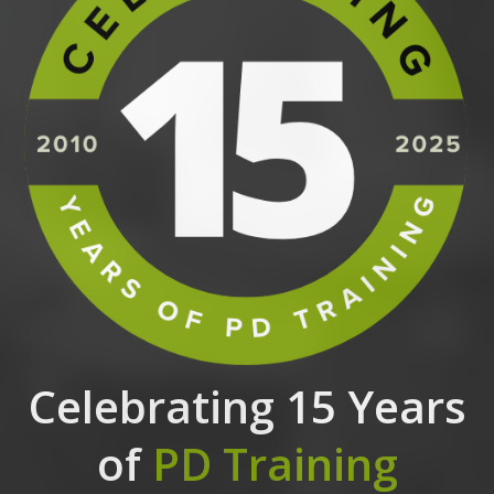
Celebrating 15 Years
of
PD Training