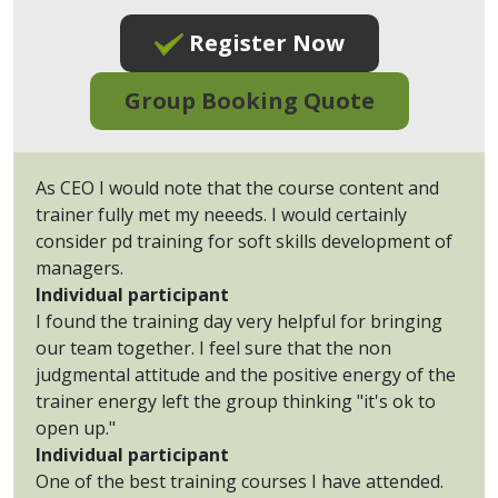
Register Now
Group Booking Quote
As CEO I would note that the course content and
trainer fully met my neeeds. I would certainly
consider pd training for soft skills development of
managers.
Individual participant
I found the training day very helpful for bringing
our team together. I feel sure that the non
judgmental attitude and the positive energy of the
trainer energy left the group thinking "it's ok to
open up."
Individual participant
One of the best training courses I have attended.