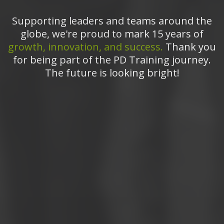
Supporting leaders and teams around the
globe, we're proud to mark 15 years of
growth, innovation, and success.
Thank you
for being part of the PD Training journey.
The future is looking bright!