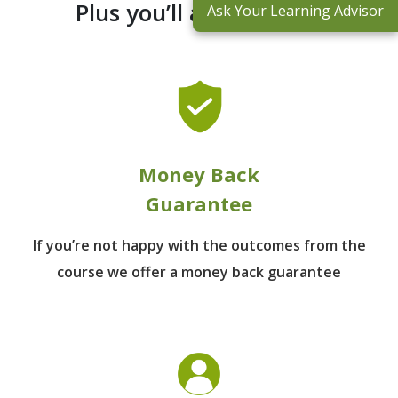
Plus you’ll also receive:
Ask Your Learning Advisor
Money Back
Guarantee
If you’re not happy with the outcomes from
the
course we offer a money back guarantee