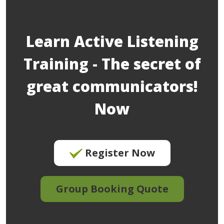
Learn Active Listening
Training - The secret of
great communicators!
Now
Register Now
Group Booking Quote