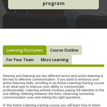
program
Learning Outcomes
Course Outline
For Your Team
Micro Learning
Hearing and listening are two different terms and active listening is
the key to effective communication. If you want to enhance your
active listening skills, enrolling in an Active Listening training course
is an ideal way to improve your ability to communicate
professionally. Listening actively involves paying full attention to the
one talking, listening between the lines, observing nonverbal
communication cues and asking the right questions.
In this Active Listening training course you will learn how to listen,