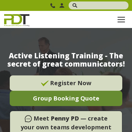
Active Listening Training - The
secret of great communicators!
Register Now
Group Booking Quote
Meet
Penny PD
— create
your own teams development