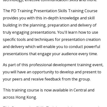
The PD Training Presentation Skills Training Course
provides you with this in-depth knowledge and skill
building in the planning, preparation and delivery of
truly engaging presentations. You'll learn how to use
specific tools and techniques for presentation creation
and delivery which will enable you to conduct powerful
presentations that engage your audience every time.
As part of this professional development training event,
you will have an opportunity to develop and present to
your peers and receive feedback from the group.
This training course is now available in Central and
across Hong Kong.