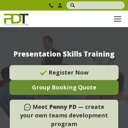
Presentation Skills Training
Register Now
Group Booking Quote
Meet
Penny PD
— create
your own teams development
program