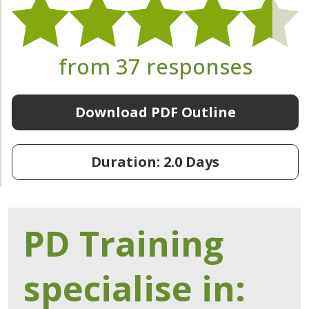
from 37 responses
Download PDF Outline
Duration: 2.0 Days
PD Training
specialise in: