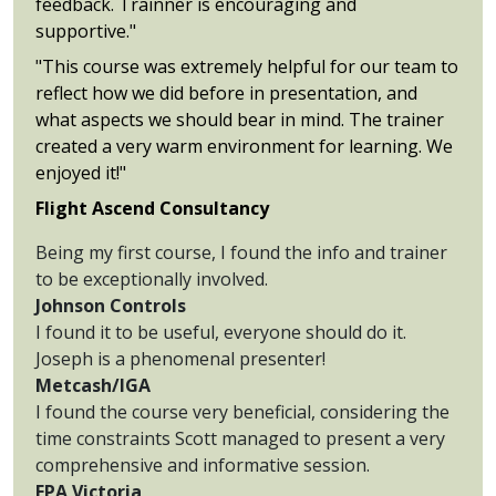
feedback. Trainner is encouraging and
supportive."
"This course was extremely helpful for our team to
reflect how we did before in presentation, and
what aspects we should bear in mind. The trainer
created a very warm environment for learning. We
enjoyed it!"
Flight Ascend Consultancy
Being my first course, I found the info and trainer
to be exceptionally involved.
Johnson Controls
I found it to be useful, everyone should do it.
Joseph is a phenomenal presenter!
Metcash/IGA
I found the course very beneficial, considering the
time constraints Scott managed to present a very
comprehensive and informative session.
EPA Victoria