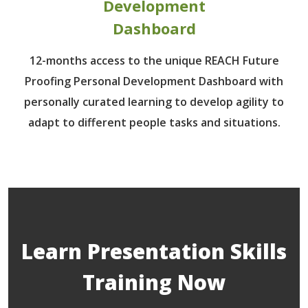
Development
Dashboard
12-months access to the unique REACH Future
Proofing Personal Development Dashboard with
personally curated learning to develop agility to
adapt to different people tasks and situations.
Learn Presentation Skills
Training Now