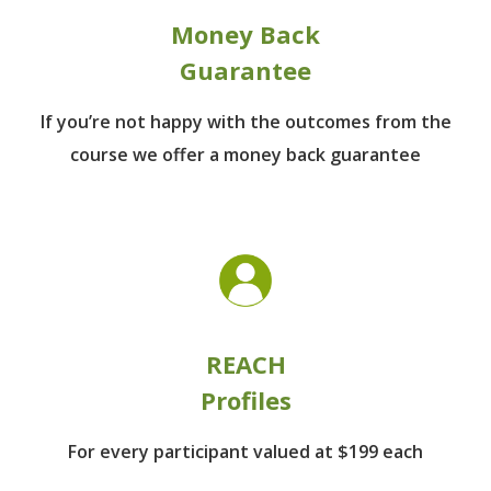
Money Back
Guarantee
If you’re not happy with the outcomes from
the
course we offer a money back guarantee
REACH
Profiles
For every participant
valued at $199 each