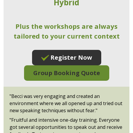
Hybrid
Plus the workshops are always
tailored to your current context
Register Now
Group Booking Quote
"Becci was very engaging and created an
environment where we all opened up and tried out
new speaking techniques without fear."
"Fruitful and intensive one-day training. Everyone
got several opportunities to speak out and receive