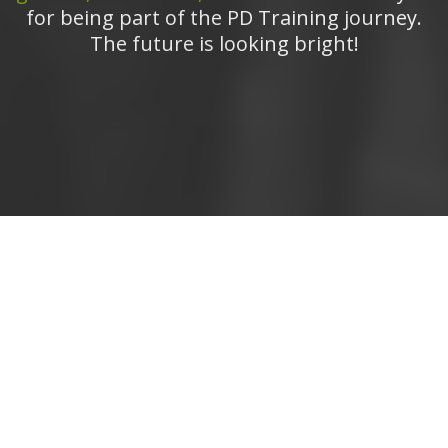
for being part of the PD Training journey.
The future is looking bright!