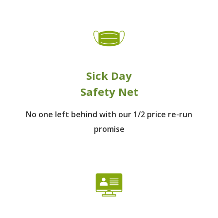
Sick Day
Safety Net
No one left behind
with our 1/2 price re-run
promise