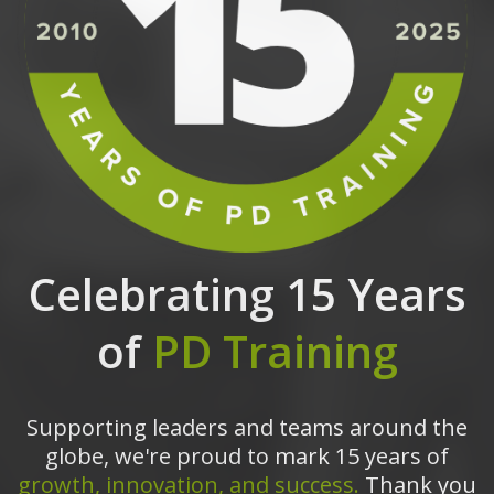
Celebrating 15 Years
of
PD Training
Supporting leaders and teams around the
globe, we're proud to mark 15 years of
growth, innovation, and success.
Thank you