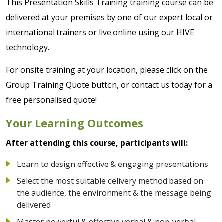
This Presentation Skills Training training course can be
delivered at your premises by one of our expert local or
international trainers or live online using our
HIVE
technology.
For onsite training at your location, please click on the
Group Training Quote button, or contact us today for a
free personalised quote!
Your Learning Outcomes
After attending this course, participants will:
Learn to design effective & engaging presentations
Select the most suitable delivery method based on
the audience, the environment & the message being
delivered
Master powerful & effective verbal & non-verbal