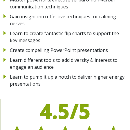
communication techniques
Gain insight into effective techniques for calming
nerves
Learn to create fantastic flip charts to support the
key messages
Create compelling PowerPoint presentations
Learn different tools to add diversity & interest to
engage an audience
Learn to pump it up a notch to deliver higher energy
presentations
4.5/5