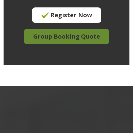
Register Now
Group Booking Quote