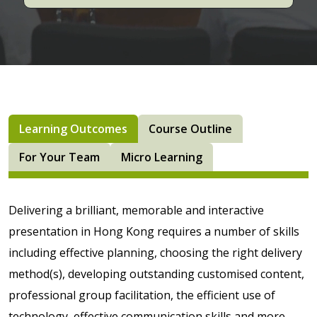
Learning Outcomes
Course Outline
For Your Team
Micro Learning
Delivering a brilliant, memorable and interactive
presentation in Hong Kong requires a number of skills
including effective planning, choosing the right delivery
method(s), developing outstanding customised content,
professional group facilitation, the efficient use of
technology, effective communication skills and more.