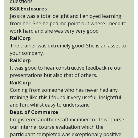
questions.
B&R Enclosures
Jessica was a total delight and I enjoyed learning
from her. She helped me point out where I need to
work hard and she was very very good.
RailCorp
The trainer was extremely good. She is an asset to
your company.
RailCorp
It was good to hear constructive feedback re our
presentations but also that of others.
RailCorp
Coming from someone who has never had any
training like this I found it very useful, insightful
and fun, whilst easy to understand.
Dept. of Commerce
I registered another staff member for this course -
our internal course evaluation which the
participant completed was exceptionally positive