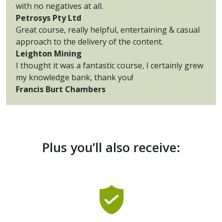
with no negatives at all.
Petrosys Pty Ltd
Great course, really helpful, entertaining & casual
approach to the delivery of the content.
Leighton Mining
I thought it was a fantastic course, I certainly grew
my knowledge bank, thank you!
Francis Burt Chambers
Plus you’ll also receive: