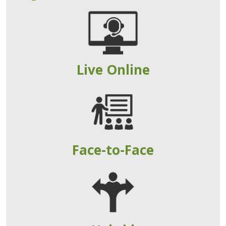
Live Online
Face-to-Face