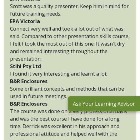
Scott was a quality presenter. Keep him in mind for
future training needs.
EPA Victoria
Connect very well and took a lot out of what was
said. Compared to other presentation skills course,
I felt I took the most out of this one. It wasn't dry
and remained interesting throughout the
presentation.
Stihl Pty Ltd
I found it very interesting and learnt a lot.
B&R Enclosures
Some brilliant concepts and methods that can be
used in future meetings.
B&R Enclosures
Ask Your Learning Advisor
The course was done on a very professional basis
and was the best course I have done for a long
time. Derrick was excellent in his approach and
professional attitude and helped well with the