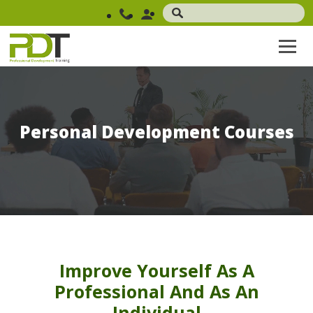
Personal Development Courses
Improve Yourself As A
Professional And As An
Individual