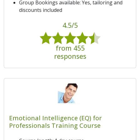
Group Bookings available: Yes, tailoring and
discounts included
4.5/5
from 455
responses
Emotional Intelligence (EQ) for
Professionals Training Course