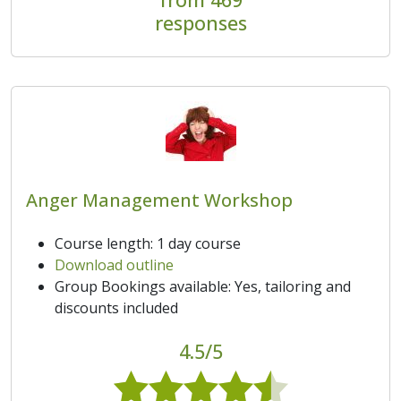
responses
Anger Management Workshop
Course length: 1 day course
Download outline
Group Bookings available: Yes, tailoring and
discounts included
4.5/5