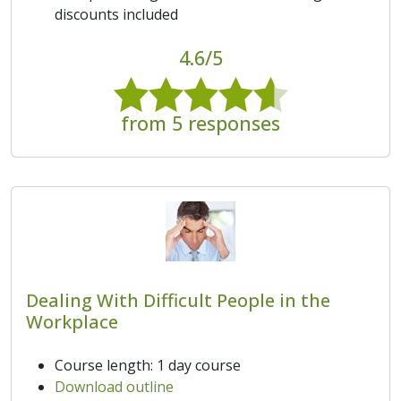
discounts included
4.6/5
from 5 responses
Dealing With Difficult People in the
Workplace
Course length: 1 day course
Download outline