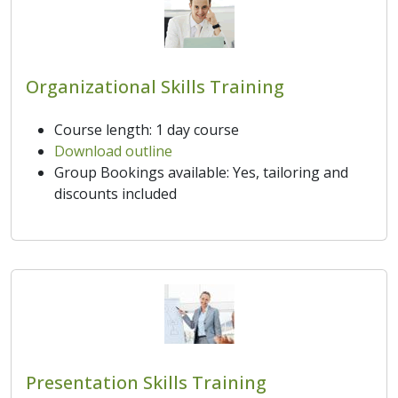
Organizational Skills Training
Course length: 1 day course
Download outline
Group Bookings available: Yes, tailoring and
discounts included
Presentation Skills Training