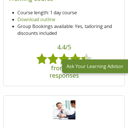
Course length: 1 day course
Download outline
Group Bookings available: Yes, tailoring and
discounts included
4.4/5
Ask Your Learning Advisor
from 131
responses