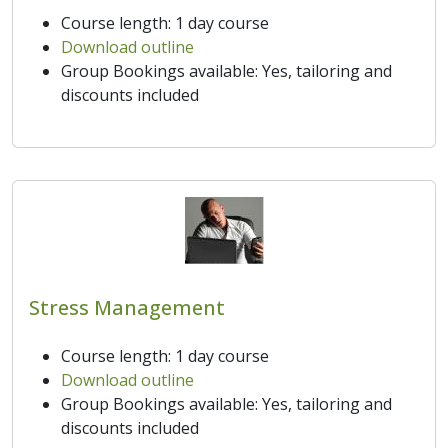
Course length: 1 day course
Download outline
Group Bookings available: Yes, tailoring and
discounts included
Stress Management
Course length: 1 day course
Download outline
Group Bookings available: Yes, tailoring and
discounts included