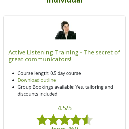
Active Listening Training - The secret of
great communicators!
Course length: 0.5 day course
Download outline
Group Bookings available: Yes, tailoring and
discounts included
4.5/5
from 469