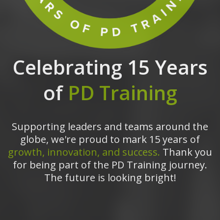
Celebrating 15 Years
of
PD Training
Supporting leaders and teams around the
globe, we're proud to mark 15 years of
growth, innovation, and success.
Thank you
for being part of the PD Training journey.
The future is looking bright!