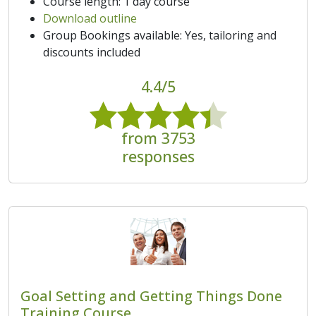
Course length: 1 day course
Download outline
Group Bookings available: Yes, tailoring and
discounts included
4.4/5
from 3753
responses
Goal Setting and Getting Things Done
Training Course