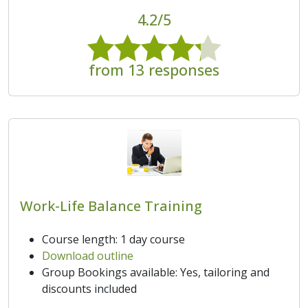
4.2/5
from 13 responses
Work-Life Balance Training
Course length: 1 day course
Download outline
Group Bookings available: Yes, tailoring and
discounts included