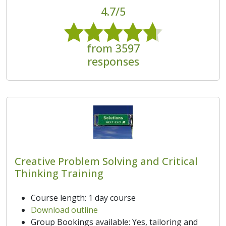
4.7/5
from 3597
responses
Creative Problem Solving and Critical
Thinking Training
Course length: 1 day course
Download outline
Group Bookings available: Yes, tailoring and