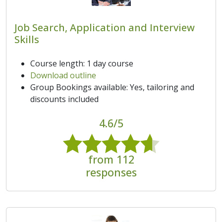
Job Search, Application and Interview
Skills
Course length: 1 day course
Download outline
Group Bookings available: Yes, tailoring and
discounts included
4.6/5
from 112
responses