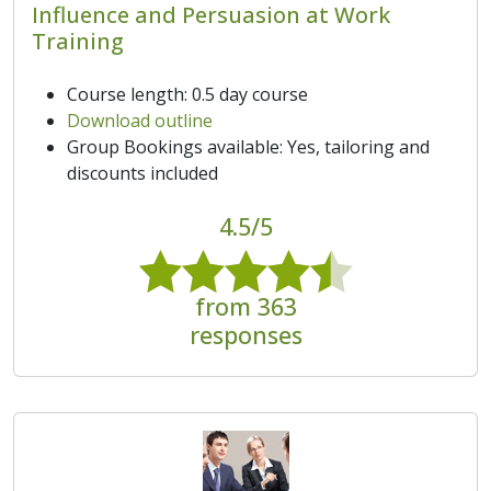
Influence and Persuasion at Work
Training
Course length: 0.5 day course
Download outline
Group Bookings available: Yes, tailoring and
discounts included
4.5/5
from 363
responses