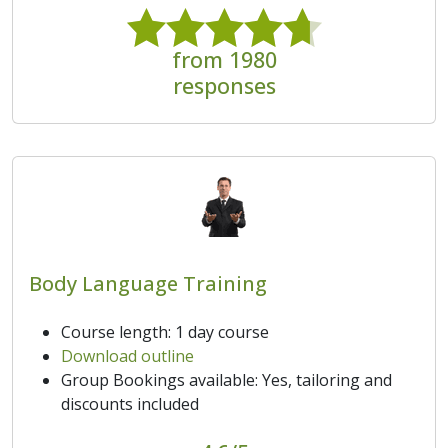
from 1980
responses
Body Language Training
Course length: 1 day course
Download outline
Group Bookings available: Yes, tailoring and
discounts included