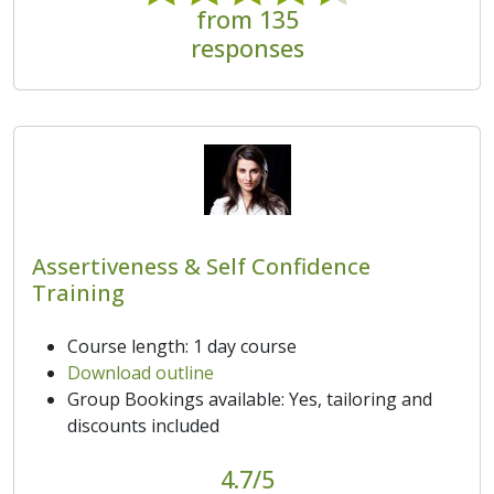
from 135
responses
Assertiveness & Self Confidence
Training
Course length: 1 day course
Download outline
Group Bookings available: Yes, tailoring and
discounts included
4.7/5