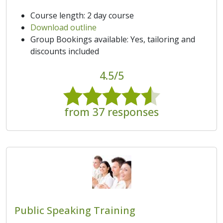
Course length: 2 day course
Download outline
Group Bookings available: Yes, tailoring and
discounts included
4.5/5
from 37 responses
Public Speaking Training