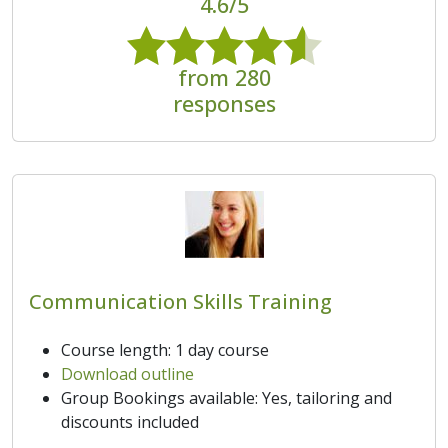
4.6/5
from 280
responses
Communication Skills Training
Course length: 1 day course
Download outline
Group Bookings available: Yes, tailoring and
discounts included