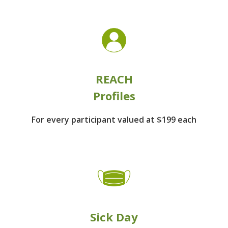
REACH
Profiles
For every participant
valued at $199 each
Sick Day