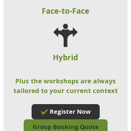
Face-to-Face
Hybrid
Plus the workshops are always
tailored to your current context
Register Now
Group Booking Quote