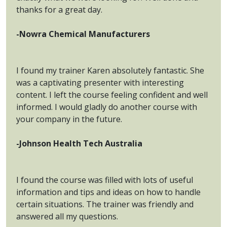
thanks for a great day.
-Nowra Chemical Manufacturers
I found my trainer Karen absolutely fantastic. She
was a captivating presenter with interesting
content. I left the course feeling confident and well
informed. I would gladly do another course with
your company in the future.
-Johnson Health Tech Australia
I found the course was filled with lots of useful
information and tips and ideas on how to handle
certain situations. The trainer was friendly and
answered all my questions.