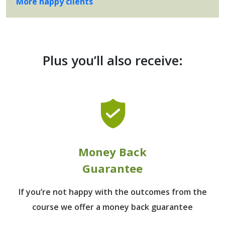
More happy clients
Plus you’ll also receive:
Money Back
Guarantee
If you’re not happy with the outcomes from
the
course we offer a money back guarantee