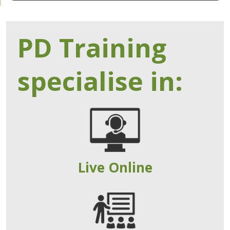
PD Training
specialise in:
Live Online