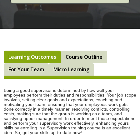
Learning Outcomes
Course Outline
For Your Team
Micro Learning
Being a good supervisor is determined by how well your
employees perform their duties and responsibilities. Your job scope
involves, setting clear goals and expectations, coaching and
motivating your team, ensuring that your employees’ work gets
done correctly in a timely manner, resolving conflicts, controlling
costs, making sure that the group is working as a team, and
satisfying upper management. In order to meet those expectations
and perform your supervisory work effectively, enhancing yours
skills by enrolling in a Supervision training course is an excellent
idea. So, get your skills up-to-date now!