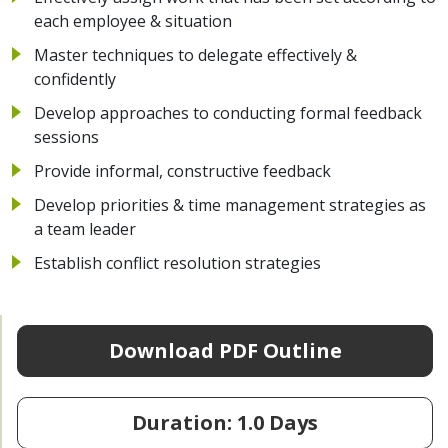
each employee & situation
Master techniques to delegate effectively &
confidently
Develop approaches to conducting formal feedback
sessions
Provide informal, constructive feedback
Develop priorities & time management strategies as
a team leader
Establish conflict resolution strategies
Download PDF Outline
Duration: 1.0 Days