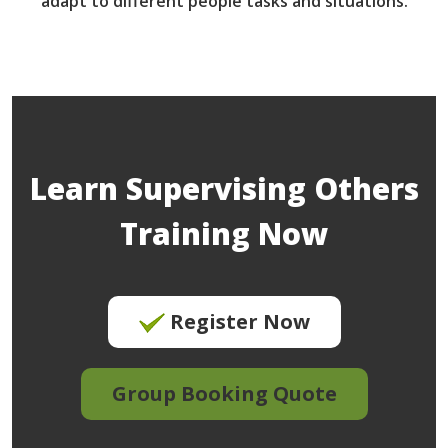
adapt to different people tasks and situations.
Learn Supervising Others
Training Now
Register Now
Group Booking Quote