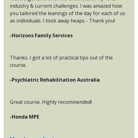
industry & current challenges. I was amazed how
you tailored the leanings of the day for each of us
as individuals. I took away heaps - Thank you!
-Horizons Family Services
Thanks. I got a lot of practical tips out of the
course.
-Psychiatric Rehabilitation Australia
Great course. Highly recommended!
-Honda MPE