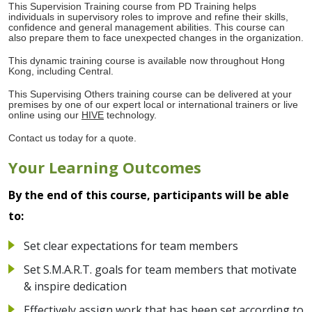
This Supervision Training course from PD Training helps
individuals in supervisory roles to improve and refine their skills,
confidence and general management abilities. This course can
also prepare them to face unexpected changes in the organization.
This dynamic training course is available now throughout Hong
Kong, including Central.
This Supervising Others training course can be delivered at your
premises by one of our expert local or international trainers or live
online using our
HIVE
technology.
Contact us today for a quote.
Your Learning Outcomes
By the end of this course, participants will be able
to:
Set clear expectations for team members
Set S.M.A.R.T. goals for team members that motivate
& inspire dedication
Effectively assign work that has been set according to