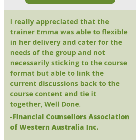
I really appreciated that the
trainer Emma was able to flexible
in her delivery and cater for the
needs of the group and not
necessarily sticking to the course
format but able to link the
current discussions back to the
course content and tie it
together, Well Done.
-Financial Counsellors Association
of Western Australia Inc.