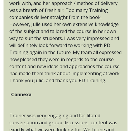
work with, and her approach / method of delivery
was a breath of fresh air. Too many Training
companies deliver straight from the book.
However, Julie used her own extensive knowledge
of the subject and tailored the course in her own
way to suit the students. I was very impressed and
will definitely look forward to working with PD
Training again in the future. My team all expressed
how pleased they were in regards to the course
content and new ideas and approaches the course
had made them think about implementing at work.
Thank you Julie, and thank you PD Training.
-Connexa
Trainer was very engaging and facilitated
conversation and group discussions. content was
exactly what we were looking for. Well done and