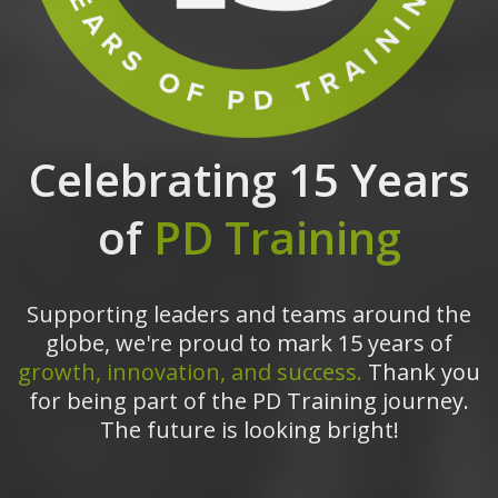
Celebrating 15 Years
of
PD Training
Supporting leaders and teams around the
globe, we're proud to mark 15 years of
growth, innovation, and success.
Thank you
for being part of the PD Training journey.
The future is looking bright!