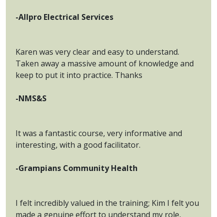
-Allpro Electrical Services
Karen was very clear and easy to understand.
Taken away a massive amount of knowledge and
keep to put it into practice. Thanks
-NMS&S
It was a fantastic course, very informative and
interesting, with a good facilitator.
-Grampians Community Health
I felt incredibly valued in the training; Kim I felt you
made a genuine effort to understand my role,