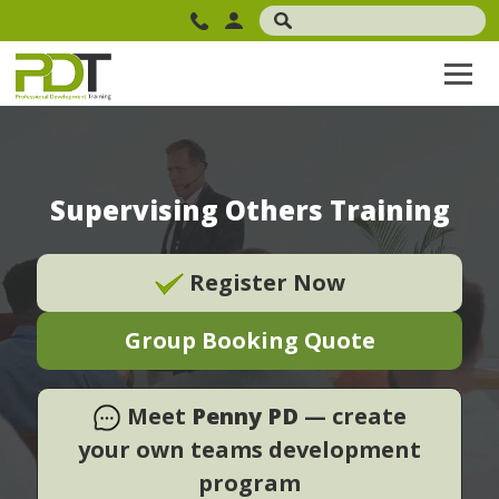
Supervising Others Training
Register Now
Group Booking Quote
Meet
Penny PD
— create
your own teams development
program