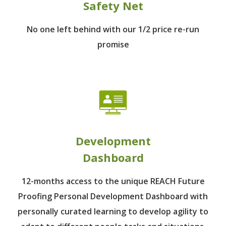
Safety Net
No one left behind
with our 1/2 price re-run
promise
Development
Dashboard
12-months access to the unique REACH Future
Proofing Personal Development Dashboard with
personally curated learning to develop agility to