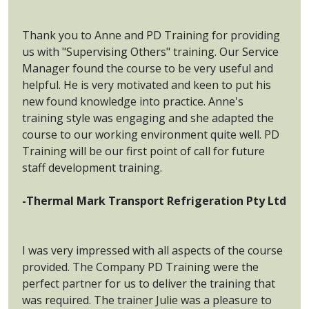
Thank you to Anne and PD Training for providing
us with "Supervising Others" training. Our Service
Manager found the course to be very useful and
helpful. He is very motivated and keen to put his
new found knowledge into practice. Anne's
training style was engaging and she adapted the
course to our working environment quite well. PD
Training will be our first point of call for future
staff development training.
-Thermal Mark Transport Refrigeration Pty Ltd
I was very impressed with all aspects of the course
provided. The Company PD Training were the
perfect partner for us to deliver the training that
was required. The trainer Julie was a pleasure to