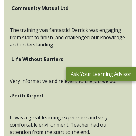
-Community Mutual Ltd
The training was fantastic! Derrick was engaging
from start to finish, and challenged our knowledge
and understanding.
-Life Without Barriers
Ask Your Learning Advisor
Very informative and relevant to the job we do.
-Perth Airport
It was a great learning experience and very
comfortable environment. Teacher had our
attention from the start to the end.