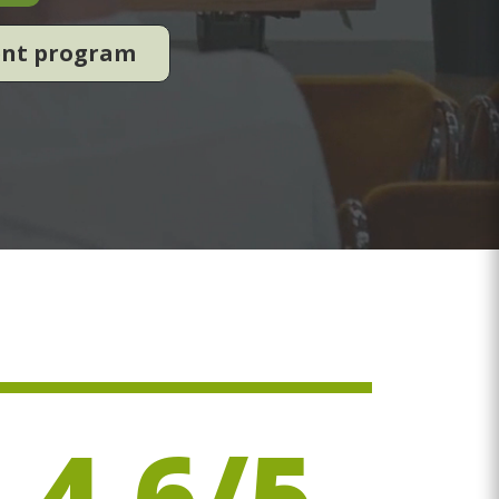
ent program
4.6/5