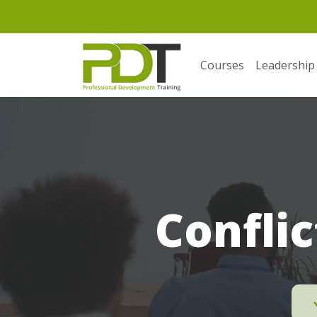
Courses
Leadership
Conflic