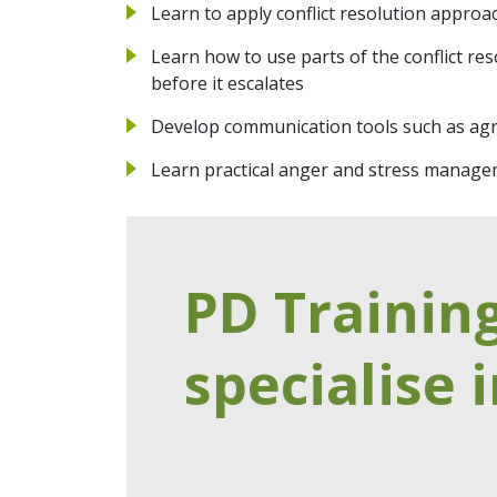
Learn to apply conflict resolution appro
Learn how to use parts of the conflict res
before it escalates
Develop communication tools such as ag
Learn practical anger and stress manage
PD Trainin
specialise i