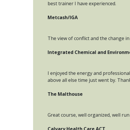
best trainer I have experienced.
Metcash/IGA
The view of conflict and the change in 
Integrated Chemical and Environm
I enjoyed the energy and professional
above all else time just went by. Than
The Malthouse
Great course, well organized, well run & 
Calvary Health Care ACT