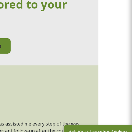
ored to your
e
has assisted me every step of the way,
rtant follow-up after the course to