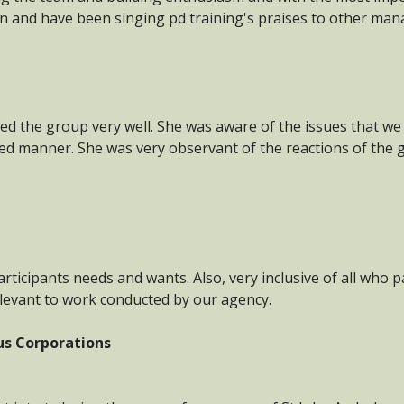
an and have been singing pd training's praises to other man
led the group very well. She was aware of the issues that w
red manner. She was very observant of the reactions of the g
articipants needs and wants. Also, very inclusive of all who p
elevant to work conducted by our agency.
ous Corporations