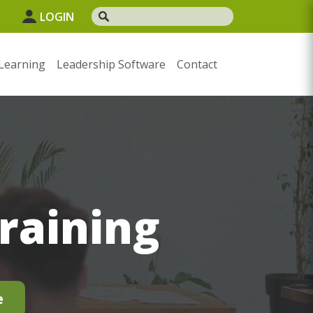
1
LOGIN
Learning
Leadership Software
Contact
Training
e