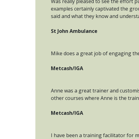
Was really pleased to see the effort 
examples certainly captivated the gro
said and what they know and understan
St John Ambulance
Mike does a great job of engaging th
Metcash/IGA
Anne was a great trainer and customis
other courses where Anne is the train
Metcash/IGA
I have been a training facilitator fo