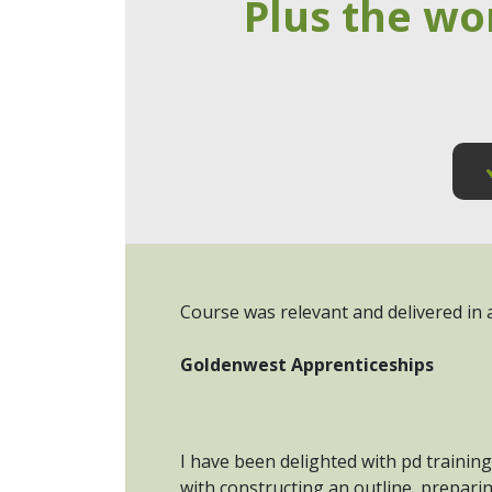
Plus the wo
Course was relevant and delivered in a
Goldenwest Apprenticeships
I have been delighted with pd training
with constructing an outline, prepari