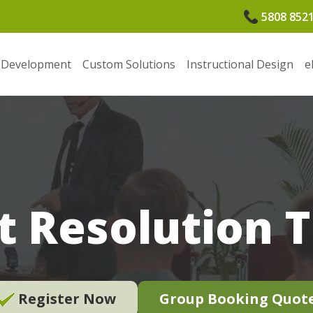
5808 852
 Development
Custom Solutions
Instructional Design
e
t Resolution 
Register Now
Group Booking Quot