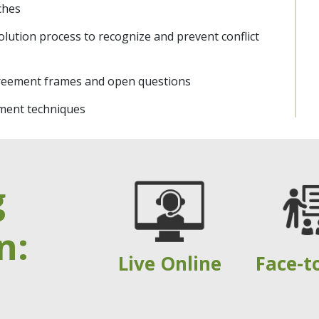
aches
olution process to recognize and prevent conflict
reement frames and open questions
ment techniques
g
n:
Live Online
Face-t