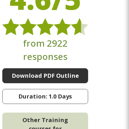
from 2922
responses
Download PDF Outline
Duration: 1.0 Days
Other Training
courses for