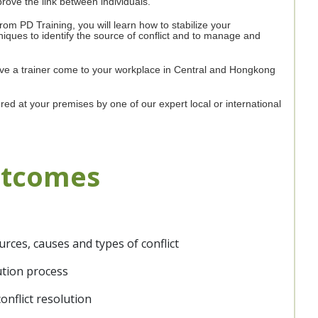
prove the link between individuals.
from PD Training, you will learn how to stabilize your
niques to identify the source of conflict and to manage and
have a trainer come to your workplace in Central and Hongkong
ered at your premises by one of our expert local or international
utcomes
rces, causes and types of conflict
lution process
nflict resolution