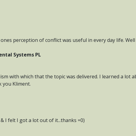
ones perception of conflict was useful in every day life. Wel
ental Systems PL
ism with which that the topic was delivered. I learned a lo
k you Kliment.
I felt I got a lot out of it...thanks =0)