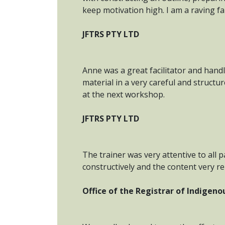
keep motivation high. I am a raving f
JFTRS PTY LTD
Anne was a great facilitator and hand
material in a very careful and structu
at the next workshop.
JFTRS PTY LTD
The trainer was very attentive to all p
constructively and the content very r
Office of the Registrar of Indigen