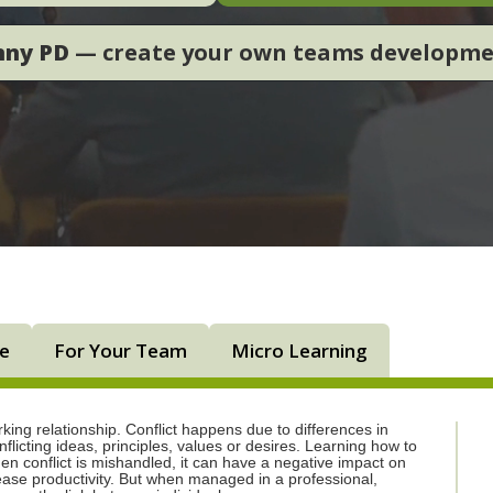
nny PD
— create your own teams developm
ne
For Your Team
Micro Learning
rking relationship. Conflict happens due to differences in
licting ideas, principles, values or desires. Learning how to
en conflict is mishandled, it can have a negative impact on
ease productivity. But when managed in a professional,