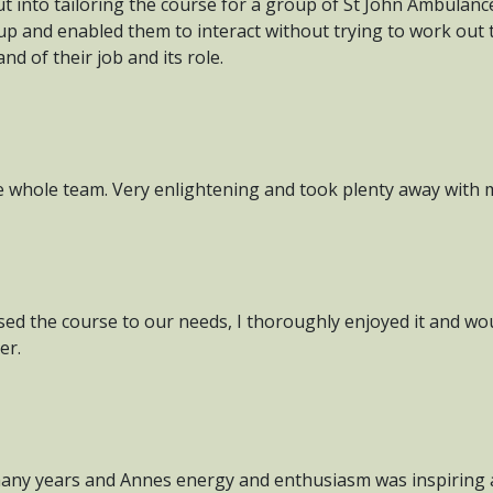
put into tailoring the course for a group of St John Ambulan
up and enabled them to interact without trying to work out
d of their job and its role.
e whole team. Very enlightening and took plenty away with 
ed the course to our needs, I thoroughly enjoyed it and wo
er.
r many years and Annes energy and enthusiasm was inspiring a