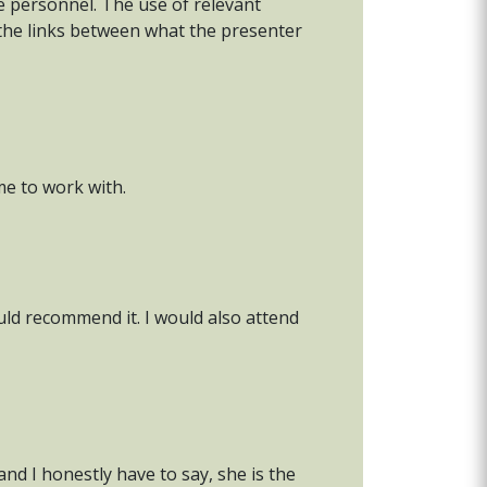
ce personnel. The use of relevant
 the links between what the presenter
me to work with.
uld recommend it. I would also attend
nd I honestly have to say, she is the