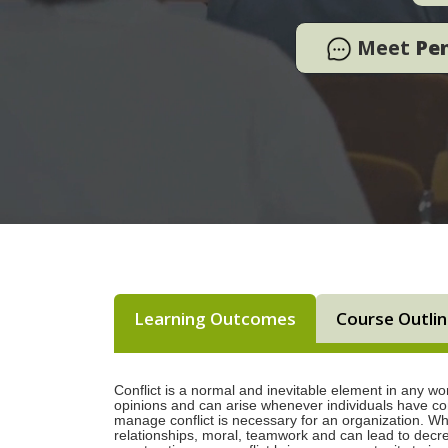
Meet
Pe
Learning Outcomes
Course Outli
Conflict is a normal and inevitable element in any wo
opinions and can arise whenever individuals have conf
manage conflict is necessary for an organization. Wh
relationships, moral, teamwork and can lead to decr