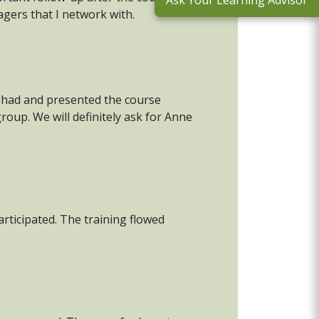
Ask Your Learning Advisor
agers that I network with.
e had and presented the course
roup. We will definitely ask for Anne
articipated. The training flowed