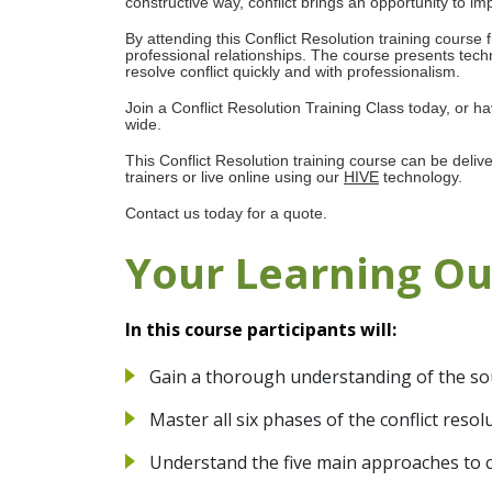
constructive way, conflict brings an opportunity to im
By attending this Conflict Resolution training course 
professional relationships. The course presents tech
resolve conflict quickly and with professionalism.
Join a Conflict Resolution Training Class today, or 
wide.
This Conflict Resolution training course can be deliv
trainers or live online using our
HIVE
technology.
Contact us today for a quote.
Your Learning O
In this course participants will:
Gain a thorough understanding of the sou
Master all six phases of the conflict reso
Understand the five main approaches to co