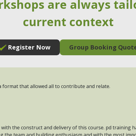
rkshops are always tail
current context
Register Now
Group Booking Quot
 format that allowed all to contribute and relate.
 with the construct and delivery of this course. pd training 
ng the team and building enthusiasm and with the most impo