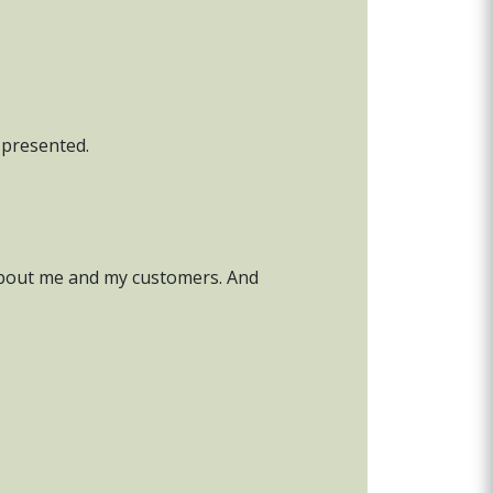
l presented.
t about me and my customers. And