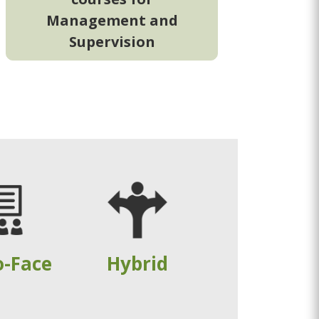
Management and
Supervision
o-Face
Hybrid