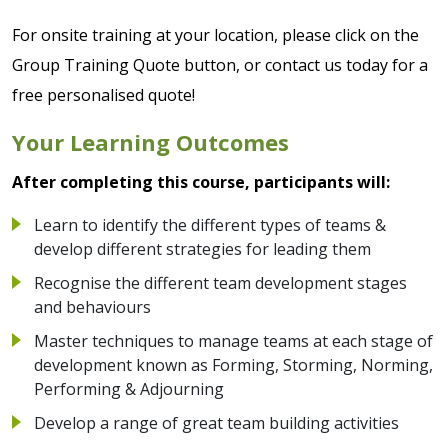
For onsite training at your location, please click on the
Group Training Quote button, or contact us today for a
free personalised quote!
Your Learning Outcomes
After completing this course, participants will:
Learn to identify the different types of teams &
develop different strategies for leading them
Recognise the different team development stages
and behaviours
Master techniques to manage teams at each stage of
development known as Forming, Storming, Norming,
Performing & Adjourning
Develop a range of great team building activities