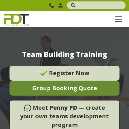
Team Building Training
Register Now
Group Booking Quote
Meet
Penny PD
— create
your own teams development
program