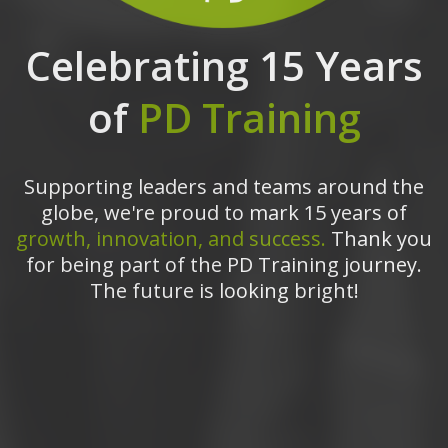
Celebrating 15 Years
of
PD Training
Supporting leaders and teams around the
globe, we're proud to mark 15 years of
growth, innovation, and success.
Thank you
for being part of the PD Training journey.
The future is looking bright!