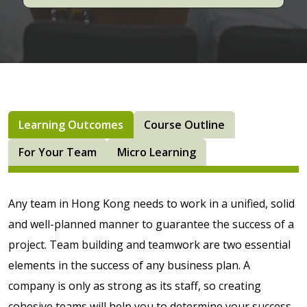
Learning Outcomes
Course Outline
For Your Team
Micro Learning
Any team in Hong Kong needs to work in a unified, solid
and well-planned manner to guarantee the success of a
project. Team building and teamwork are two essential
elements in the success of any business plan. A
company is only as strong as its staff, so creating
cohesive teams will help you to determine your success.