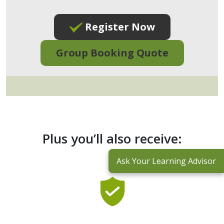
Register Now
Group Booking Quote
Plus you’ll also receive:
Ask Your Learning Advisor