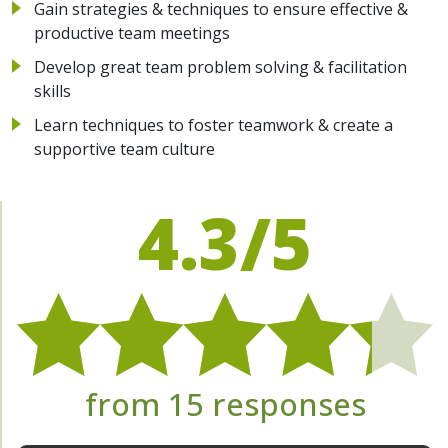
Gain strategies & techniques to ensure effective &
productive team meetings
Develop great team problem solving & facilitation
skills
Learn techniques to foster teamwork & create a
supportive team culture
4.3/5
from 15 responses