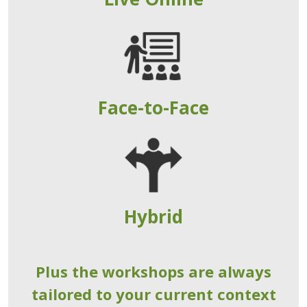
Face-to-Face
Hybrid
Plus the workshops are always
tailored to your current context