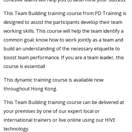
This Team Building training course from PD Training is
designed to assist the participants develop their team
working skills. This course will help the team identify a
common goal; know how to work jointly as a team and
build an understanding of the necessary etiquette to
boost team performance. If you are a team leader, this
course is essential!
This dynamic training course is available now
throughout Hong Kong.
This Team Building training course can be delivered at
your premises by one of our expert local or
international trainers or live online using our HIVE
technology.