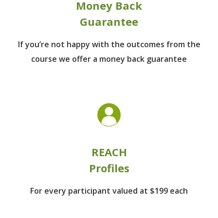
Money Back
Guarantee
If you’re not happy with the outcomes from
the
course we offer a money back guarantee
REACH
Profiles
For every participant
valued at $199 each