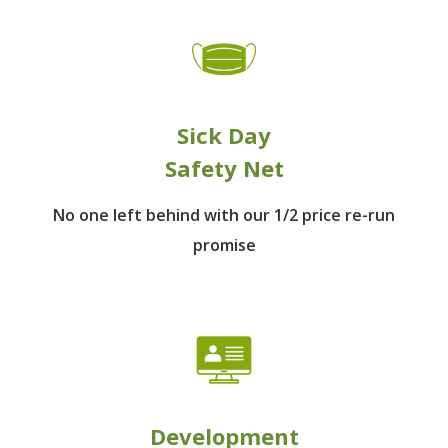
Sick Day
Safety Net
No one left behind
with our 1/2 price re-run
promise
Development