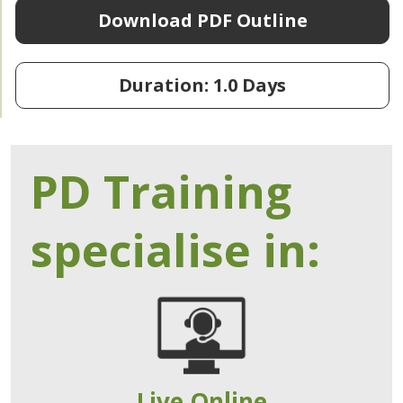
Download PDF Outline
Duration: 1.0 Days
PD Training
specialise in:
Live Online