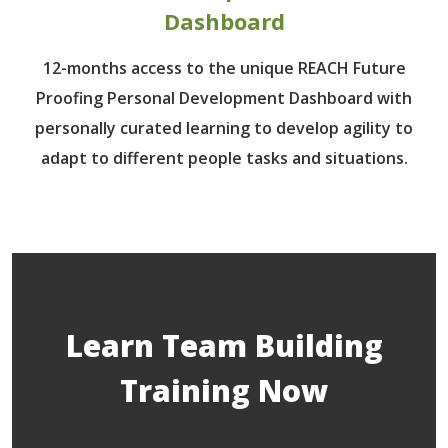
Dashboard
12-months access to the unique REACH Future
Proofing Personal Development Dashboard with
personally curated learning to develop agility to
adapt to different people tasks and situations.
Learn Team Building
Training Now