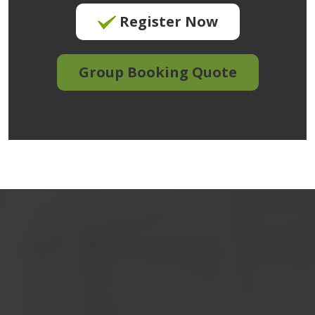
Register Now
Group Booking Quote