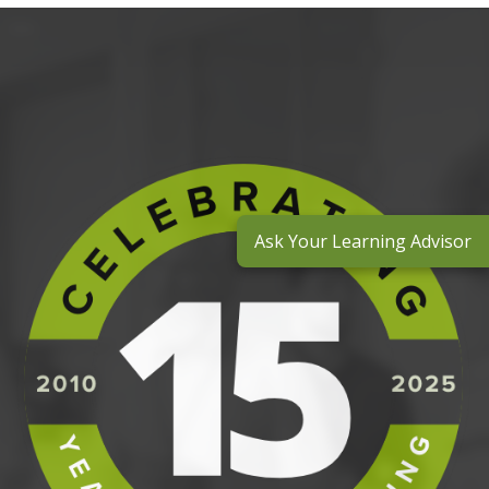
Ask Your Learning Advisor