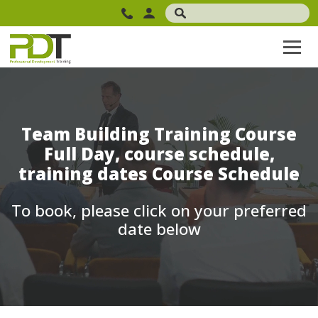
Team Building Training Course
Full Day, course schedule,
training dates Course Schedule
To book, please click on your preferred
date below