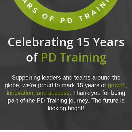
Celebrating 15 Years
of
PD Training
Supporting leaders and teams around the
globe, we're proud to mark 15 years of
growth,
innovation, and success.
Thank you for being
part of the PD Training journey. The future is
looking bright!