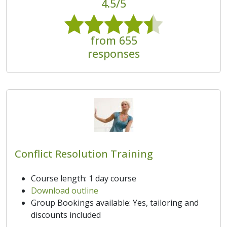
4.5/5
from 655
responses
Conflict Resolution Training
Course length: 1 day course
Download outline
Group Bookings available: Yes, tailoring and
discounts included