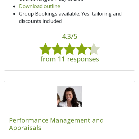
Download outline
Group Bookings available: Yes, tailoring and
discounts included
4.3/5
from 11 responses
Performance Management and
Appraisals