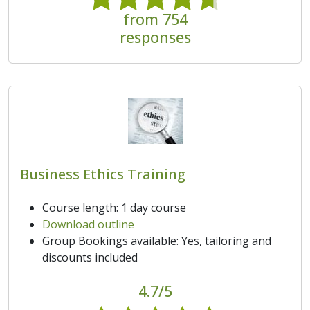
from 754
responses
Business Ethics Training
Course length: 1 day course
Download outline
Group Bookings available: Yes, tailoring and
discounts included
4.7/5