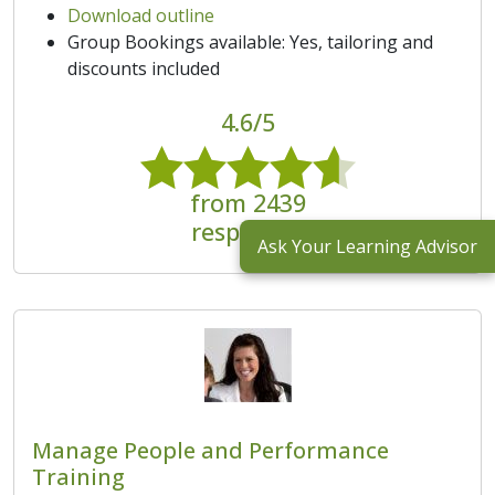
Download outline
Group Bookings available: Yes, tailoring and
discounts included
4.6/5
from 2439
responses
Ask Your Learning Advisor
Manage People and Performance
Training