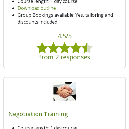
Course length: 1 day course
Download outline
Group Bookings available: Yes, tailoring and
discounts included
4.5/5
from 2 responses
Negotiation Training
Course length: 1 day course