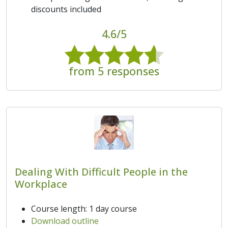
discounts included
4.6/5
from 5 responses
Dealing With Difficult People in the
Workplace
Course length: 1 day course
Download outline