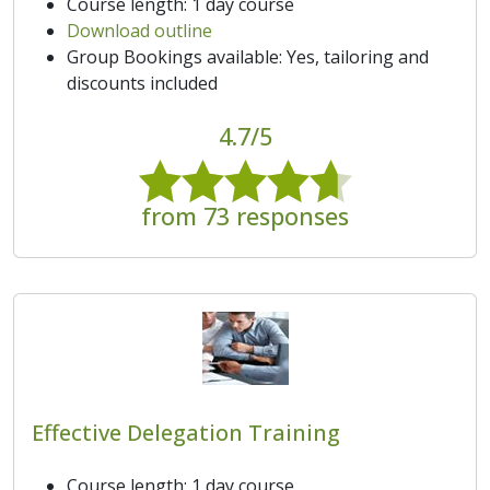
Course length: 1 day course
Download outline
Group Bookings available: Yes, tailoring and
discounts included
4.7/5
from 73 responses
Effective Delegation Training
Course length: 1 day course