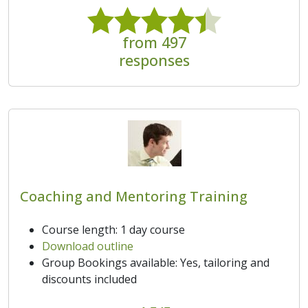
from 497
responses
Coaching and Mentoring Training
Course length: 1 day course
Download outline
Group Bookings available: Yes, tailoring and
discounts included