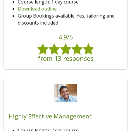
Course length: 1 day course
Download outline
Group Bookings available: Yes, tailoring and
discounts included
4.9/5
from 13 responses
Highly Effective Management
Course length: 2 day course