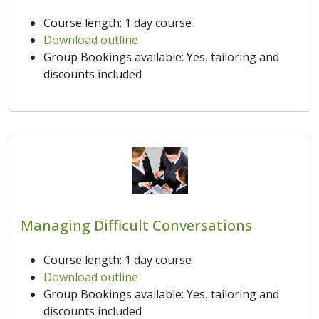
Course length: 1 day course
Download outline
Group Bookings available: Yes, tailoring and
discounts included
Managing Difficult Conversations
Course length: 1 day course
Download outline
Group Bookings available: Yes, tailoring and
discounts included