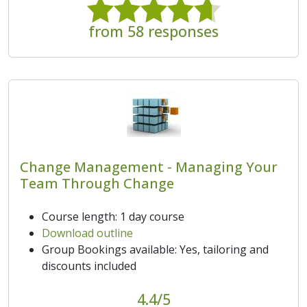
from 58 responses
Change Management - Managing Your
Team Through Change
Course length: 1 day course
Download outline
Group Bookings available: Yes, tailoring and
discounts included
4.4/5