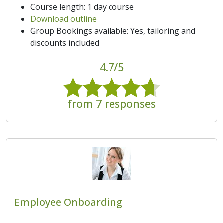
Course length: 1 day course
Download outline
Group Bookings available: Yes, tailoring and
discounts included
4.7/5
from 7 responses
Employee Onboarding