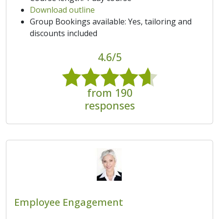
Download outline
Group Bookings available: Yes, tailoring and
discounts included
4.6/5
from 190
responses
Employee Engagement