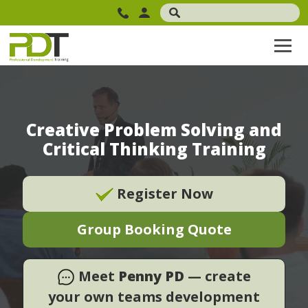
Creative Problem Solving and
Critical Thinking Training
Register Now
Group Booking Quote
Meet
Penny PD
— create
your own teams development