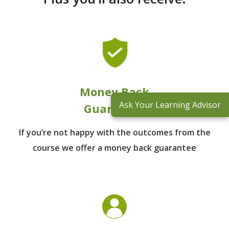
Money Back
Ask Your Learning Advisor
Guarantee
If you’re not happy with the outcomes from
the
course we offer a money back guarantee