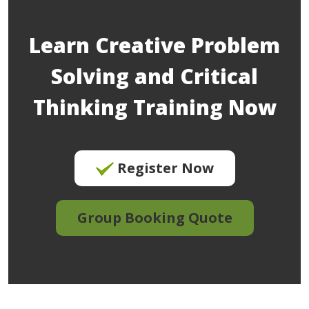
Learn Creative Problem
Solving and Critical
Thinking Training Now
Register Now
Group Booking Quote