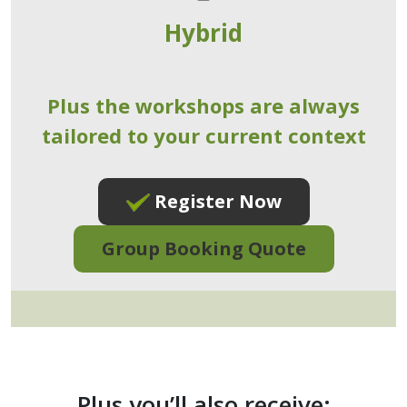
Hybrid
Plus the workshops are always
tailored to your current context
Register Now
Group Booking Quote
Plus you’ll also receive: