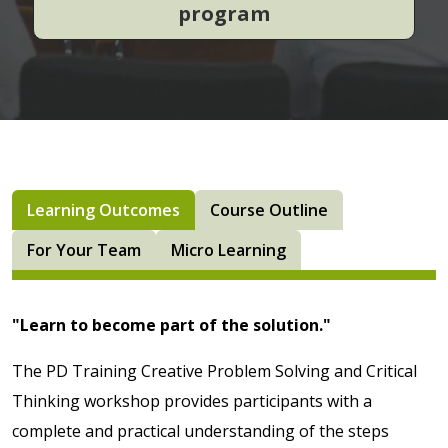
program
Learning Outcomes
Course Outline
For Your Team
Micro Learning
"Learn to become part of the solution."
The PD Training Creative Problem Solving and Critical
Thinking workshop provides participants with a
complete and practical understanding of the steps