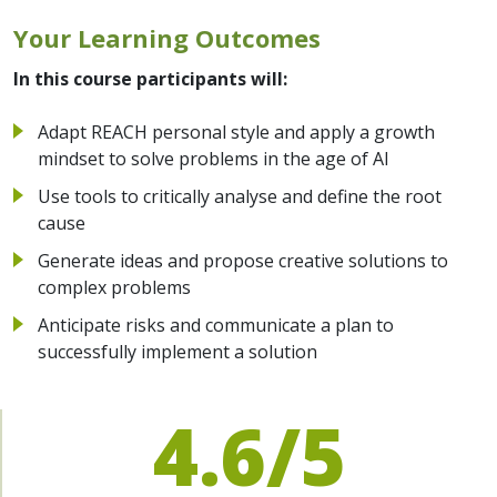
Your Learning Outcomes
In this course participants will:
Adapt REACH personal style and apply a growth
mindset to solve problems in the age of AI
Use tools to critically analyse and define the root
cause
Generate ideas and propose creative solutions to
complex problems
Anticipate risks and communicate a plan to
successfully implement a solution
4.6/5