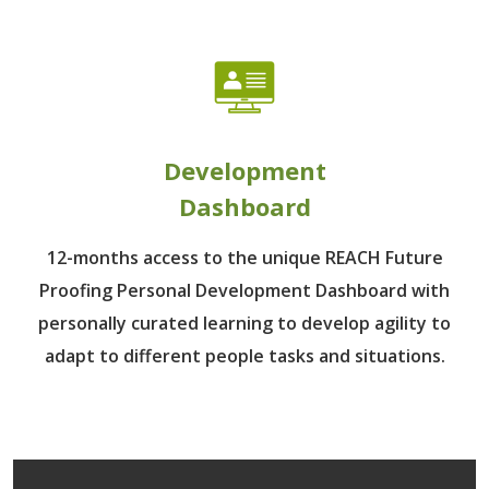
Development
Dashboard
12-months access to the unique REACH Future
Proofing Personal Development Dashboard with
personally curated learning to develop agility to
adapt to different people tasks and situations.