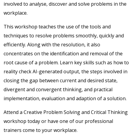
involved to analyse, discover and solve problems in the
workplace.
This workshop teaches the use of the tools and
techniques to resolve problems smoothly, quickly and
efficiently. Along with the resolution, it also
concentrates on the identification and removal of the
root cause of a problem.
Learn key skills such as how to
reality check AI-generated output, the steps involved in
closing the gap between current and desired state,
divergent and convergent thinking, and practical
implementation, evaluation and adaption of a solution.
Attend a Creative Problem Solving and Critical Thinking
workshop today or have one of our professional
trainers come to your workplace.