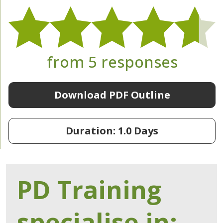
from 5 responses
Download PDF Outline
Duration: 1.0 Days
PD Training
specialise in: