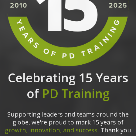
Celebrating 15 Years
of
PD Training
Supporting leaders and teams around the
globe, we're proud to mark 15 years of
growth, innovation, and success.
Thank you