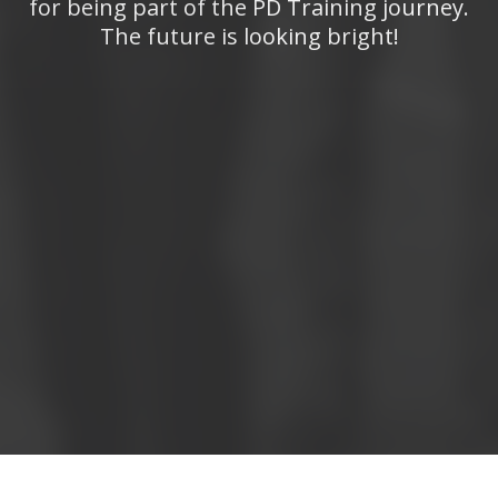
for being part of the PD Training journey.
The future is looking bright!