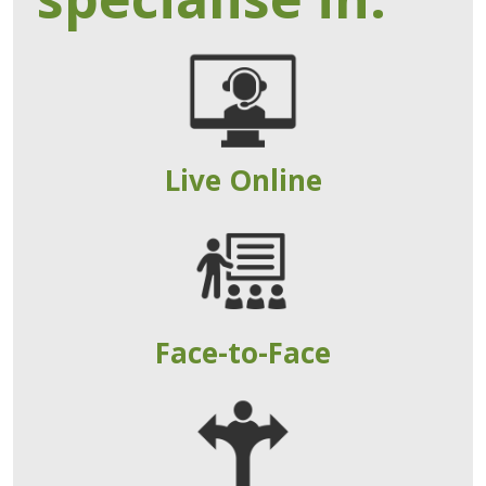
Live Online
Face-to-Face