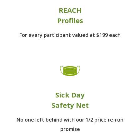
REACH
Profiles
For every participant
valued at $199 each
Sick Day
Safety Net
No one left behind
with our 1/2 price re-run
promise