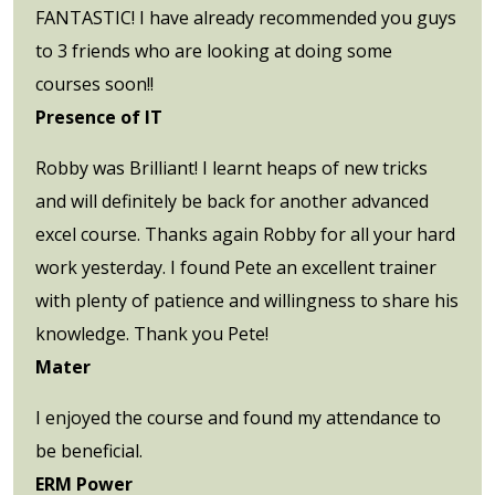
FANTASTIC! I have already recommended you guys
to 3 friends who are looking at doing some
courses soon!!
Presence of IT
Robby was Brilliant! I learnt heaps of new tricks
and will definitely be back for another advanced
excel course. Thanks again Robby for all your hard
work yesterday. I found Pete an excellent trainer
with plenty of patience and willingness to share his
knowledge. Thank you Pete!
Mater
I enjoyed the course and found my attendance to
be beneficial.
ERM Power