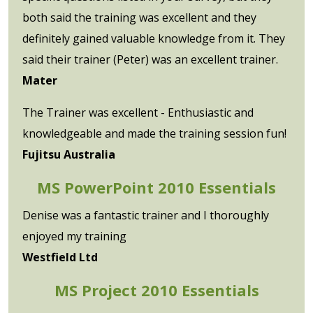
both said the training was excellent and they
definitely gained valuable knowledge from it. They
said their trainer (Peter) was an excellent trainer.
Mater
The Trainer was excellent - Enthusiastic and
knowledgeable and made the training session fun!
Fujitsu Australia
MS PowerPoint 2010 Essentials
Denise was a fantastic trainer and I thoroughly
enjoyed my training
Westfield Ltd
MS Project 2010 Essentials