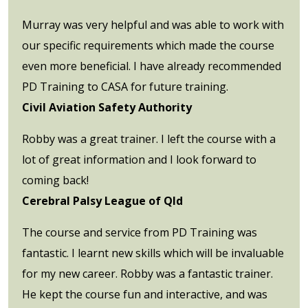
Murray was very helpful and was able to work with
our specific requirements which made the course
even more beneficial. I have already recommended
PD Training to CASA for future training.
Civil Aviation Safety Authority
Robby was a great trainer. I left the course with a
lot of great information and I look forward to
coming back!
Cerebral Palsy League of Qld
The course and service from PD Training was
fantastic. I learnt new skills which will be invaluable
for my new career. Robby was a fantastic trainer.
He kept the course fun and interactive, and was