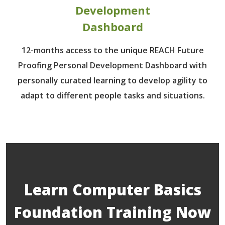
Development
Dashboard
12-months access to the unique REACH Future
Proofing Personal Development Dashboard with
personally curated learning to develop agility to
adapt to different people tasks and situations.
Learn Computer Basics
Foundation Training Now