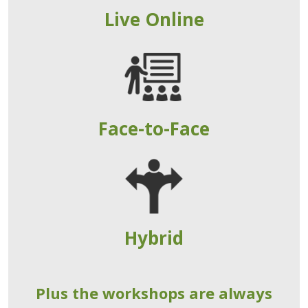
Live Online
Face-to-Face
Hybrid
Plus the workshops are always