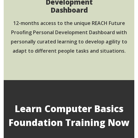
Development
Dashboard
12-months access to the unique REACH Future
Proofing Personal Development Dashboard with
personally curated learning to develop agility to
adapt to different people tasks and situations.
Learn Computer Basics
Foundation Training Now