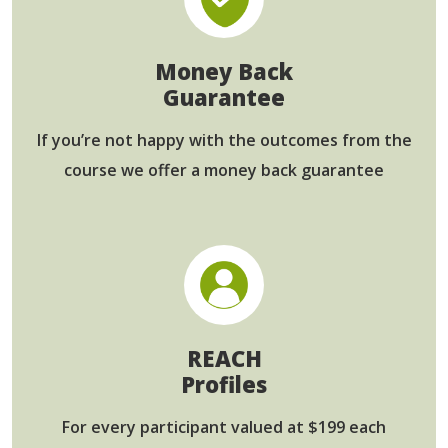
Money Back
Guarantee
If you’re not happy with the outcomes from
the
course we offer a money back guarantee
REACH
Profiles
For every participant
valued at $199 each