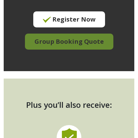
Register Now
Group Booking Quote
Plus you’ll also receive: