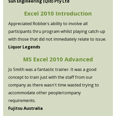
Sun Engineering (Qld) Pty Ltd
Excel 2010 Introduction
Appreciated Robbie's ability to involve all
participants thru program whilst playing catch-up
with those that did not immediately relate to issue.
Liquor Legends
MS Excel 2010 Advanced
Jo Smith was a fantastic trainer. It was a good
concept to train just with the staff from our
company as there wasn't time wasted trying to
accommodate other people/company
requirements.
Fujitsu Australia