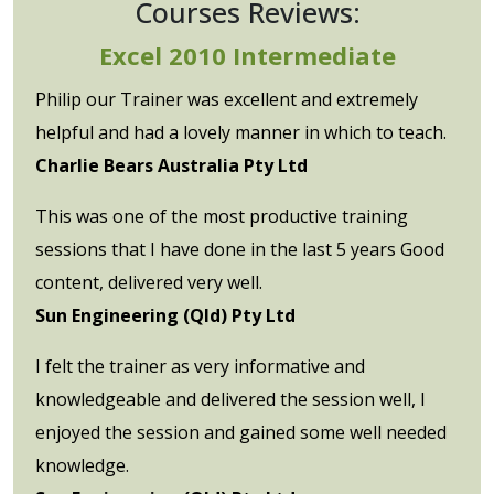
Courses Reviews:
Excel 2010 Intermediate
Philip our Trainer was excellent and extremely
helpful and had a lovely manner in which to teach.
Charlie Bears Australia Pty Ltd
This was one of the most productive training
sessions that I have done in the last 5 years Good
content, delivered very well.
Sun Engineering (Qld) Pty Ltd
I felt the trainer as very informative and
knowledgeable and delivered the session well, I
enjoyed the session and gained some well needed
knowledge.