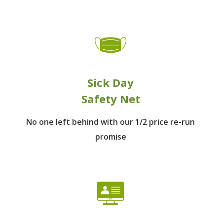
Sick Day
Safety Net
No one left behind
with our 1/2 price re-run
promise