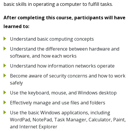
basic skills in operating a computer to fulfill tasks.
After completing this course, participants will have
learned to:
Understand basic computing concepts
Understand the difference between hardware and
software, and how each works
Understand how information networks operate
Become aware of security concerns and how to work
safely
Use the keyboard, mouse, and Windows desktop
Effectively manage and use files and folders
Use the basic Windows applications, including
WordPad, NotePad, Task Manager, Calculator, Paint,
and Internet Explorer