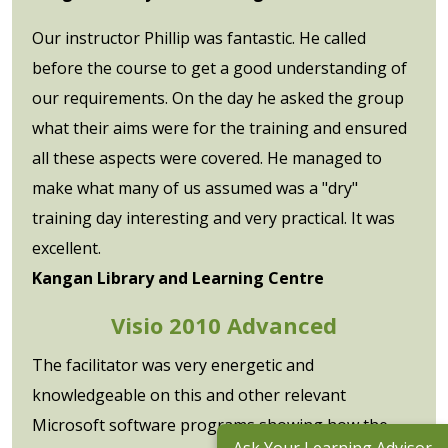
Our instructor Phillip was fantastic. He called
before the course to get a good understanding of
our requirements. On the day he asked the group
what their aims were for the training and ensured
all these aspects were covered. He managed to
make what many of us assumed was a "dry"
training day interesting and very practical. It was
excellent.
Kangan Library and Learning Centre
Visio 2010 Advanced
The facilitator was very energetic and
knowledgeable on this and other relevant
Microsoft software programs showing how the