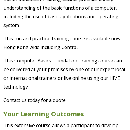
understanding of the basic functions of a computer,
including the use of basic applications and operating
system.
This fun and practical training course is available now
Hong Kong wide including Central.
This Computer Basics Foundation Training course can
be delivered at your premises by one of our expert local
or international trainers or live online using our
HIVE
technology.
Contact us today for a quote.
Your Learning Outcomes
This extensive course allows a participant to develop