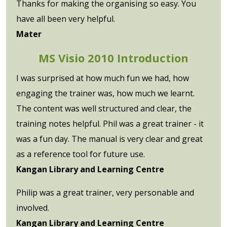
Thanks for making the organising so easy. You
have all been very helpful.
Mater
MS Visio 2010 Introduction
I was surprised at how much fun we had, how
engaging the trainer was, how much we learnt.
The content was well structured and clear, the
training notes helpful. Phil was a great trainer - it
was a fun day. The manual is very clear and great
as a reference tool for future use.
Kangan Library and Learning Centre
Philip was a great trainer, very personable and
involved.
Kangan Library and Learning Centre