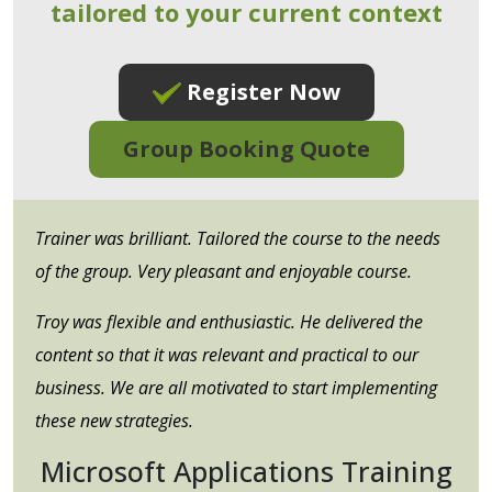
tailored to your current context
Register Now
Group Booking Quote
Trainer was brilliant. Tailored the course to the needs
of the group. Very pleasant and enjoyable course.
Troy was flexible and enthusiastic. He delivered the
content so that it was relevant and practical to our
business. We are all motivated to start implementing
these new strategies.
Microsoft Applications Training