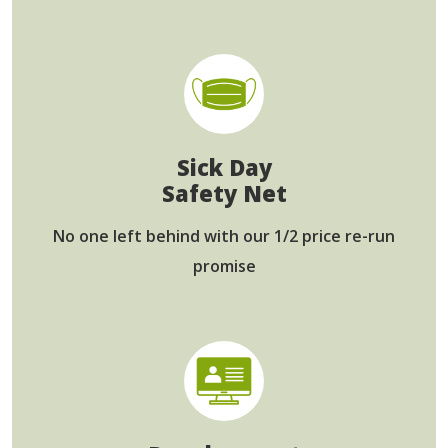
Sick Day
Safety Net
No one left behind
with our 1/2 price re-run
promise