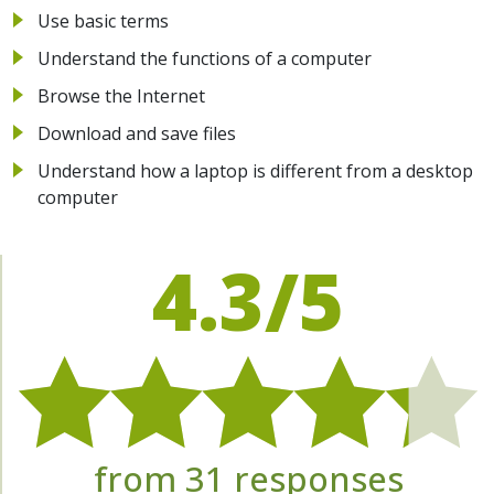
Use basic terms
Understand the functions of a computer
Browse the Internet
Download and save files
Understand how a laptop is different from a desktop
computer
4.3/5
from 31 responses