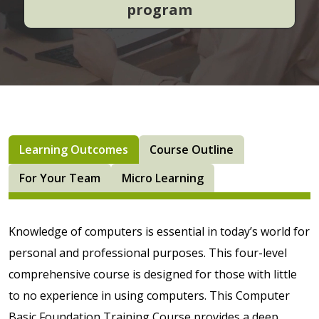
program
Learning Outcomes
Course Outline
For Your Team
Micro Learning
Knowledge of computers is essential in today’s world for
personal and professional purposes. This four-level
comprehensive course is designed for those with little
to no experience in using computers. This Computer
Basic Foundation Training Course provides a deep