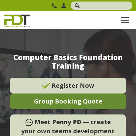
Computer Basics Foundation
Training
Register Now
Group Booking Quote
Meet
Penny PD
— create
your own teams development