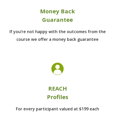
Money Back
Guarantee
If you’re not happy with the outcomes from
the
course we offer a money back guarantee
REACH
Profiles
For every participant
valued at $199 each