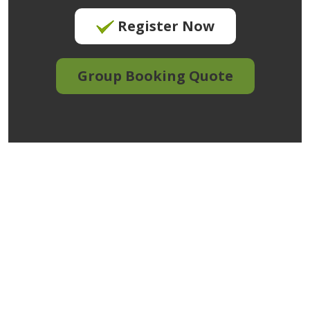
Register Now
Group Booking Quote
We create training
that meets your
needs.