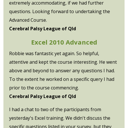
extremely accommodating, if we had further
questions. Looking forward to undertaking the
Advanced Course.
Cerebral Palsy League of Qld
Excel 2010 Advanced
Robbie was fantastic yet again. So helpful,
attentive and kept the course interesting. He went
above and beyond to answer any questions I had.
To the extent he worked on a specific query I had
prior to the course commencing.
Cerebral Palsy League of Qld
I had a chat to two of the participants from
yesterday's Excel training. We didn't discuss the
specific questions listed in your survey, but they