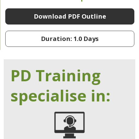
Download PDF Outline
Duration: 1.0 Days
PD Training
specialise in: