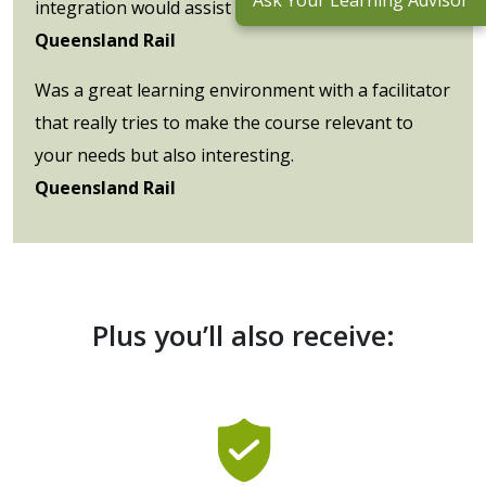
Ask Your Learning Advisor
integration would assist our learning outcomes.
Queensland Rail
Was a great learning environment with a facilitator
that really tries to make the course relevant to
your needs but also interesting.
Queensland Rail
Plus you’ll also receive: