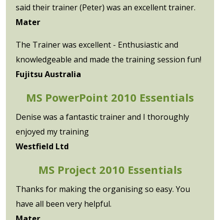
said their trainer (Peter) was an excellent trainer.
Mater
The Trainer was excellent - Enthusiastic and
knowledgeable and made the training session fun!
Fujitsu Australia
MS PowerPoint 2010 Essentials
Denise was a fantastic trainer and I thoroughly
enjoyed my training
Westfield Ltd
MS Project 2010 Essentials
Thanks for making the organising so easy. You
have all been very helpful.
Mater