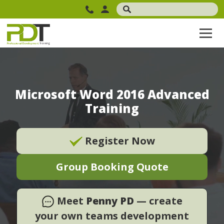
Microsoft Word 2016 Advanced
Training
Register Now
Group Booking Quote
Meet
Penny PD
— create
your own teams development