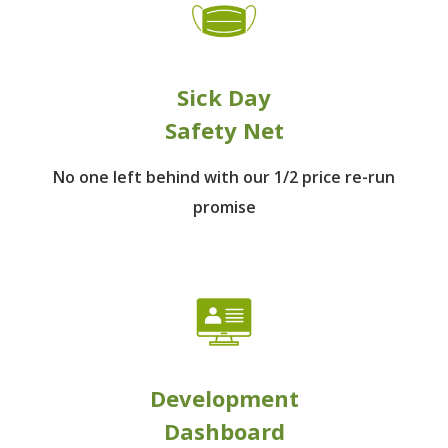
Sick Day
Safety Net
No one left behind
with our 1/2 price re-run
promise
Development
Dashboard