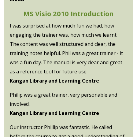
MS Visio 2010 Introduction
I was surprised at how much fun we had, how
engaging the trainer was, how much we learnt.
The content was well structured and clear, the
training notes helpful. Phil was a great trainer - it
was a fun day. The manual is very clear and great
as a reference tool for future use.
Kangan Library and Learning Centre
Philip was a great trainer, very personable and
involved.
Kangan Library and Learning Centre
Our instructor Phillip was fantastic. He called
before the course to get a good understanding of