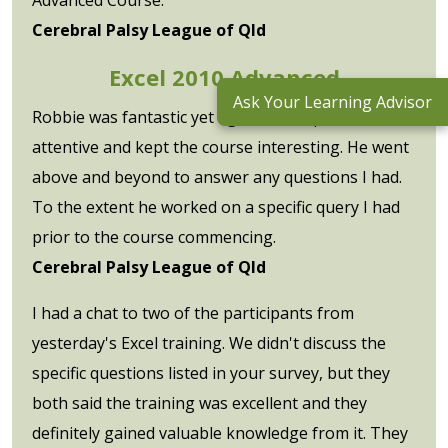
Cerebral Palsy League of Qld
Excel 2010 Advanced
Ask Your Learning Advisor
Robbie was fantastic yet again. So helpful,
attentive and kept the course interesting. He went
above and beyond to answer any questions I had.
To the extent he worked on a specific query I had
prior to the course commencing.
Cerebral Palsy League of Qld
I had a chat to two of the participants from
yesterday's Excel training. We didn't discuss the
specific questions listed in your survey, but they
both said the training was excellent and they
definitely gained valuable knowledge from it. They