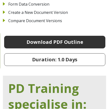
Form Data Conversion
Create a New Document Version
Compare Document Versions
Download PDF Outline
Duration: 1.0 Days
PD Training
specialise in: