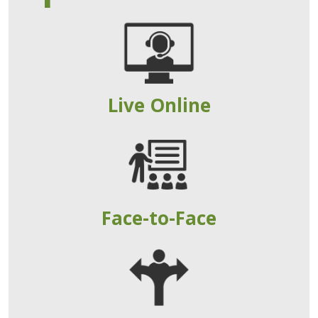
Live Online
Face-to-Face