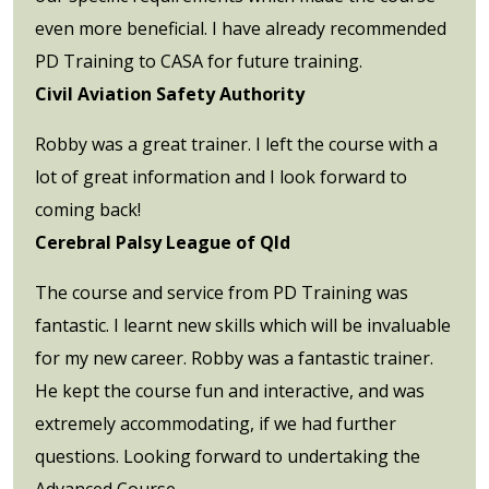
even more beneficial. I have already recommended
PD Training to CASA for future training.
Civil Aviation Safety Authority
Robby was a great trainer. I left the course with a
lot of great information and I look forward to
coming back!
Cerebral Palsy League of Qld
The course and service from PD Training was
fantastic. I learnt new skills which will be invaluable
for my new career. Robby was a fantastic trainer.
He kept the course fun and interactive, and was
extremely accommodating, if we had further
questions. Looking forward to undertaking the
Advanced Course.