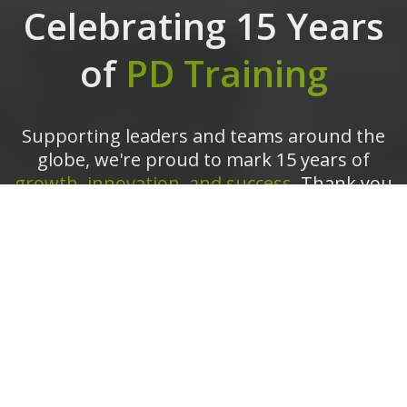
Celebrating 15 Years
of
PD Training
Supporting leaders and teams around the
globe, we're proud to mark 15 years of
growth, innovation, and success.
Thank you
for being part of the PD Training journey.
The future is looking bright!