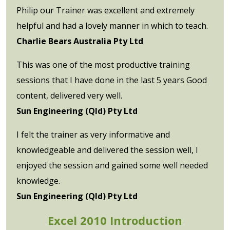
Philip our Trainer was excellent and extremely
helpful and had a lovely manner in which to teach.
Charlie Bears Australia Pty Ltd
This was one of the most productive training
sessions that I have done in the last 5 years Good
content, delivered very well.
Sun Engineering (Qld) Pty Ltd
I felt the trainer as very informative and
knowledgeable and delivered the session well, I
enjoyed the session and gained some well needed
knowledge.
Sun Engineering (Qld) Pty Ltd
Excel 2010 Introduction