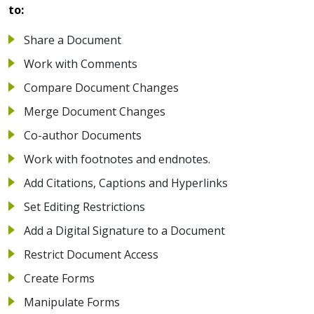
to:
Share a Document
Work with Comments
Compare Document Changes
Merge Document Changes
Co-author Documents
Work with footnotes and endnotes.
Add Citations, Captions and Hyperlinks
Set Editing Restrictions
Add a Digital Signature to a Document
Restrict Document Access
Create Forms
Manipulate Forms