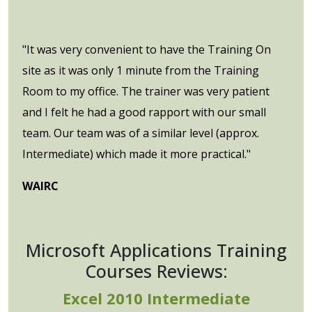
"It was very convenient to have the Training On
site as it was only 1 minute from the Training
Room to my office. The trainer was very patient
and I felt he had a good rapport with our small
team. Our team was of a similar level (approx.
Intermediate) which made it more practical."
WAIRC
Microsoft Applications Training
Courses Reviews:
Excel 2010 Intermediate