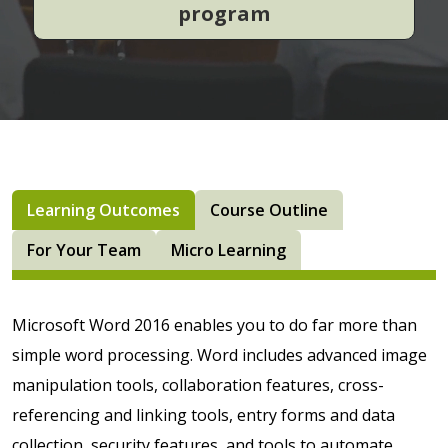
program
Learning Outcomes
Course Outline
For Your Team
Micro Learning
Microsoft Word 2016 enables you to do far more than
simple word processing. Word includes advanced image
manipulation tools, collaboration features, cross-
referencing and linking tools, entry forms and data
collection, security features, and tools to automate