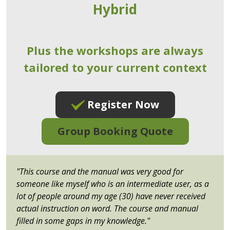
Hybrid
Plus the workshops are always
tailored to your current context
Register Now
Group Booking Quote
"This course and the manual was very good for
someone like myself who is an intermediate user, as a
lot of people around my age (30) have never received
actual instruction on word. The course and manual
filled in some gaps in my knowledge."