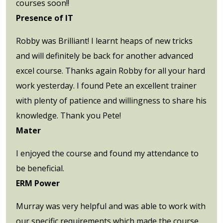
courses soon!!
Presence of IT
Robby was Brilliant! I learnt heaps of new tricks
and will definitely be back for another advanced
excel course. Thanks again Robby for all your hard
work yesterday. I found Pete an excellent trainer
with plenty of patience and willingness to share his
knowledge. Thank you Pete!
Mater
I enjoyed the course and found my attendance to
be beneficial.
ERM Power
Murray was very helpful and was able to work with
our specific requirements which made the course