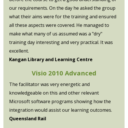
our requirements. On the day he asked the group
what their aims were for the training and ensured
all these aspects were covered. He managed to
make what many of us assumed was a "dry"
training day interesting and very practical. It was
excellent.
Kangan Library and Learning Centre
Visio 2010 Advanced
The facilitator was very energetic and
knowledgeable on this and other relevant
Microsoft software programs showing how the
integration would assist our learning outcomes.
Queensland Rail