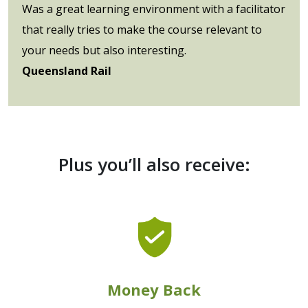
Was a great learning environment with a facilitator
that really tries to make the course relevant to
your needs but also interesting.
Queensland Rail
Plus you’ll also receive:
Money Back