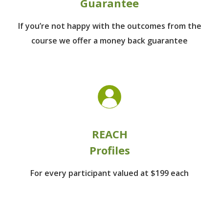
Guarantee
If you’re not happy with the outcomes from
the
course we offer a money back guarantee
REACH
Profiles
For every participant
valued at $199 each