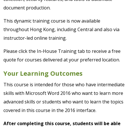
document production.
This dynamic training course is now available
throughout Hong Kong, including Central and also via
instructor-led online training.
Please click the In-House Training tab to receive a free
quote for courses delivered at your preferred location.
Your Learning Outcomes
This course is intended for those who have intermediate
skills with Microsoft Word 2016 who want to learn more
advanced skills or students who want to learn the topics
covered in this course in the 2016 interface.
After completing this course, students will be able