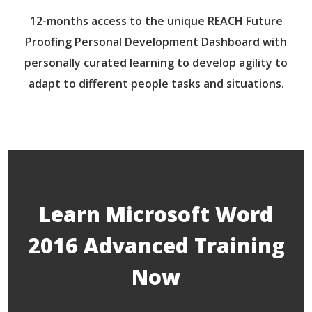
12-months access to the unique REACH Future
Proofing Personal Development Dashboard with
personally curated learning to develop agility to
adapt to different people tasks and situations.
Learn Microsoft Word
2016 Advanced Training
Now