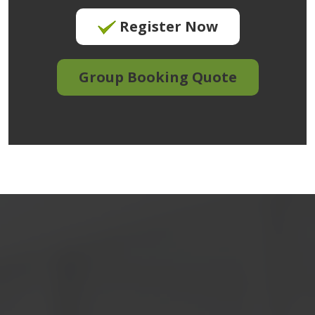
Register Now
Group Booking Quote