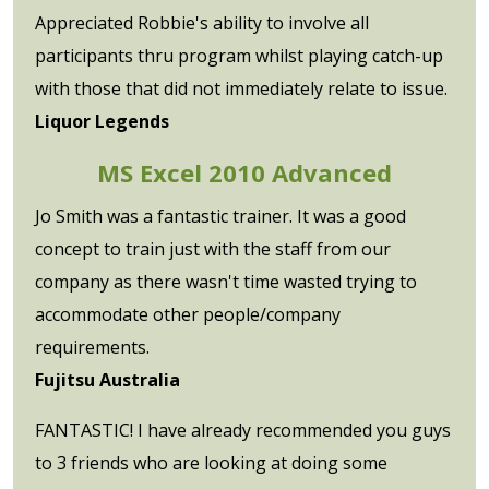
Appreciated Robbie's ability to involve all
participants thru program whilst playing catch-up
with those that did not immediately relate to issue.
Liquor Legends
MS Excel 2010 Advanced
Jo Smith was a fantastic trainer. It was a good
concept to train just with the staff from our
company as there wasn't time wasted trying to
accommodate other people/company
requirements.
Fujitsu Australia
FANTASTIC! I have already recommended you guys
to 3 friends who are looking at doing some