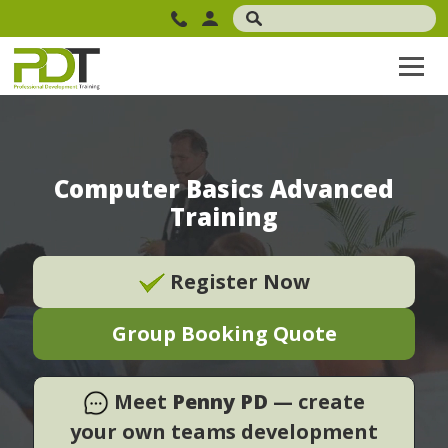
Computer Basics Advanced
Training
Register Now
Group Booking Quote
Meet
Penny PD
— create
your own teams development