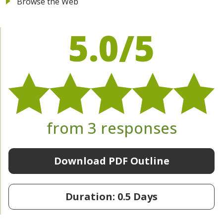
Browse the Web
5.0/5
from 3 responses
Download PDF Outline
Duration: 0.5 Days