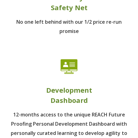
Safety Net
No one left behind
with our 1/2 price re-run
promise
Development
Dashboard
12-months access to the unique REACH Future
Proofing Personal Development Dashboard with
personally curated learning to develop agility to