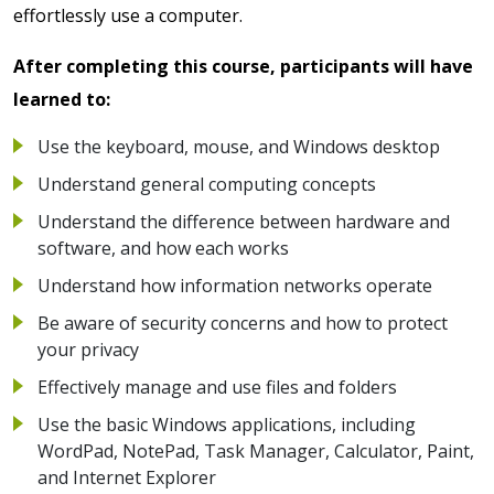
effortlessly use a computer.
After completing this course, participants will have
learned to:
Use the keyboard, mouse, and Windows desktop
Understand general computing concepts
Understand the difference between hardware and
software, and how each works
Understand how information networks operate
Be aware of security concerns and how to protect
your privacy
Effectively manage and use files and folders
Use the basic Windows applications, including
WordPad, NotePad, Task Manager, Calculator, Paint,
and Internet Explorer