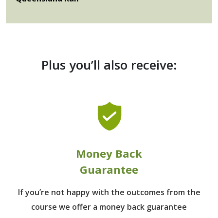
Plus you’ll also receive:
Money Back
Guarantee
If you’re not happy with the outcomes from
the
course we offer a money back guarantee