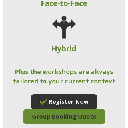
Face-to-Face
Hybrid
Plus the workshops are always
tailored to your current context
Register Now
Group Booking Quote