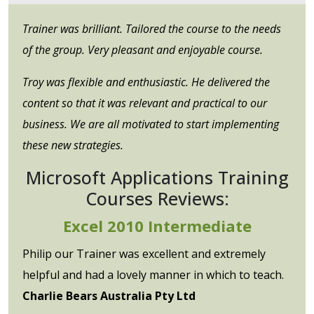
Trainer was brilliant. Tailored the course to the needs
of the group. Very pleasant and enjoyable course.
Troy was flexible and enthusiastic. He delivered the
content so that it was relevant and practical to our
business. We are all motivated to start implementing
these new strategies.
Microsoft Applications Training
Courses Reviews:
Excel 2010 Intermediate
Philip our Trainer was excellent and extremely
helpful and had a lovely manner in which to teach.
Charlie Bears Australia Pty Ltd