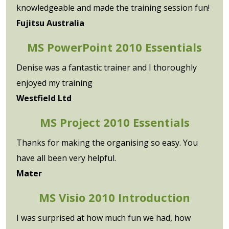
knowledgeable and made the training session fun!
Fujitsu Australia
MS PowerPoint 2010 Essentials
Denise was a fantastic trainer and I thoroughly
enjoyed my training
Westfield Ltd
MS Project 2010 Essentials
Thanks for making the organising so easy. You
have all been very helpful.
Mater
MS Visio 2010 Introduction
I was surprised at how much fun we had, how