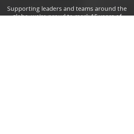
Supporting leaders and teams around the
globe, we're proud to mark 15 years of
growth, innovation, and success.
Thank you
for being part of the PD Training journey.
The future is looking bright!