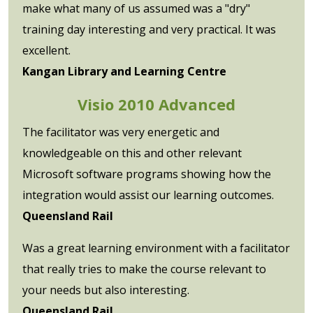
make what many of us assumed was a "dry"
training day interesting and very practical. It was
excellent.
Kangan Library and Learning Centre
Visio 2010 Advanced
The facilitator was very energetic and
knowledgeable on this and other relevant
Microsoft software programs showing how the
integration would assist our learning outcomes.
Queensland Rail
Was a great learning environment with a facilitator
that really tries to make the course relevant to
your needs but also interesting.
Queensland Rail