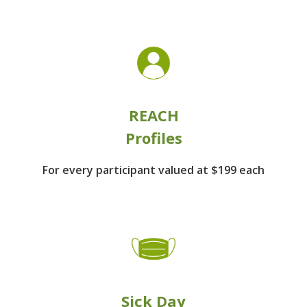
REACH
Profiles
For every participant
valued at $199 each
Sick Day