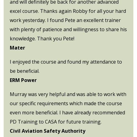
and will definitely be back for another advanced
excel course. Thanks again Robby for all your hard
work yesterday. I found Pete an excellent trainer
with plenty of patience and willingness to share his
knowledge. Thank you Pete!
Mater
I enjoyed the course and found my attendance to
be beneficial.
ERM Power
Murray was very helpful and was able to work with
our specific requirements which made the course
even more beneficial. I have already recommended
PD Training to CASA for future training.
Civil Aviation Safety Authority