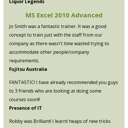
Liquor Legends
MS Excel 2010 Advanced
Jo Smith was a fantastic trainer. It was a good
concept to train just with the staff from our
company as there wasn't time wasted trying to
accommodate other people/company
requirements.
Fujitsu Australia
FANTASTIC! I have already recommended you guys
to 3 friends who are looking at doing some
courses soon!!
Presence of IT
Robby was Brilliant! I learnt heaps of new tricks