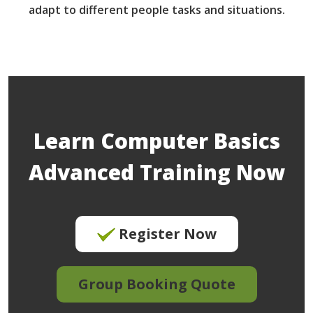
adapt to different people tasks and situations.
Learn Computer Basics
Advanced Training Now
Register Now
Group Booking Quote