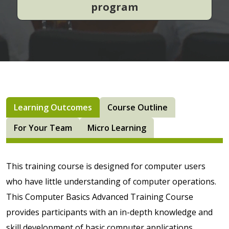
program
Learning Outcomes
Course Outline
For Your Team
Micro Learning
This training course is designed for computer users
who have little understanding of computer operations.
This Computer Basics Advanced Training Course
provides participants with an in-depth knowledge and
skill development of basic computer applications,