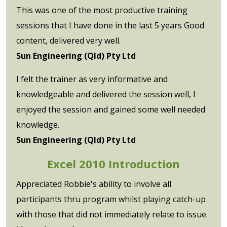
This was one of the most productive training
sessions that I have done in the last 5 years Good
content, delivered very well.
Sun Engineering (Qld) Pty Ltd
I felt the trainer as very informative and
knowledgeable and delivered the session well, I
enjoyed the session and gained some well needed
knowledge.
Sun Engineering (Qld) Pty Ltd
Excel 2010 Introduction
Appreciated Robbie's ability to involve all
participants thru program whilst playing catch-up
with those that did not immediately relate to issue.