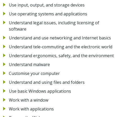
Use input, output, and storage devices
Use operating systems and applications
Understand legal issues, including licensing of
software
Understand and use networking and Internet basics
Understand tele-commuting and the electronic world
Understand ergonomics, safety, and the environment
Understand malware
Customise your computer
Understand and using files and folders
Use basic Windows applications
Work with a window
Work with applications