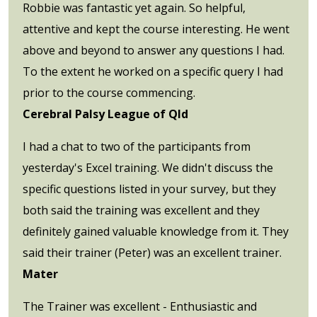
Robbie was fantastic yet again. So helpful,
attentive and kept the course interesting. He went
above and beyond to answer any questions I had.
To the extent he worked on a specific query I had
prior to the course commencing.
Cerebral Palsy League of Qld
I had a chat to two of the participants from
yesterday's Excel training. We didn't discuss the
specific questions listed in your survey, but they
both said the training was excellent and they
definitely gained valuable knowledge from it. They
said their trainer (Peter) was an excellent trainer.
Mater
The Trainer was excellent - Enthusiastic and