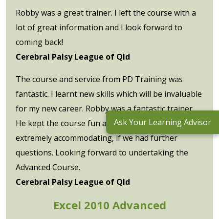
Robby was a great trainer. I left the course with a
lot of great information and I look forward to
coming back!
Cerebral Palsy League of Qld
The course and service from PD Training was
fantastic. I learnt new skills which will be invaluable
for my new career. Robby was a fantastic trainer.
Ask Your Learning Advisor
He kept the course fun and interactive, and was
extremely accommodating, if we had further
questions. Looking forward to undertaking the
Advanced Course.
Cerebral Palsy League of Qld
Excel 2010 Advanced