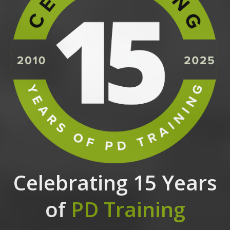
Celebrating 15 Years
of
PD Training