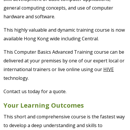
general computing concepts, and use of computer
hardware and software.
This highly valuable and dynamic training course is now
available Hong Kong wide including Central.
This Computer Basics Advanced Training course can be
delivered at your premises by one of our expert local or
international trainers or live online using our
HIVE
technology.
Contact us today for a quote.
Your Learning Outcomes
This short and comprehensive course is the fastest way
to develop a deep understanding and skills to