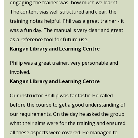
engaging the trainer was, how much we learnt.
The content was well structured and clear, the
training notes helpful. Phil was a great trainer - it
was a fun day. The manual is very clear and great
as a reference tool for future use.
Kangan Library and Learning Centre
Philip was a great trainer, very personable and
involved.
Kangan Library and Learning Centre
Our instructor Phillip was fantastic. He called
before the course to get a good understanding of
our requirements. On the day he asked the group
what their aims were for the training and ensured
all these aspects were covered. He managed to