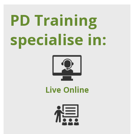
PD Training
specialise in:
Live Online