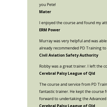
you Pete!
Mater
I enjoyed the course and found my att
ERM Power
Murray was very helpful and was able 
already recommended PD Training to C
Civil Aviation Safety Authority
Robby was a great trainer. I left the 
Cerebral Palsy League of Qld
The course and service from PD Trainin
fantastic trainer. He kept the course
forward to undertaking the Advanced
Cerebral Palsy League of Qld