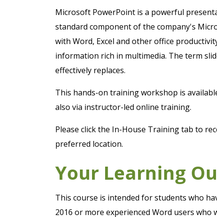
Microsoft PowerPoint is a powerful presentat
standard component of the company's Micros
with Word, Excel and other office productivi
information rich in multimedia. The term slid
effectively replaces.
This hands-on training workshop is availab
also via instructor-led online training.
Please click the In-House Training tab to rec
preferred location.
Your Learning O
This course is intended for students who hav
2016 or more experienced Word users who wan