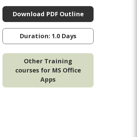
Download PDF Outline
Duration: 1.0 Days
Other Training
courses for MS Office
Apps