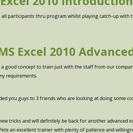
Excel 2010 Introduction
e all participants thru program whilst playing catch-up with 
MS Excel 2010 Advance
as a good concept to train just with the staff from our compa
y requirements.
d you guys to 3 friends who are looking at doing some co
 new tricks and will definitely be back for another advanced
Pete an excellent trainer with plenty of patience and willin