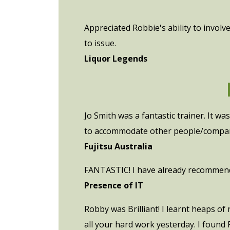
Appreciated Robbie's ability to involv
to issue.
Liquor Legends
Jo Smith was a fantastic trainer. It w
to accommodate other people/compan
Fujitsu Australia
FANTASTIC! I have already recommende
Presence of IT
Robby was Brilliant! I learnt heaps of
all your hard work yesterday. I found 