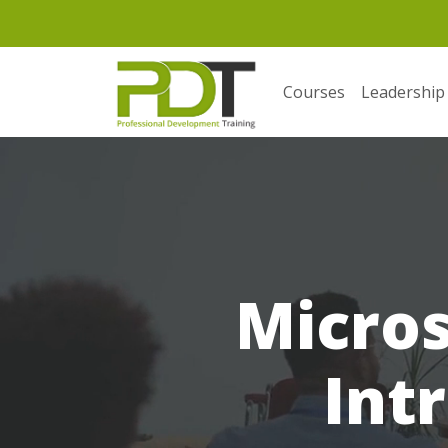
Courses
Leadership
Micros
Int