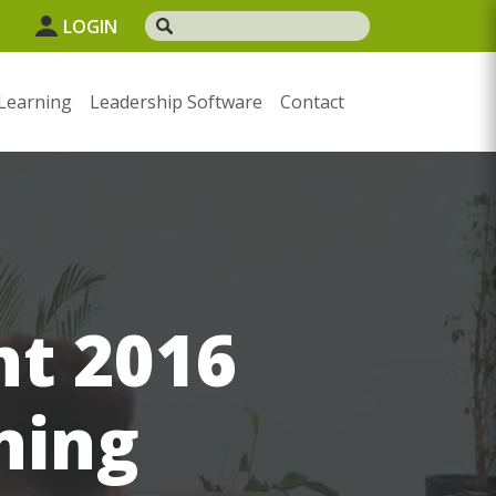
1
LOGIN
Learning
Leadership Software
Contact
nt 2016
ning