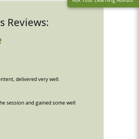
Ask Your Learning Advisor
s Reviews:
e
tent, delivered very well.
 the session and gained some well