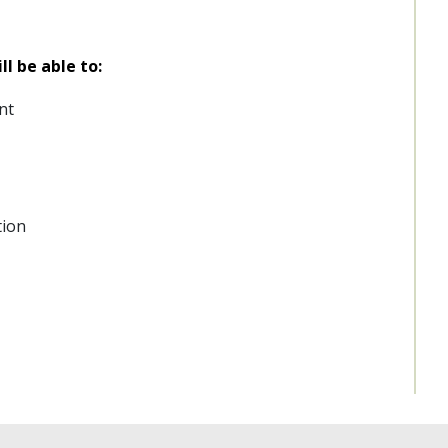
l be able to:
nt
tion