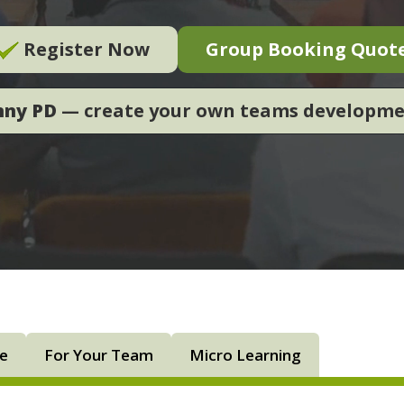
Register Now
Group Booking Quot
nny PD
— create your own teams developm
ne
For Your Team
Micro Learning