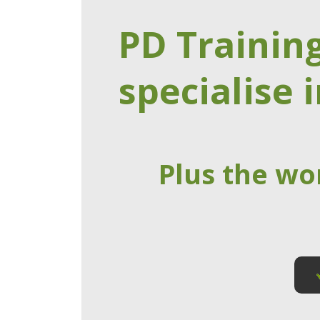
PD Trainin
specialise i
Plus the wo