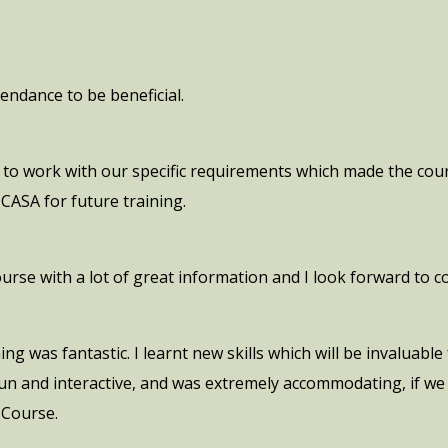
endance to be beneficial.
to work with our specific requirements which made the cour
ASA for future training.
course with a lot of great information and I look forward to 
g was fantastic. I learnt new skills which will be invaluabl
 fun and interactive, and was extremely accommodating, if w
 Course.