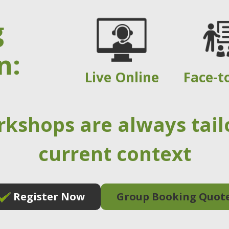
g
n:
Live Online
Face-t
rkshops are always tail
current context
Register Now
Group Booking Quot