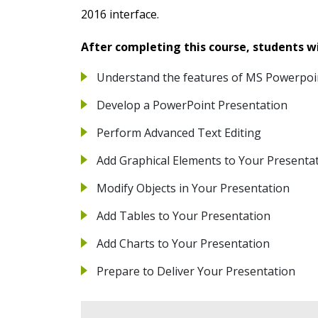
2016 interface.
After completing this course, students wil
Understand the features of MS Powerpoi
Develop a PowerPoint Presentation
Perform Advanced Text Editing
Add Graphical Elements to Your Presenta
Modify Objects in Your Presentation
Add Tables to Your Presentation
Add Charts to Your Presentation
Prepare to Deliver Your Presentation