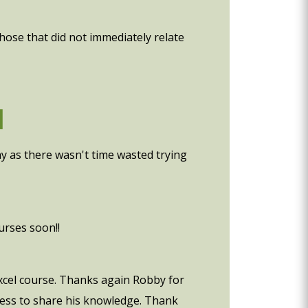
those that did not immediately relate
d
ny as there wasn't time wasted trying
urses soon!!
 excel course. Thanks again Robby for
gness to share his knowledge. Thank