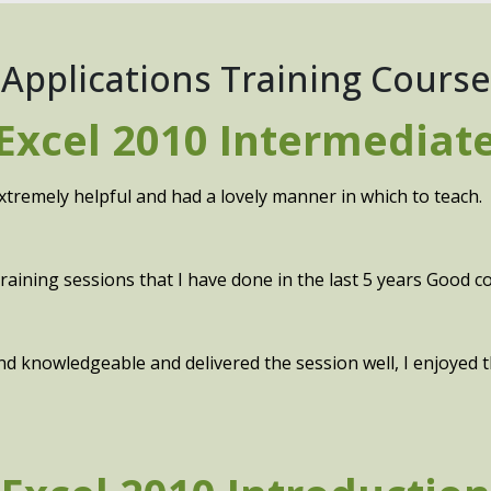
 Applications Training Course
Excel 2010 Intermediat
xtremely helpful and had a lovely manner in which to teach.
aining sessions that I have done in the last 5 years Good con
 and knowledgeable and delivered the session well, I enjoyed