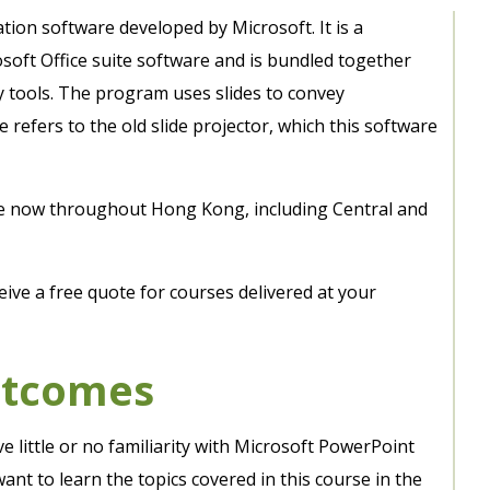
ion software developed by Microsoft. It is a
oft Office suite software and is bundled together
ty tools. The program uses slides to convey
e refers to the old slide projector, which this software
le now throughout Hong Kong, including Central and
eive a free quote for courses delivered at your
utcomes
e little or no familiarity with Microsoft PowerPoint
t to learn the topics covered in this course in the