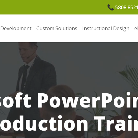
5808 852
 Development
Custom Solutions
Instructional Design
e
oft PowerPoi
roduction Trai