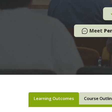
Meet
Pe
Learning Outcomes
Course Outli