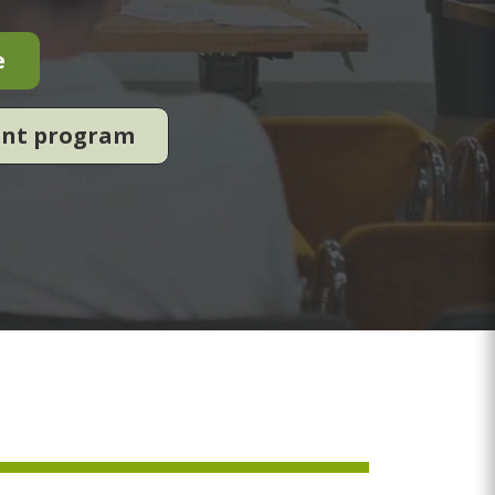
e
ent program