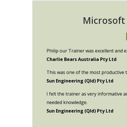
Microsoft
Philip our Trainer was excellent and e
Charlie Bears Australia Pty Ltd
This was one of the most productive tr
Sun Engineering (Qld) Pty Ltd
I felt the trainer as very informative
needed knowledge.
Sun Engineering (Qld) Pty Ltd