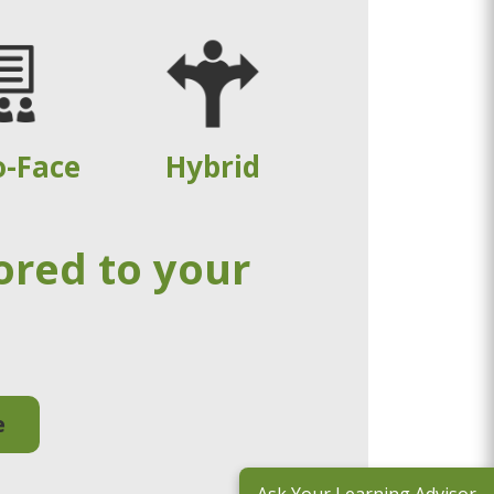
o-Face
Hybrid
ored to your
e