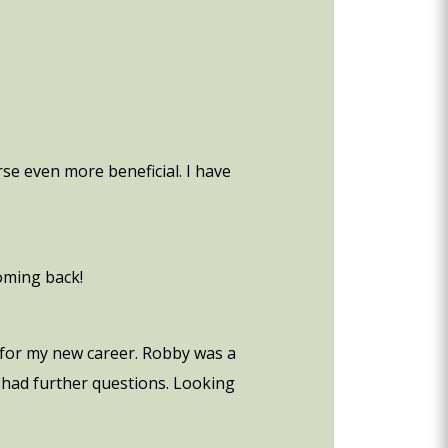
se even more beneficial. I have
coming back!
e for my new career. Robby was a
e had further questions. Looking