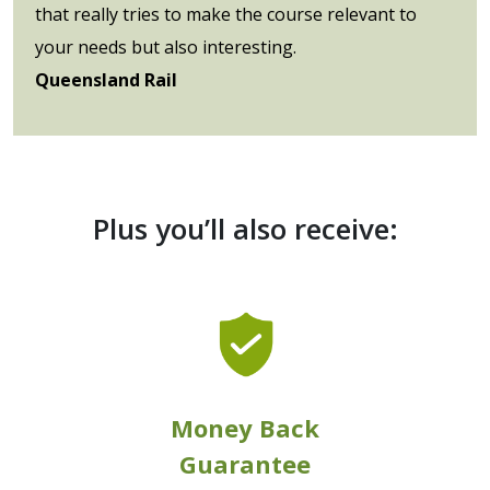
that really tries to make the course relevant to
your needs but also interesting.
Queensland Rail
Plus you’ll also receive:
Money Back
Guarantee