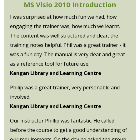
MS Visio 2010 Introduction
I was surprised at how much fun we had, how
engaging the trainer was, how much we learnt.
The content was well structured and clear, the
training notes helpful. Phil was a great trainer - it
was a fun day. The manual is very clear and great
as a reference tool for future use.
Kangan Library and Learning Centre
Philip was a great trainer, very personable and
involved.
Kangan Library and Learning Centre
Our instructor Phillip was fantastic. He called
before the course to get a good understanding of
our requirements. On the day he asked the group