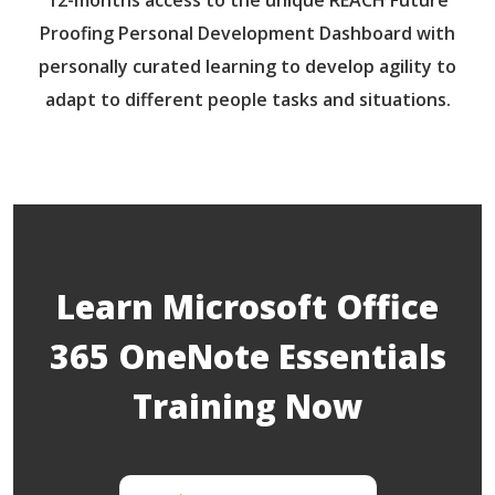
Proofing Personal Development Dashboard with
personally curated learning to develop agility to
adapt to different people tasks and situations.
Learn Microsoft Office
365 OneNote Essentials
Training Now