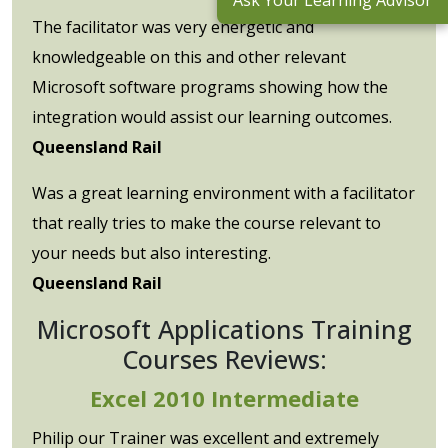
Ask Your Learning Advisor
The facilitator was very energetic and
knowledgeable on this and other relevant
Microsoft software programs showing how the
integration would assist our learning outcomes.
Queensland Rail
Was a great learning environment with a facilitator
that really tries to make the course relevant to
your needs but also interesting.
Queensland Rail
Microsoft Applications Training
Courses Reviews:
Excel 2010 Intermediate
Philip our Trainer was excellent and extremely