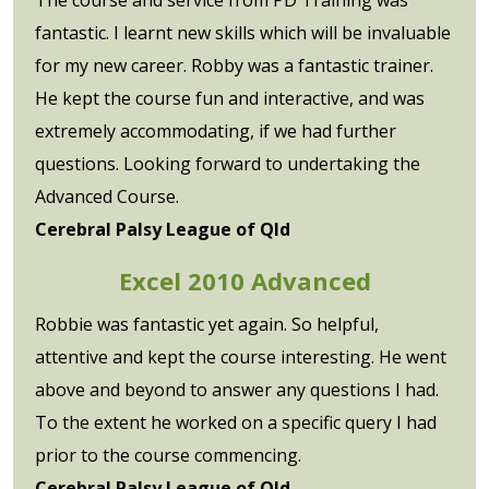
fantastic. I learnt new skills which will be invaluable
for my new career. Robby was a fantastic trainer.
He kept the course fun and interactive, and was
extremely accommodating, if we had further
questions. Looking forward to undertaking the
Advanced Course.
Cerebral Palsy League of Qld
Excel 2010 Advanced
Robbie was fantastic yet again. So helpful,
attentive and kept the course interesting. He went
above and beyond to answer any questions I had.
To the extent he worked on a specific query I had
prior to the course commencing.
Cerebral Palsy League of Qld