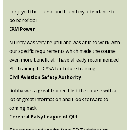
I enjoyed the course and found my attendance to
be beneficial.
ERM Power
Murray was very helpful and was able to work with
our specific requirements which made the course
even more beneficial. I have already recommended
PD Training to CASA for future training.
Civil Aviation Safety Authority
Robby was a great trainer. I left the course with a
lot of great information and I look forward to
coming back!
Cerebral Palsy League of Qld
The course and service from PD Training was