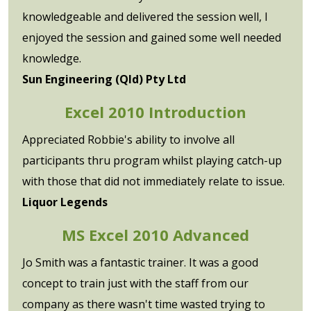
knowledgeable and delivered the session well, I
enjoyed the session and gained some well needed
knowledge.
Sun Engineering (Qld) Pty Ltd
Excel 2010 Introduction
Appreciated Robbie's ability to involve all
participants thru program whilst playing catch-up
with those that did not immediately relate to issue.
Liquor Legends
MS Excel 2010 Advanced
Jo Smith was a fantastic trainer. It was a good
concept to train just with the staff from our
company as there wasn't time wasted trying to