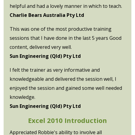
helpful and had a lovely manner in which to teach.
Charlie Bears Australia Pty Ltd
This was one of the most productive training
sessions that I have done in the last 5 years Good
content, delivered very well.
Sun Engineering (Qld) Pty Ltd
I felt the trainer as very informative and
knowledgeable and delivered the session well, I
enjoyed the session and gained some well needed
knowledge.
Sun Engineering (Qld) Pty Ltd
Excel 2010 Introduction
Appreciated Robbie's ability to involve all