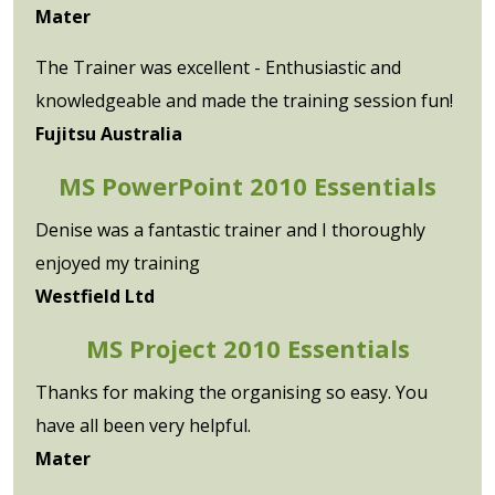
Mater
The Trainer was excellent - Enthusiastic and
knowledgeable and made the training session fun!
Fujitsu Australia
MS PowerPoint 2010 Essentials
Denise was a fantastic trainer and I thoroughly
enjoyed my training
Westfield Ltd
MS Project 2010 Essentials
Thanks for making the organising so easy. You
have all been very helpful.
Mater