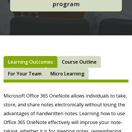
program
Learning Outcomes
Course Outline
For Your Team
Micro Learning
Microsoft Office 365 OneNote allows individuals to take,
store, and share notes electronically without losing the
advantages of handwritten notes. Learning how to use
Office 365 OneNote effectively will improve your note-
taking, whether it is for meeting notes, remembering