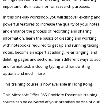
important information, or for research purposes.
In this one-day workshop, you will discover exciting and
powerful features to increase the quality of your notes
and enhance the process of recording and sharing
information, learn the basics of creating and working
with notebooks required to get up and running taking
notes, become an expert at adding, re-arranging, and
deleting pages and sections, learn different ways to add
and format text, including typing and handwriting
options and much more!
This training course is now available in Hong Kong.
This Microsoft Office 365 OneNote Essentials training
course can be delivered at your premises by one of our