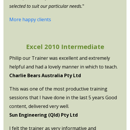
selected to suit our particular needs.
"
More happy clients
Excel 2010 Intermediate
Philip our Trainer was excellent and extremely
helpful and had a lovely manner in which to teach.
Charlie Bears Australia Pty Ltd
This was one of the most productive training
sessions that I have done in the last 5 years Good
content, delivered very well.
Sun Engineering (Qld) Pty Ltd
I felt the trainer as very informative and