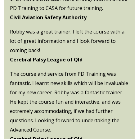
PD Training to CASA for future training.
Civil Aviation Safety Authority
Robby was a great trainer. I left the course with a
lot of great information and I look forward to
coming back!
Cerebral Palsy League of Qld
The course and service from PD Training was
fantastic. I learnt new skills which will be invaluable
for my new career. Robby was a fantastic trainer.
He kept the course fun and interactive, and was
extremely accommodating, if we had further
questions. Looking forward to undertaking the
Advanced Course.
Cerebral Palsy League of Qld