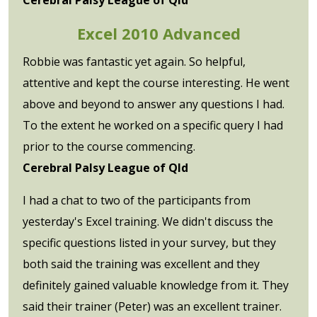
Excel 2010 Advanced
Robbie was fantastic yet again. So helpful,
attentive and kept the course interesting. He went
above and beyond to answer any questions I had.
To the extent he worked on a specific query I had
prior to the course commencing.
Cerebral Palsy League of Qld
I had a chat to two of the participants from
yesterday's Excel training. We didn't discuss the
specific questions listed in your survey, but they
both said the training was excellent and they
definitely gained valuable knowledge from it. They
said their trainer (Peter) was an excellent trainer.