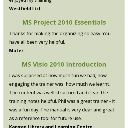
Westfield Ltd
MS Project 2010 Essentials
Thanks for making the organizing so easy. You
have all been very helpful.
Mater
MS Visio 2010 Introduction
I was surprised at how much fun we had, how
engaging the trainer was, how much we learnt.
The content was well structured and clear, the
training notes helpful. Phil was a great trainer - it
was a fun day. The manual is very clear and great
as a reference tool for future use.
Kangan Library and Learning Centre