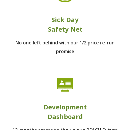
Sick Day
Safety Net
No one left behind
with our 1/2 price re-run
promise
Development
Dashboard
12-months access to the unique REACH Future