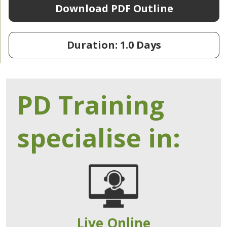
Download PDF Outline
Duration: 1.0 Days
PD Training
specialise in:
Live Online