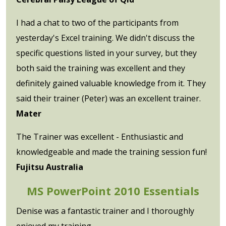
I had a chat to two of the participants from
yesterday's Excel training. We didn't discuss the
specific questions listed in your survey, but they
both said the training was excellent and they
definitely gained valuable knowledge from it. They
said their trainer (Peter) was an excellent trainer.
Mater
The Trainer was excellent - Enthusiastic and
knowledgeable and made the training session fun!
Fujitsu Australia
MS PowerPoint 2010 Essentials
Denise was a fantastic trainer and I thoroughly
enjoyed my training