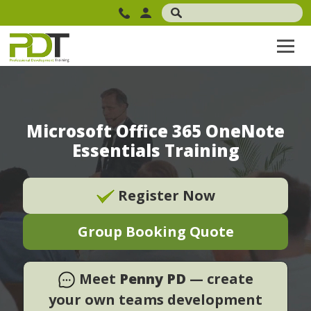
Microsoft Office 365 OneNote
Essentials Training
Register Now
Group Booking Quote
Meet
Penny PD
— create
your own teams development