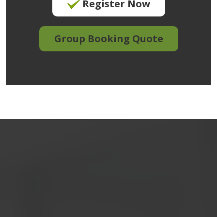
Register Now
Group Booking Quote