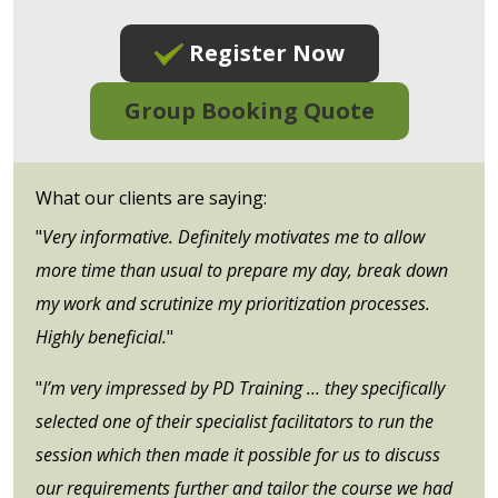
Register Now
Group Booking Quote
What our clients are saying:
"
Very informative. Definitely motivates me to allow
more time than usual to prepare my day, break down
my work and scrutinize my prioritization processes.
Highly beneficial.
"
"
I’m very impressed by PD Training … they specifically
selected one of their specialist facilitators to run the
session which then made it possible for us to discuss
our requirements further and tailor the course we had