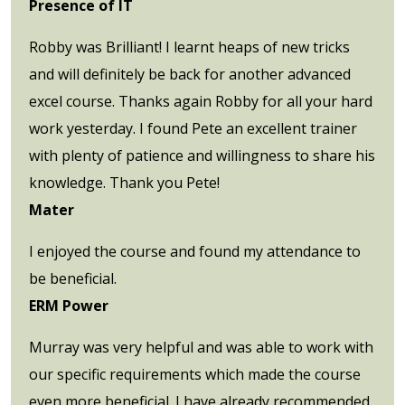
Presence of IT
Robby was Brilliant! I learnt heaps of new tricks
and will definitely be back for another advanced
excel course. Thanks again Robby for all your hard
work yesterday. I found Pete an excellent trainer
with plenty of patience and willingness to share his
knowledge. Thank you Pete!
Mater
I enjoyed the course and found my attendance to
be beneficial.
ERM Power
Murray was very helpful and was able to work with
our specific requirements which made the course
even more beneficial. I have already recommended