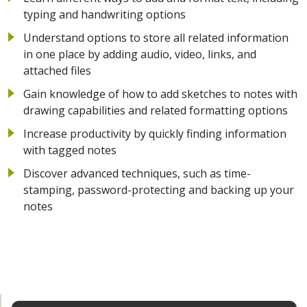
typing and handwriting options
Understand options to store all related information
in one place by adding audio, video, links, and
attached files
Gain knowledge of how to add sketches to notes with
drawing capabilities and related formatting options
Increase productivity by quickly finding information
with tagged notes
Discover advanced techniques, such as time-
stamping, password-protecting and backing up your
notes