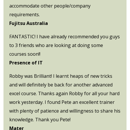
accommodate other people/company
requirements.
Fujitsu Australia
FANTASTIC! I have already recommended you guys
to 3 friends who are looking at doing some
courses soon!!
Presence of IT
Robby was Brilliant! I learnt heaps of new tricks
and will definitely be back for another advanced
excel course. Thanks again Robby for all your hard
work yesterday. I found Pete an excellent trainer
with plenty of patience and willingness to share his
knowledge. Thank you Pete!
Mater