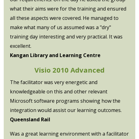
what their aims were for the training and ensured
all these aspects were covered. He managed to
make what many of us assumed was a "dry"
training day interesting and very practical. It was
excellent.
Kangan Library and Learning Centre
Visio 2010 Advanced
The facilitator was very energetic and
knowledgeable on this and other relevant
Microsoft software programs showing how the
integration would assist our learning outcomes.
Queensland Rail
Was a great learning environment with a facilitator