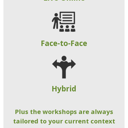
Face-to-Face
Hybrid
Plus the workshops are always
tailored to your current context