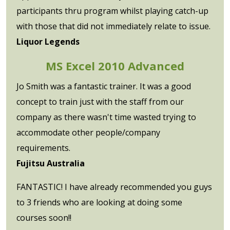
participants thru program whilst playing catch-up
with those that did not immediately relate to issue.
Liquor Legends
MS Excel 2010 Advanced
Jo Smith was a fantastic trainer. It was a good
concept to train just with the staff from our
company as there wasn't time wasted trying to
accommodate other people/company
requirements.
Fujitsu Australia
FANTASTIC! I have already recommended you guys
to 3 friends who are looking at doing some
courses soon!!