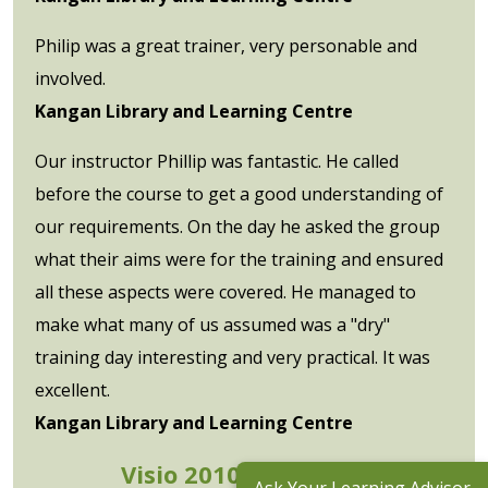
Philip was a great trainer, very personable and
involved.
Kangan Library and Learning Centre
Our instructor Phillip was fantastic. He called
before the course to get a good understanding of
our requirements. On the day he asked the group
what their aims were for the training and ensured
all these aspects were covered. He managed to
make what many of us assumed was a "dry"
training day interesting and very practical. It was
excellent.
Kangan Library and Learning Centre
Visio 2010 Advanced