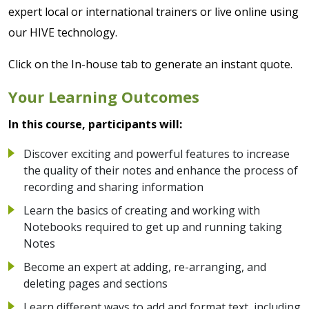
expert local or international trainers or live online using
our HIVE technology.
Click on the In-house tab to generate an instant quote.
Your Learning Outcomes
In this course, participants will:
Discover exciting and powerful features to increase
the quality of their notes and enhance the process of
recording and sharing information
Learn the basics of creating and working with
Notebooks required to get up and running taking
Notes
Become an expert at adding, re-arranging, and
deleting pages and sections
Learn different ways to add and format text, including