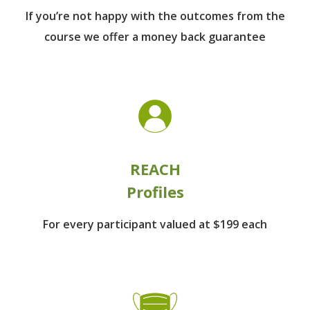
If you’re not happy with the outcomes from
the
course we offer a money back guarantee
REACH
Profiles
For every participant
valued at $199 each