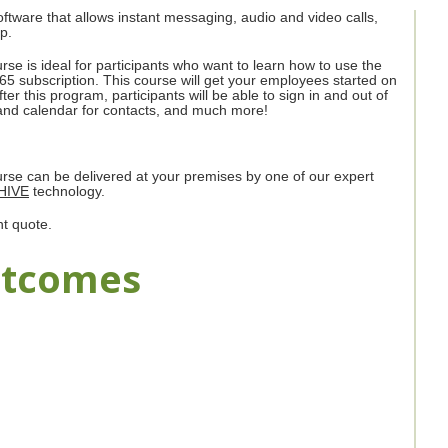
ftware that allows instant messaging, audio and video calls,
p.
rse is ideal for participants who want to learn how to use the
 365 subscription. This course will get your employees started on
er this program, participants will be able to sign in and out of
n, and calendar for contacts, and much more!
ourse can be delivered at your premises by one of our expert
HIVE
technology.
nt quote.
utcomes