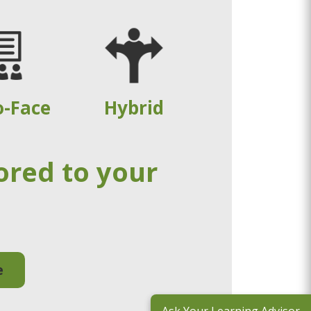
o-Face
Hybrid
ored to your
e