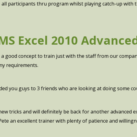
e all participants thru program whilst playing catch-up with 
MS Excel 2010 Advance
as a good concept to train just with the staff from our compa
y requirements.
d you guys to 3 friends who are looking at doing some co
 new tricks and will definitely be back for another advanced
Pete an excellent trainer with plenty of patience and willin