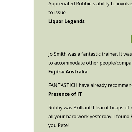
Appreciated Robbie's ability to involv
to issue.
Liquor Legends
Jo Smith was a fantastic trainer. It w
to accommodate other people/compan
Fujitsu Australia
FANTASTIC! I have already recommende
Presence of IT
Robby was Brilliant! I learnt heaps of
all your hard work yesterday. I found 
you Pete!