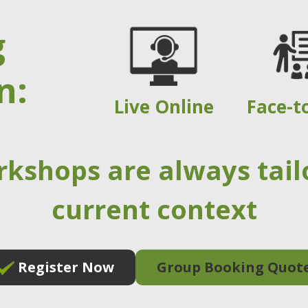
g
n:
Live Online
Face-t
rkshops are always tail
current context
Register Now
Group Booking Quot