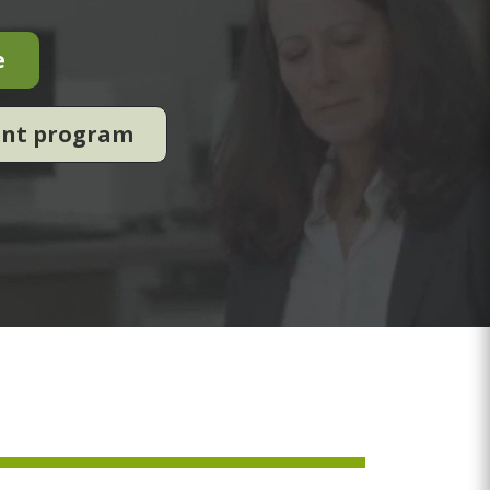
e
ent program