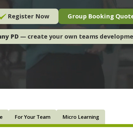
Register Now
Group Booking Quot
nny PD
— create your own teams developm
ne
For Your Team
Micro Learning