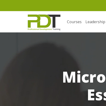
Courses
Leadership
Micro
Es