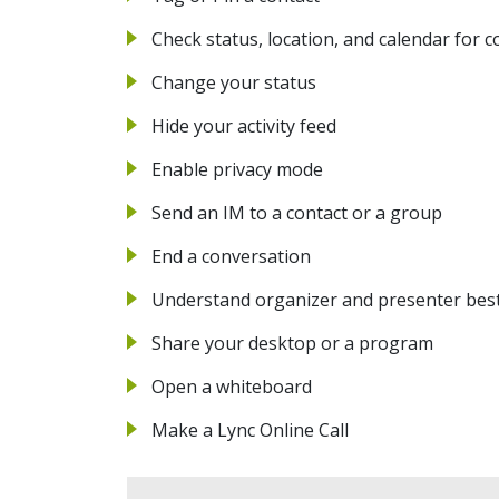
Check status, location, and calendar for c
Change your status
Hide your activity feed
Enable privacy mode
Send an IM to a contact or a group
End a conversation
Understand organizer and presenter best
Share your desktop or a program
Open a whiteboard
Make a Lync Online Call