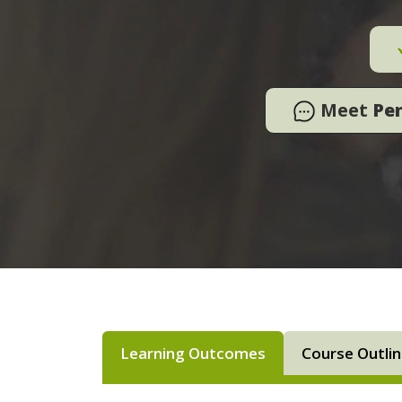
Meet
Pe
Learning Outcomes
Course Outli