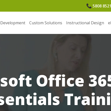
5808 852
 Development
Custom Solutions
Instructional Design
e
soft Office 36
sentials Train