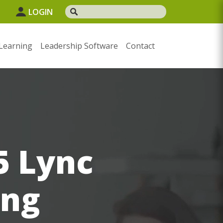
1
LOGIN
Learning
Leadership Software
Contact
5 Lync
ing