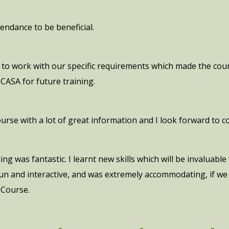
endance to be beneficial.
to work with our specific requirements which made the cour
ASA for future training.
course with a lot of great information and I look forward to 
g was fantastic. I learnt new skills which will be invaluabl
 fun and interactive, and was extremely accommodating, if w
 Course.