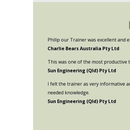
Philip our Trainer was excellent and e
Charlie Bears Australia Pty Ltd
This was one of the most productive tr
Sun Engineering (Qld) Pty Ltd
I felt the trainer as very informative
needed knowledge.
Sun Engineering (Qld) Pty Ltd