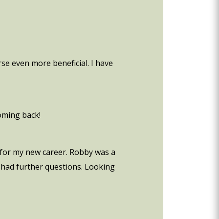
se even more beneficial. I have
coming back!
e for my new career. Robby was a
e had further questions. Looking