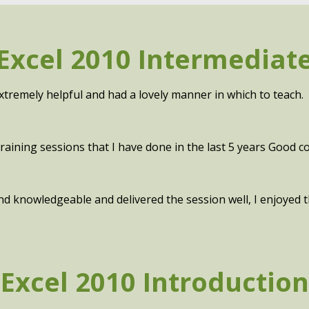
Excel 2010 Intermediat
xtremely helpful and had a lovely manner in which to teach.
aining sessions that I have done in the last 5 years Good con
 and knowledgeable and delivered the session well, I enjoyed
Excel 2010 Introduction