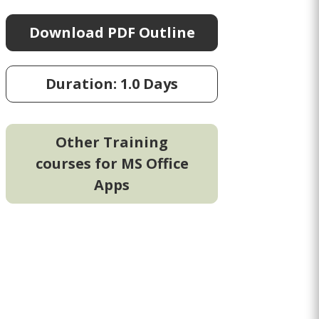
Download PDF Outline
Duration: 1.0 Days
Other Training
courses for MS Office
Apps