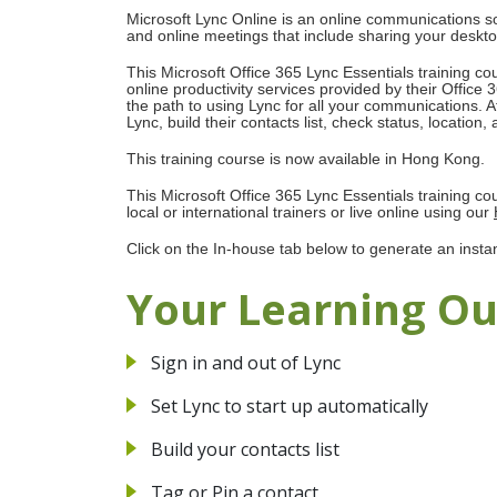
Microsoft Lync Online is an online communications so
and online meetings that include sharing your deskto
This Microsoft Office 365 Lync Essentials training cou
online productivity services provided by their Office
the path to using Lync for all your communications. Aft
Lync, build their contacts list, check status, locatio
This training course is now available in Hong Kong.
This Microsoft Office 365 Lync Essentials training c
local or international trainers or live online using our
Click on the In-house tab below to generate an insta
Your Learning O
Sign in and out of Lync
Set Lync to start up automatically
Build your contacts list
Tag or Pin a contact