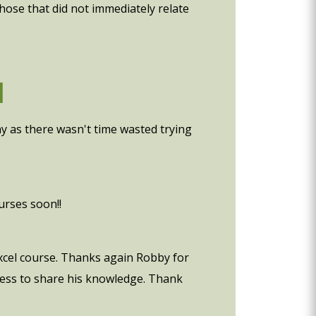
those that did not immediately relate
d
ny as there wasn't time wasted trying
urses soon!!
 excel course. Thanks again Robby for
gness to share his knowledge. Thank