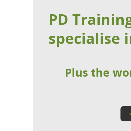
PD Trainin
specialise i
Plus the wo