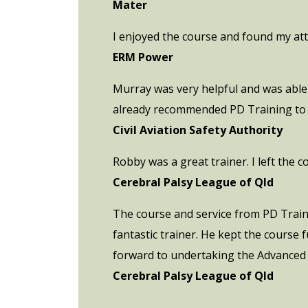
Mater
I enjoyed the course and found my att
ERM Power
Murray was very helpful and was able 
already recommended PD Training to C
Civil Aviation Safety Authority
Robby was a great trainer. I left the 
Cerebral Palsy League of Qld
The course and service from PD Trainin
fantastic trainer. He kept the course
forward to undertaking the Advanced
Cerebral Palsy League of Qld