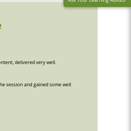
Ask Your Learning Advisor
e
tent, delivered very well.
 the session and gained some well