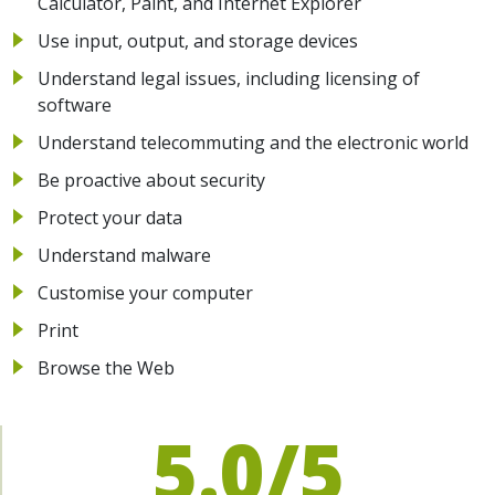
Calculator, Paint, and Internet Explorer
Use input, output, and storage devices
Understand legal issues, including licensing of
software
Understand telecommuting and the electronic world
Be proactive about security
Protect your data
Understand malware
Customise your computer
Print
Browse the Web
5.0/5