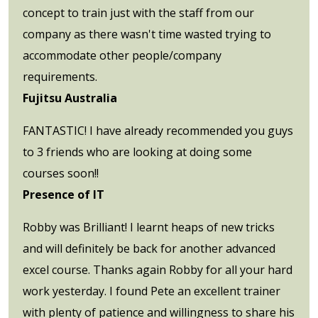
concept to train just with the staff from our
company as there wasn't time wasted trying to
accommodate other people/company
requirements.
Fujitsu Australia
FANTASTIC! I have already recommended you guys
to 3 friends who are looking at doing some
courses soon!!
Presence of IT
Robby was Brilliant! I learnt heaps of new tricks
and will definitely be back for another advanced
excel course. Thanks again Robby for all your hard
work yesterday. I found Pete an excellent trainer
with plenty of patience and willingness to share his