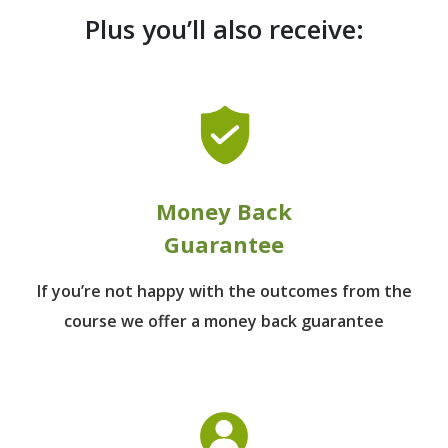
Plus you’ll also receive:
Money Back
Guarantee
If you’re not happy with the outcomes from
the
course we offer a money back guarantee