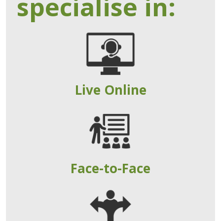
specialise in:
Live Online
Face-to-Face