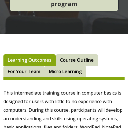
program
Learning Outcomes
Course Outline
For Your Team
Micro Learning
This intermediate training course in computer basics is
designed for users with little to no experience with
computers. During this course, participants will develop
an understanding and skills using operating systems,
basic applications, files and folders, WordPad, NotePad,