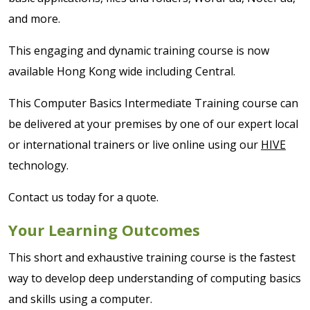
and more.
This engaging and dynamic training course is now
available Hong Kong wide including Central.
This Computer Basics Intermediate Training course can
be delivered at your premises by one of our expert local
or international trainers or live online using our
HIVE
technology.
Contact us today for a quote.
Your Learning Outcomes
This short and exhaustive training course is the fastest
way to develop deep understanding of computing basics
and skills using a computer.