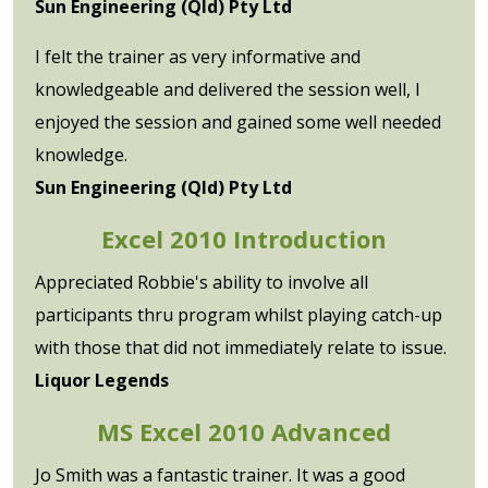
Sun Engineering (Qld) Pty Ltd
I felt the trainer as very informative and
knowledgeable and delivered the session well, I
enjoyed the session and gained some well needed
knowledge.
Sun Engineering (Qld) Pty Ltd
Excel 2010 Introduction
Appreciated Robbie's ability to involve all
participants thru program whilst playing catch-up
with those that did not immediately relate to issue.
Liquor Legends
MS Excel 2010 Advanced
Jo Smith was a fantastic trainer. It was a good