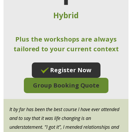
Hybrid
Plus the workshops are always
tailored to your current context
Register Now
Group Booking Quote
It by far has been the best course I have ever attended
and to say that it was life changing is an
understatement. “I got it”, I mended relationships and