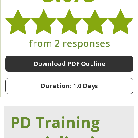
from 2 responses
Download PDF Outline
Duration: 1.0 Days
PD Training