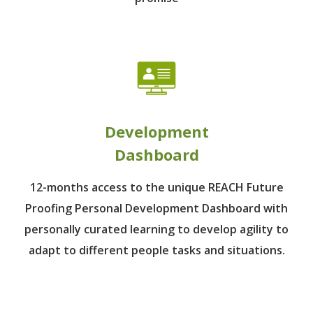
Development
Dashboard
12-months access to the unique REACH Future
Proofing Personal Development Dashboard with
personally curated learning to develop agility to
adapt to different people tasks and situations.