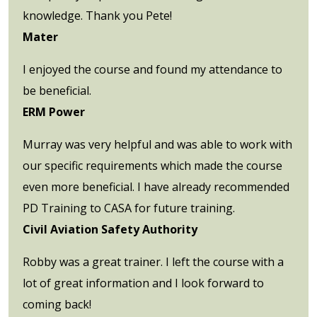
knowledge. Thank you Pete!
Mater
I enjoyed the course and found my attendance to
be beneficial.
ERM Power
Murray was very helpful and was able to work with
our specific requirements which made the course
even more beneficial. I have already recommended
PD Training to CASA for future training.
Civil Aviation Safety Authority
Robby was a great trainer. I left the course with a
lot of great information and I look forward to
coming back!