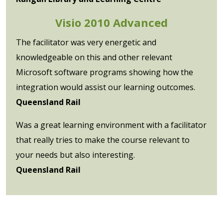
Visio 2010 Advanced
The facilitator was very energetic and
knowledgeable on this and other relevant
Microsoft software programs showing how the
integration would assist our learning outcomes.
Queensland Rail
Was a great learning environment with a facilitator
that really tries to make the course relevant to
your needs but also interesting.
Queensland Rail