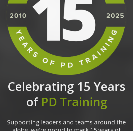
Celebrating 15 Years
of
PD Training
Supporting leaders and teams around the
globe, we're proud to mark 15 years of