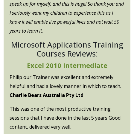
speak up for myself, and this is huge! So thank you and
I seriously want my children to experience this as I
know it will enable live powerful lives and not wait 50
years to learn it.
Microsoft Applications Training
Courses Reviews:
Excel 2010 Intermediate
Philip our Trainer was excellent and extremely
helpful and had a lovely manner in which to teach.
Charlie Bears Australia Pty Ltd
This was one of the most productive training
sessions that I have done in the last 5 years Good
content, delivered very well.