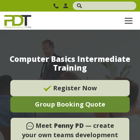
Computer Basics Intermediate
Training
Register Now
Group Booking Quote
Meet
Penny PD
— create
your own teams development