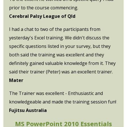
prior to the course commencing.
Cerebral Palsy League of Qld
I had a chat to two of the participants from
yesterday's Excel training. We didn't discuss the
specific questions listed in your survey, but they
both said the training was excellent and they
definitely gained valuable knowledge from it. They
said their trainer (Peter) was an excellent trainer.
Mater
The Trainer was excellent - Enthusiastic and
knowledgeable and made the training session fun!
Fujitsu Australia
MS PowerPoint 2010 Essentials