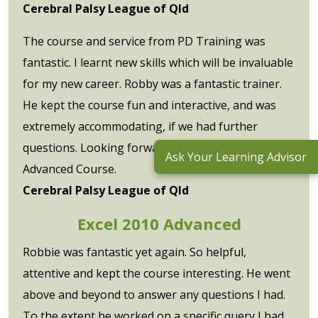
Cerebral Palsy League of Qld
The course and service from PD Training was
fantastic. I learnt new skills which will be invaluable
for my new career. Robby was a fantastic trainer.
He kept the course fun and interactive, and was
extremely accommodating, if we had further
questions. Looking forward to undertaking the
Ask Your Learning Advisor
Advanced Course.
Cerebral Palsy League of Qld
Excel 2010 Advanced
Robbie was fantastic yet again. So helpful,
attentive and kept the course interesting. He went
above and beyond to answer any questions I had.
To the extent he worked on a specific query I had