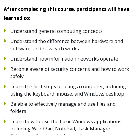
After completing this course, participants will have
learned to:
Understand general computing concepts
Understand the difference between hardware and
software, and how each works
Understand how information networks operate
Become aware of security concerns and how to work
safely
Learn the first steps of using a computer, including
using the keyboard, mouse, and Windows desktop
Be able to effectively manage and use files and
folders
Learn how to use the basic Windows applications,
including WordPad, NotePad, Task Manager,