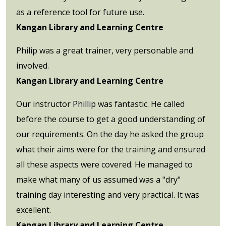
as a reference tool for future use.
Kangan Library and Learning Centre
Philip was a great trainer, very personable and
involved.
Kangan Library and Learning Centre
Our instructor Phillip was fantastic. He called
before the course to get a good understanding of
our requirements. On the day he asked the group
what their aims were for the training and ensured
all these aspects were covered. He managed to
make what many of us assumed was a "dry"
training day interesting and very practical. It was
excellent.
Kangan Library and Learning Centre