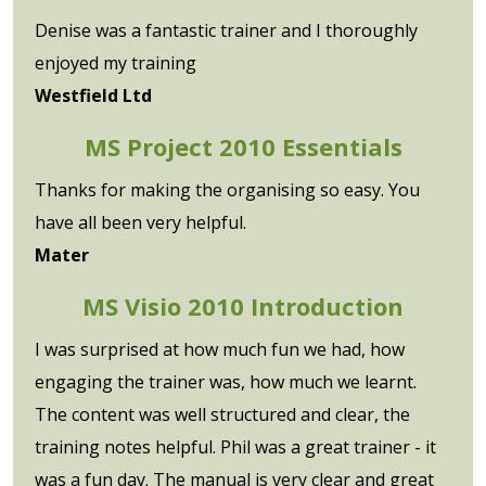
Denise was a fantastic trainer and I thoroughly
enjoyed my training
Westfield Ltd
MS Project 2010 Essentials
Thanks for making the organising so easy. You
have all been very helpful.
Mater
MS Visio 2010 Introduction
I was surprised at how much fun we had, how
engaging the trainer was, how much we learnt.
The content was well structured and clear, the
training notes helpful. Phil was a great trainer - it
was a fun day. The manual is very clear and great