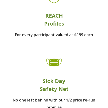
REACH
Profiles
For every participant
valued at $199 each
Sick Day
Safety Net
No one left behind
with our 1/2 price re-run
promise