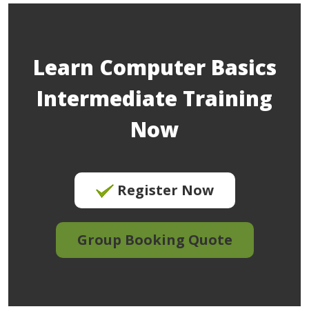
Learn Computer Basics
Intermediate Training
Now
Register Now
Group Booking Quote