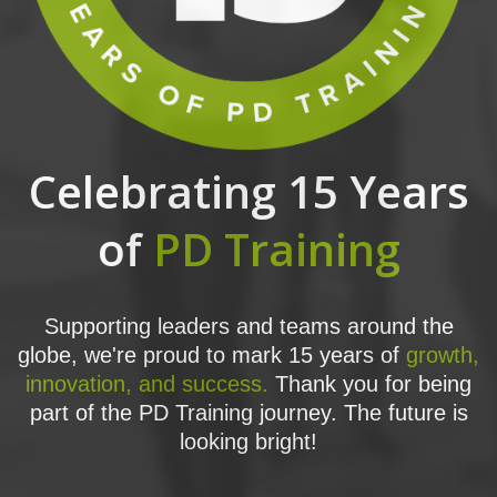
Celebrating 15 Years
of
PD Training
Supporting leaders and teams around the
globe, we're proud to mark 15 years of
growth,
innovation, and success.
Thank you for being
part of the PD Training journey. The future is
looking bright!