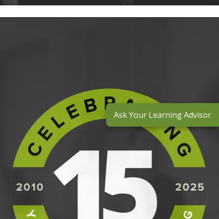
Ask Your Learning Advisor