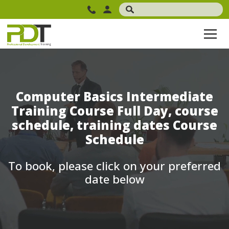
Computer Basics Intermediate
Training Course Full Day, course
schedule, training dates Course
Schedule
To book, please click on your preferred
date below