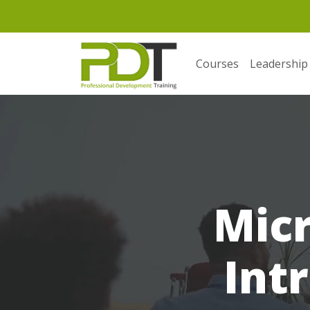
Courses
Leadership
Micr
Int