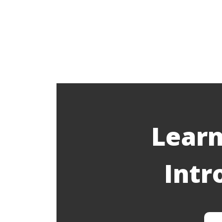
Learn
Intr