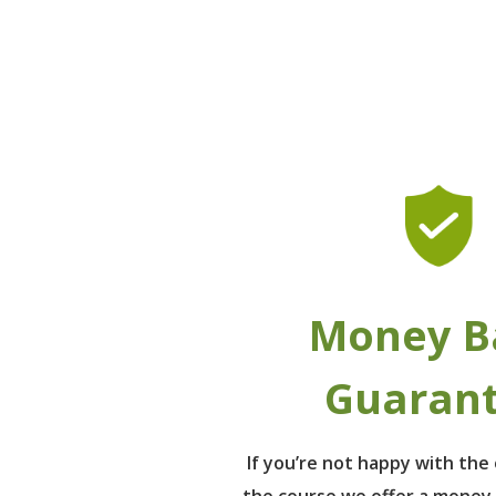
Money B
Guaran
If you’re not happy with th
the course we offer a money