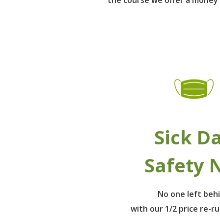
Sick D
Safety 
No one left beh
with our 1/2 price re-r