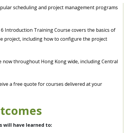
popular scheduling and project management programs
16 Introduction Training Course covers the basics of
e project, including how to configure the project
le now throughout Hong Kong wide, including Central
eive a free quote for courses delivered at your
utcomes
s will have learned to: