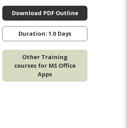
Download PDF Outline
Duration: 1.0 Days
Other Training
courses for MS Office
Apps