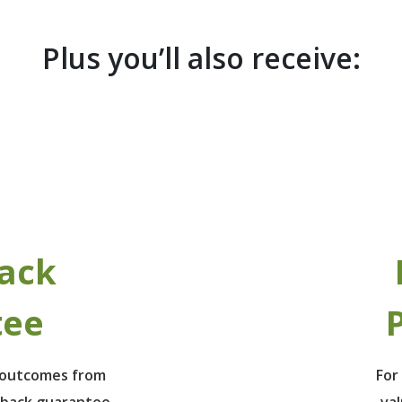
Plus you’ll also receive:
ack
tee
P
e outcomes from
For
 back guarantee
va