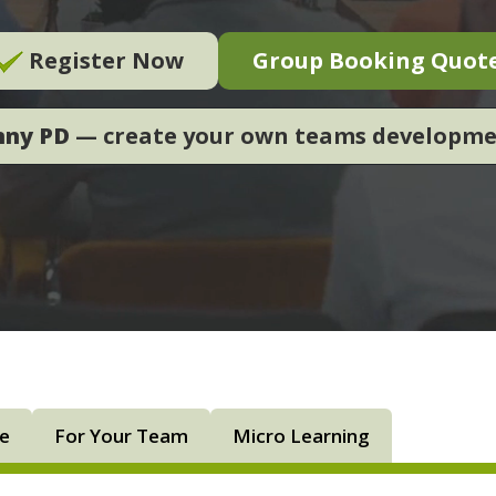
Register Now
Group Booking Quot
nny PD
— create your own teams developm
ne
For Your Team
Micro Learning