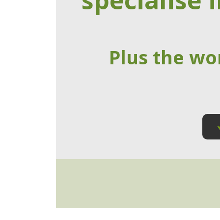
specialise i
Plus the wo