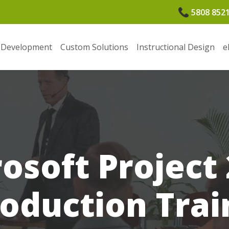
5808 852
 Development
Custom Solutions
Instructional Design
e
osoft Project
roduction Trai