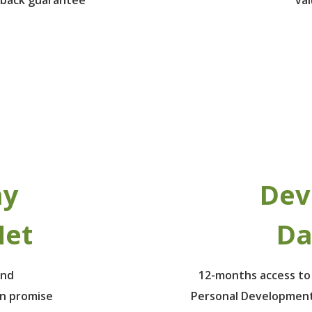
ay
Dev
Net
Da
ind
12-months access to
un promise
Personal Development