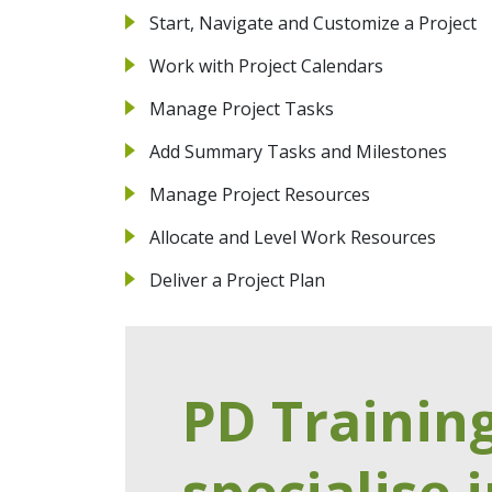
Start, Navigate and Customize a Project
Work with Project Calendars
Manage Project Tasks
Add Summary Tasks and Milestones
Manage Project Resources
Allocate and Level Work Resources
Deliver a Project Plan
PD Trainin