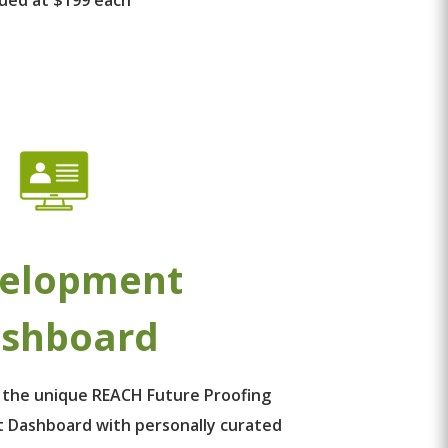
elopment
shboard
 the unique REACH Future Proofing
 Dashboard with personally curated