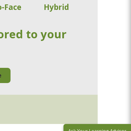
o-Face
Hybrid
ored to your
e