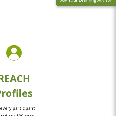
Ask Your Learning Advisor
REACH
rofiles
 every participant
lued at $199 each