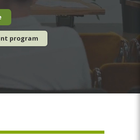
e
ent program