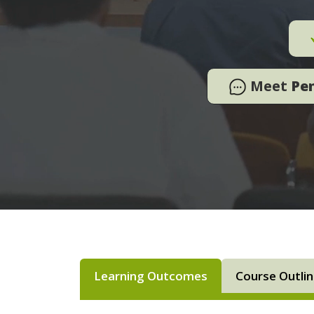
Meet
Pe
Learning Outcomes
Course Outli