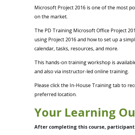
Microsoft Project 2016 is one of the most 
on the market.
The PD Training Microsoft Office Project 20
using Project 2016 and how to set up a simpl
calendar, tasks, resources, and more.
This hands-on training workshop is availab
and also via instructor-led online training.
Please click the In-House Training tab to rec
preferred location.
Your Learning O
After completing this course, participant