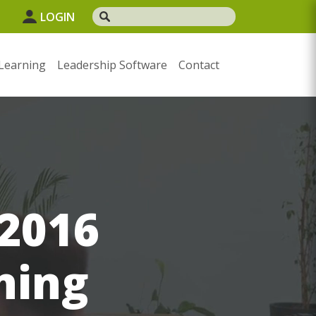
1
LOGIN
Learning
Leadership Software
Contact
 2016
ning