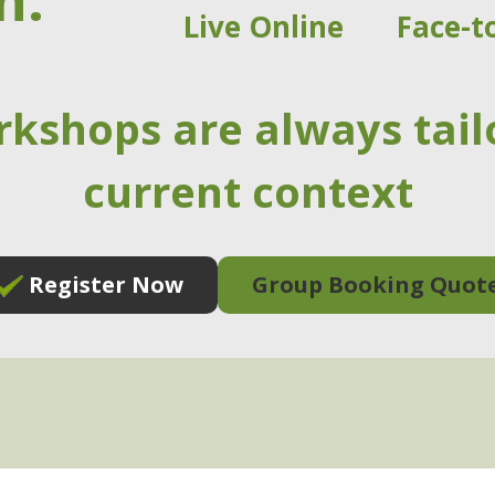
n:
Live Online
Face-t
rkshops are always tail
current context
Register Now
Group Booking Quot