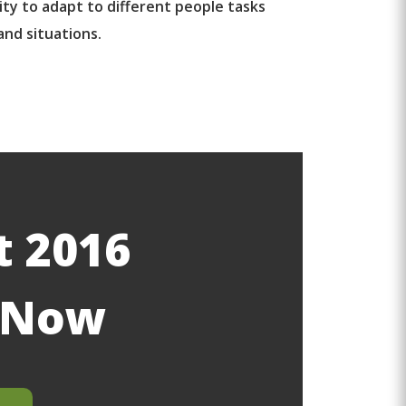
ity to adapt to different people tasks
and situations.
t 2016
g Now