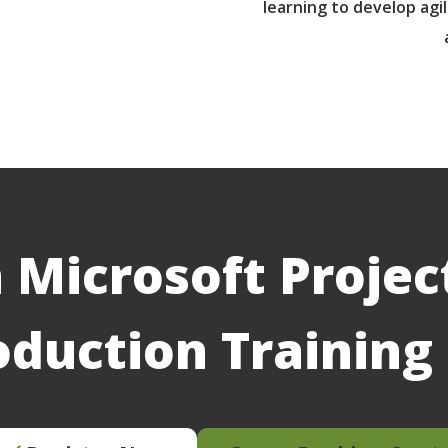
learning to develop agil
 Microsoft Projec
oduction Trainin