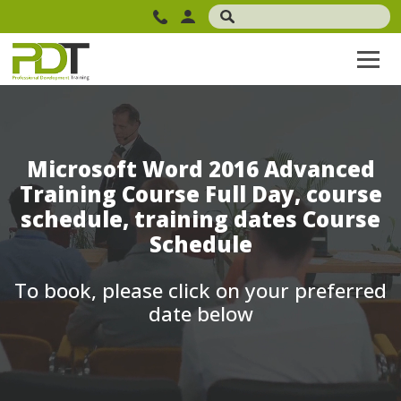
Microsoft Word 2016 Advanced
Training Course Full Day, course
schedule, training dates Course
Schedule
To book, please click on your preferred
date below