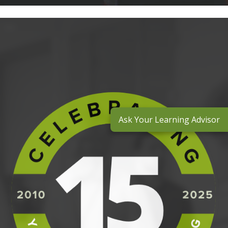
Ask Your Learning Advisor