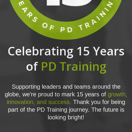
Celebrating 15 Years
of
PD Training
Supporting leaders and teams around the
globe, we're proud to mark 15 years of
growth,
innovation, and success.
Thank you for being
part of the PD Training journey. The future is
looking bright!