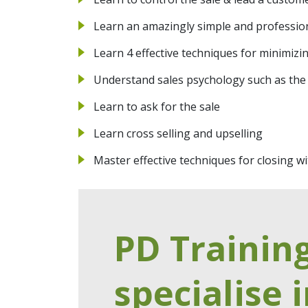
Learn an amazingly simple and professio
Learn 4 effective techniques for minimizi
Understand sales psychology such as the
Learn to ask for the sale
Learn cross selling and upselling
Master effective techniques for closing 
PD Trainin
specialise i