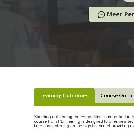
Meet
Pe
Learning Outcomes
Course Outli
Standing out among the competition is important in to
course from PD Training is designed to offer new tech
time concentrating on the significance of providing e