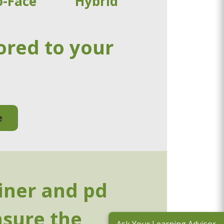
o-Face
Hybrid
ored to your
e
ainer and pd
nsure the