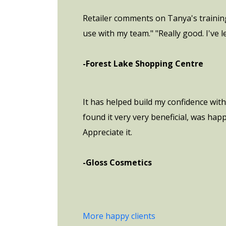
Retailer comments on Tanya's training:
use with my team." "Really good. I've 
-Forest Lake Shopping Centre
It has helped build my confidence wit
found it very very beneficial, was hap
Appreciate it.
-Gloss Cosmetics
More happy clients