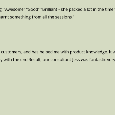
 "Awesome" "Good" "Brilliant - she packed a lot in the time 
learnt something from all the sessions."
h customers, and has helped me with product knowledge. It w
py with the end Result, our consultant Jess was fantastic ve