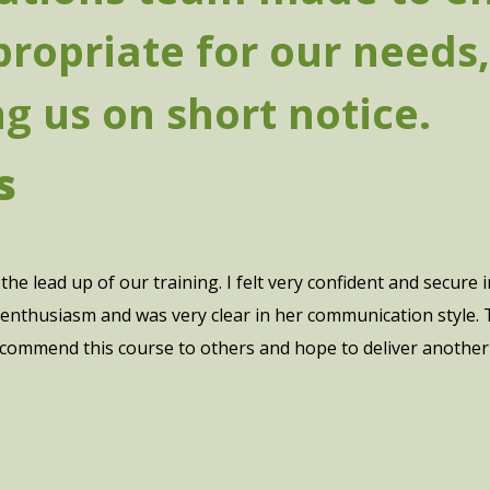
ropriate for our needs,
 us on short notice.
s
the lead up of our training. I felt very confident and secure
enthusiasm and was very clear in her communication style. Th
ecommend this course to others and hope to deliver another s