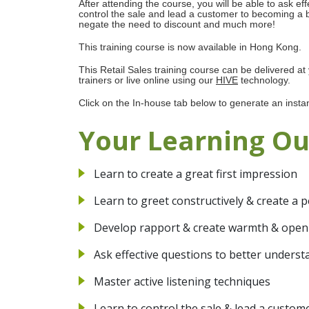
After attending the course, you will be able to ask ef
control the sale and lead a customer to becoming a 
negate the need to discount and much more!
This training course is now available in Hong Kong.
This Retail Sales training course can be delivered at
trainers or live online using our
HIVE
technology.
Click on the In-house tab below to generate an insta
Your Learning O
Learn to create a great first impression
Learn to greet constructively & create a 
Develop rapport & create warmth & ope
Ask effective questions to better underst
Master active listening techniques
Learn to control the sale & lead a custo