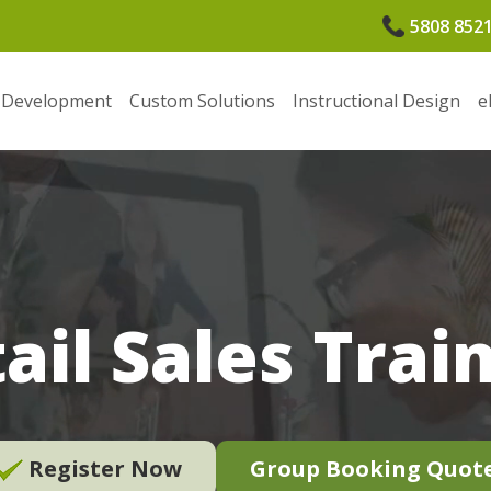
5808 852
 Development
Custom Solutions
Instructional Design
e
ail Sales Trai
Register Now
Group Booking Quot