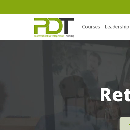
Courses
Leadership
Ret