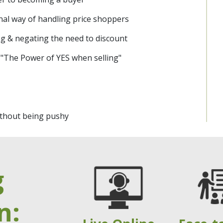
nal way of handling price shoppers
ng & negating the need to discount
 "The Power of YES when selling"
without being pushy
g
n: