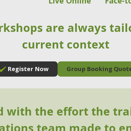
Live Online
Face-t
rkshops are always tail
current context
Register Now
Group Booking Quot
 with the effort the tr
rations team made to e