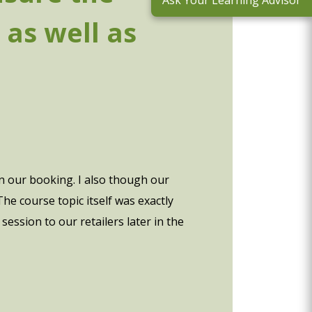
Ask Your Learning Advisor
 as well as
 in our booking. I also though our
e course topic itself was exactly
ession to our retailers later in the