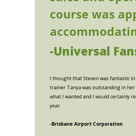
course was app
accommodating
-Universal Fan
I thought that Steven was fantastic in 
trainer Tanya was outstanding in her 
what I wanted and I would certainly r
year.
-Brisbane Airport Corporation