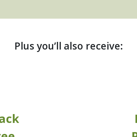
Plus you’ll also receive:
ack
tee
P