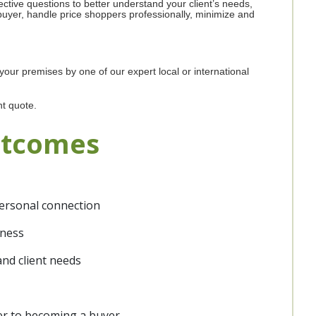
fective questions to better understand your client’s needs,
buyer, handle price shoppers professionally, minimize and
 your premises by one of our expert local or international
nt quote.
utcomes
personal connection
nness
and client needs
mer to becoming a buyer