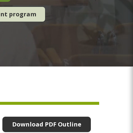
ent program
Download PDF Outline