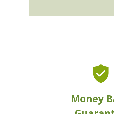
Money B
Guaran