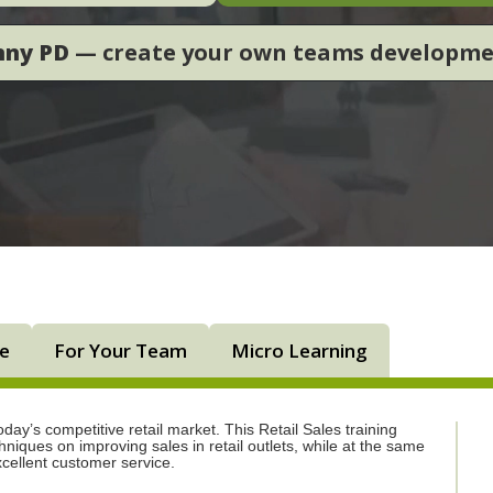
nny PD
— create your own teams developm
ne
For Your Team
Micro Learning
day’s competitive retail market. This Retail Sales training
niques on improving sales in retail outlets, while at the same
xcellent customer service.