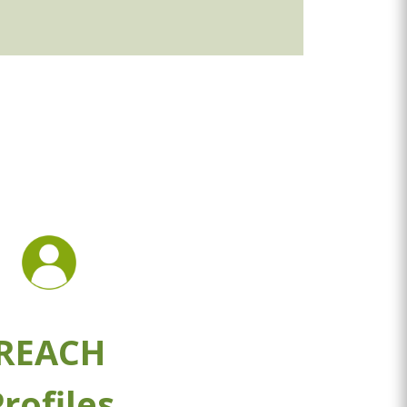
REACH
rofiles