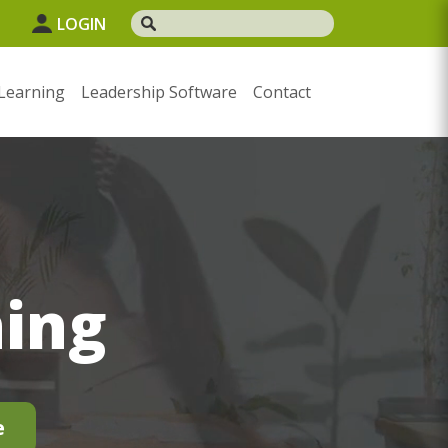
1
LOGIN
Learning
Leadership Software
Contact
ning
e