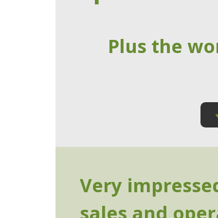
Plus the wo
Very impressed
sales and ope