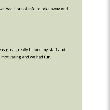
we had. Lots of info to take away and
as great, really helped my staff and
ry motivating and we had fun,