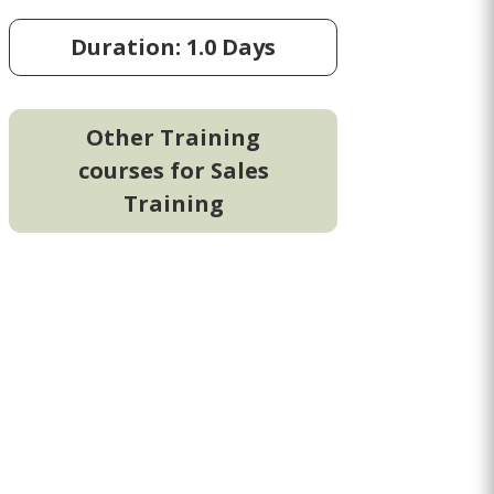
Duration: 1.0 Days
Other Training
courses for Sales
Training