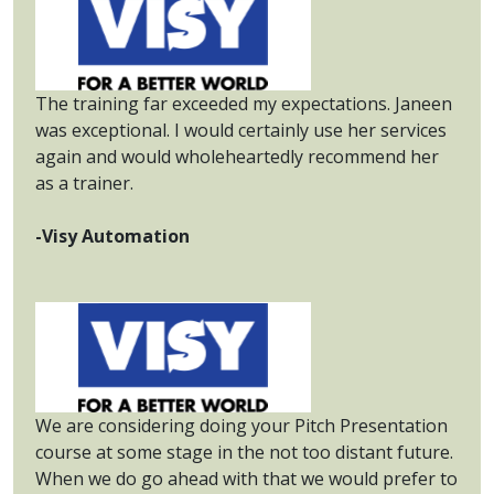
The training far exceeded my expectations. Janeen
was exceptional. I would certainly use her services
again and would wholeheartedly recommend her
as a trainer.
-Visy Automation
We are considering doing your Pitch Presentation
course at some stage in the not too distant future.
When we do go ahead with that we would prefer to