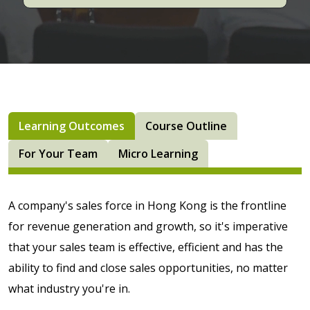
Learning Outcomes
Course Outline
For Your Team
Micro Learning
A company's sales force in Hong Kong is the frontline
for revenue generation and growth, so it's imperative
that your sales team is effective, efficient and has the
ability to find and close sales opportunities, no matter
what industry you're in.