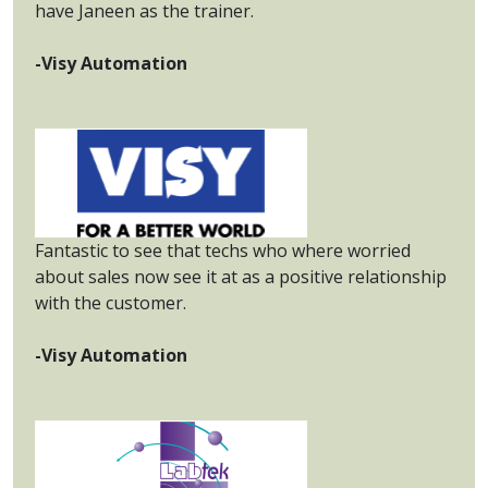
have Janeen as the trainer.
-Visy Automation
Fantastic to see that techs who where worried
about sales now see it at as a positive relationship
with the customer.
-Visy Automation