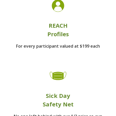
REACH
Profiles
For every participant
valued at $199 each
Sick Day
Safety Net