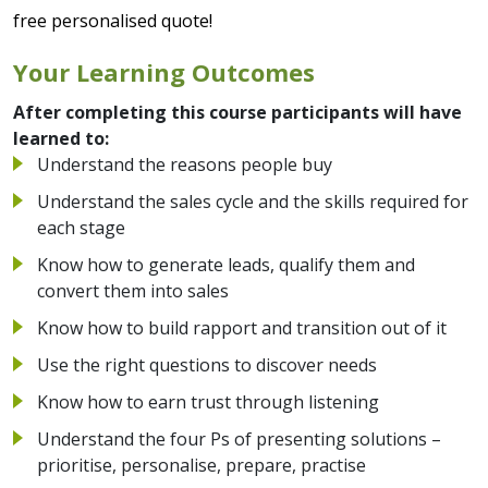
free personalised quote!
Your Learning Outcomes
After completing this course participants will have
learned to:
Understand the reasons people buy
Understand the sales cycle and the skills required for
each stage
Know how to generate leads, qualify them and
convert them into sales
Know how to build rapport and transition out of it
Use the right questions to discover needs
Know how to earn trust through listening
Understand the four Ps of presenting solutions –
prioritise, personalise, prepare, practise