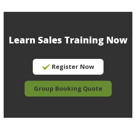
Learn Sales Training Now
Register Now
Group Booking Quote