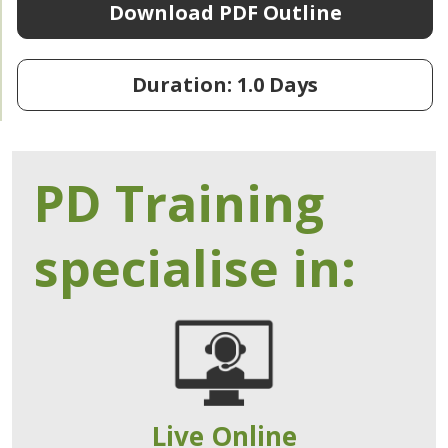
Download PDF Outline
Duration: 1.0 Days
PD Training
specialise in:
Live Online