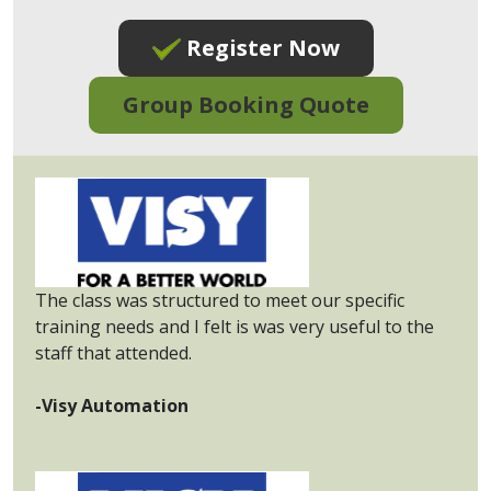
Register Now
Group Booking Quote
The class was structured to meet our specific
training needs and I felt is was very useful to the
staff that attended.
-Visy Automation