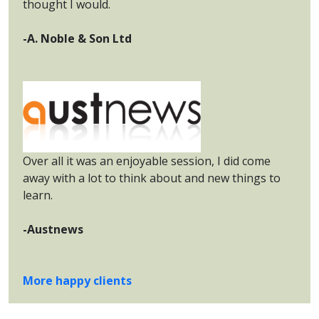
thought I would.
-A. Noble & Son Ltd
Over all it was an enjoyable session, I did come
away with a lot to think about and new things to
learn.
-Austnews
More happy clients