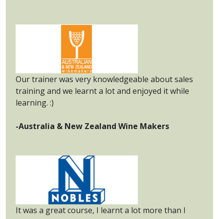
Our trainer was very knowledgeable about sales
training and we learnt a lot and enjoyed it while
learning. :)
-Australia & New Zealand Wine Makers
It was a great course, I learnt a lot more than I