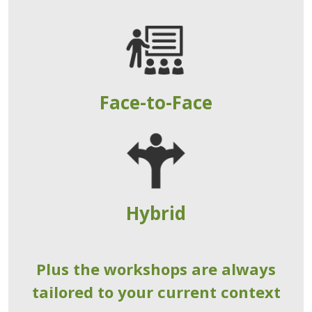
Face-to-Face
Hybrid
Plus the workshops are always
tailored to your current context