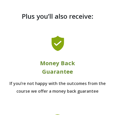
Plus you’ll also receive:
Money Back
Guarantee
If you’re not happy with the outcomes from
the
course we offer a money back guarantee