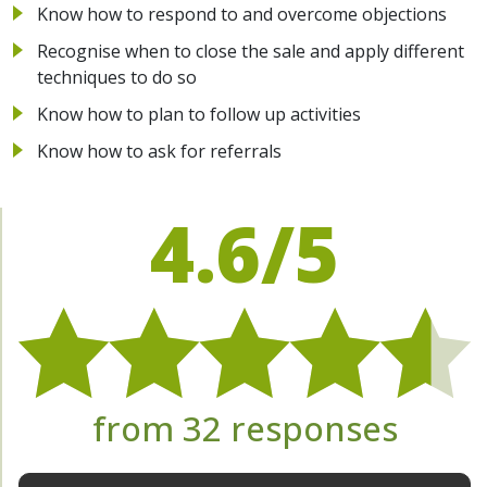
Know how to respond to and overcome objections
Recognise when to close the sale and apply different
techniques to do so
Know how to plan to follow up activities
Know how to ask for referrals
4.6/5
from 32 responses