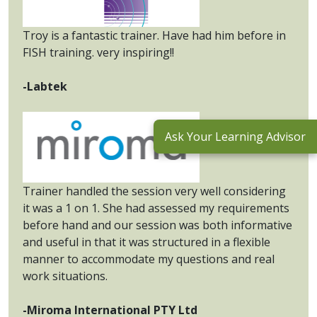
Troy is a fantastic trainer. Have had him before in
FISH training. very inspiring!!
-Labtek
Ask Your Learning Advisor
Trainer handled the session very well considering
it was a 1 on 1. She had assessed my requirements
before hand and our session was both informative
and useful in that it was structured in a flexible
manner to accommodate my questions and real
work situations.
-Miroma International PTY Ltd