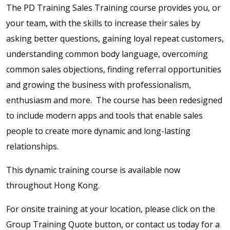
The PD Training Sales Training course provides you, or
your team, with the skills to increase their sales by
asking better questions, gaining loyal repeat customers,
understanding common body language, overcoming
common sales objections, finding referral opportunities
and growing the business with professionalism,
enthusiasm and more. The course has been redesigned
to include modern apps and tools that enable sales
people to create more dynamic and long-lasting
relationships.
This dynamic training course is available now
throughout Hong Kong.
For onsite training at your location, please click on the
Group Training Quote button, or contact us today for a