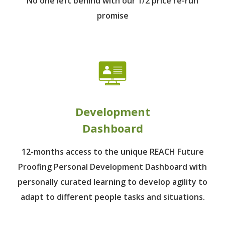
No one left behind
with our 1/2 price re-run
promise
Development
Dashboard
12-months access to the unique REACH Future
Proofing Personal Development Dashboard with
personally curated learning to develop agility to
adapt to different people tasks and situations.