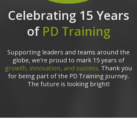
Celebrating 15 Years
of
PD Training
Supporting leaders and teams around the
globe, we're proud to mark 15 years of
growth, innovation, and success.
Thank you
for being part of the PD Training journey.
The future is looking bright!