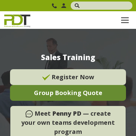
Sales Training
Register Now
Group Booking Quote
Meet
Penny PD
— create
your own teams development
program