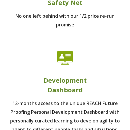
Safety Net
No one left behind
with our 1/2 price re-run
promise
Development
Dashboard
12-months access to the unique REACH Future
Proofing Personal Development Dashboard with
personally curated learning to develop agility to
adapt to different people tasks and situations.