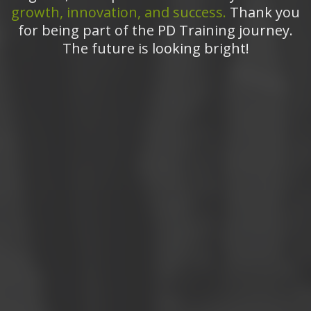
growth, innovation, and success.
Thank you
for being part of the PD Training journey.
The future is looking bright!