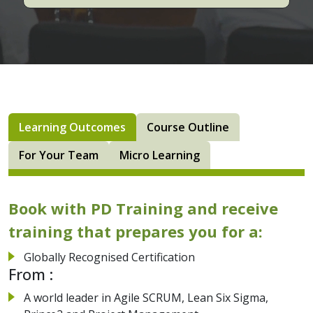
Learning Outcomes
Course Outline
For Your Team
Micro Learning
Book with PD Training and receive
training that prepares you for a:
Globally Recognised Certification
From :
A world leader in Agile SCRUM, Lean Six Sigma,