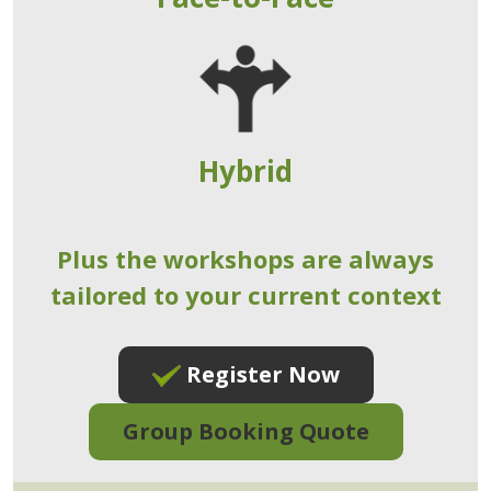
Hybrid
Plus the workshops are always
tailored to your current context
Register Now
Group Booking Quote