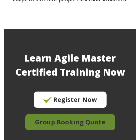
Learn Agile Master
Certified Training Now
Register Now
Group Booking Quote