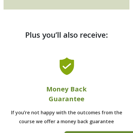
Plus you’ll also receive:
Money Back
Guarantee
If you’re not happy with the outcomes from
the
course we offer a money back guarantee