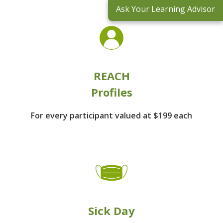
Ask Your Learning Advisor
REACH
Profiles
For every participant
valued at $199 each
Sick Day