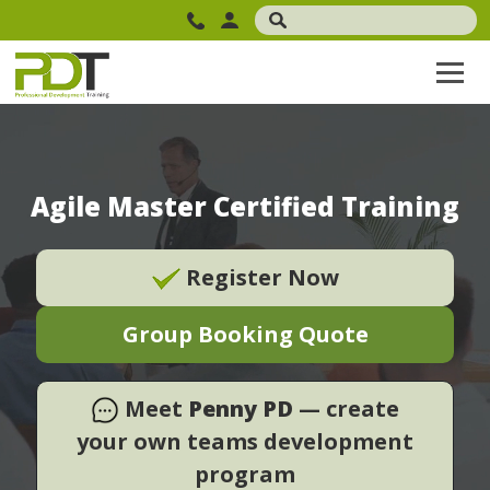
Agile Master Certified Training
Register Now
Group Booking Quote
Meet
Penny PD
— create
your own teams development
program