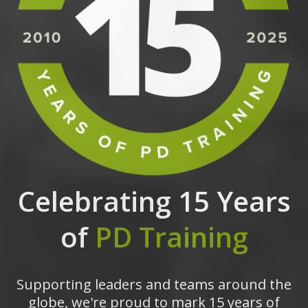
Celebrating 15 Years
of
PD Training
Supporting leaders and teams around the
globe, we're proud to mark 15 years of