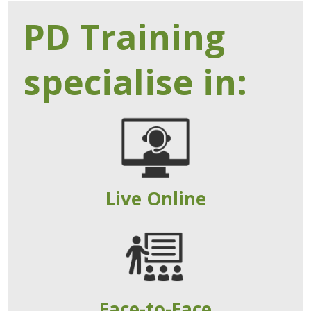
PD Training
specialise in:
Live Online
Face-to-Face