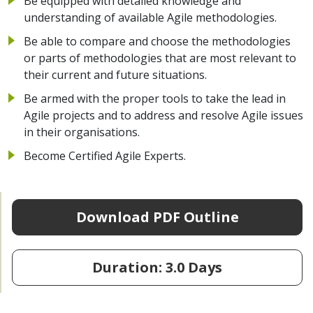
Be equipped with detailed knowledge and
understanding of available Agile methodologies.
Be able to compare and choose the methodologies
or parts of methodologies that are most relevant to
their current and future situations.
Be armed with the proper tools to take the lead in
Agile projects and to address and resolve Agile issues
in their organisations.
Become Certified Agile Experts.
Download PDF Outline
Duration: 3.0 Days