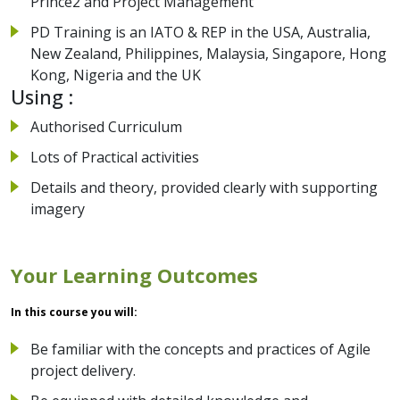
Prince2 and Project Management
PD Training is an IATO & REP in the USA, Australia,
New Zealand, Philippines, Malaysia, Singapore, Hong
Kong, Nigeria and the UK
Using :
Authorised Curriculum
Lots of Practical activities
Details and theory, provided clearly with supporting
imagery
Your Learning Outcomes
In this course you will:
Be familiar with the concepts and practices of Agile
project delivery.