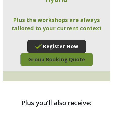
Plus the workshops are always
tailored to your current context
Register Now
Group Booking Quote
Plus you’ll also receive: