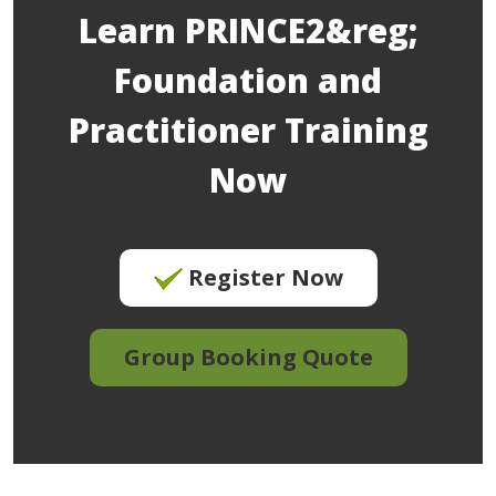
Learn PRINCE2&reg;
Foundation and
Practitioner Training
Now
Register Now
Group Booking Quote