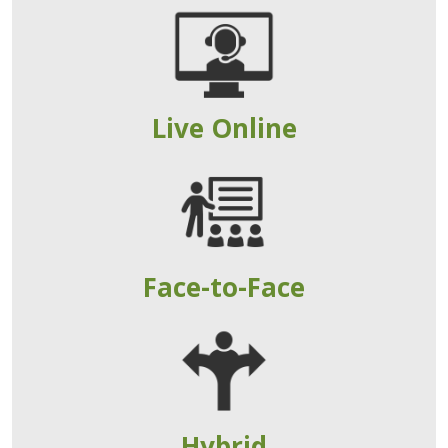
Live Online
Face-to-Face
Hybrid