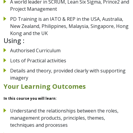
A world leader in SCRUM, Lean Six Sigma, Prince2 and
Project Management
PD Training is an IATO & REP in the USA, Australia,
New Zealand, Philippines, Malaysia, Singapore, Hong
Kong and the UK
Using :
Authorised Curriculum
Lots of Practical activities
Details and theory, provided clearly with supporting
imagery
Your Learning Outcomes
In this course you will learn:
Understand the relationships between the roles,
management products, principles, themes,
techniques and processes