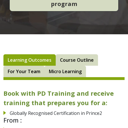
program
Learning Outcomes
Course Outline
For Your Team
Micro Learning
Book with PD Training and receive
training that prepares you for a:
Globally Recognised Certification in Prince2
From :