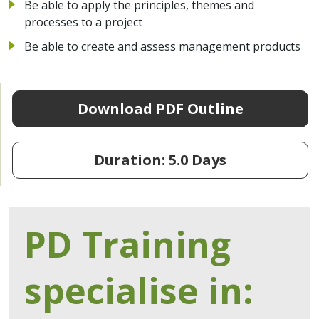
Be able to apply the principles, themes and
processes to a project
Be able to create and assess management products
Download PDF Outline
Duration: 5.0 Days
PD Training
specialise in: