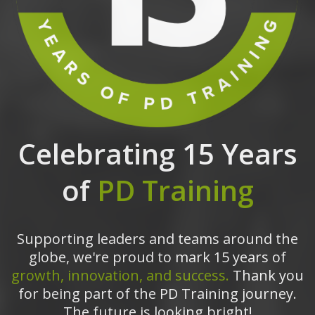
Celebrating 15 Years
of
PD Training
Supporting leaders and teams around the
globe, we're proud to mark 15 years of
growth, innovation, and success.
Thank you
for being part of the PD Training journey.
The future is looking bright!