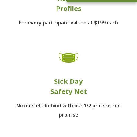
Profiles
For every participant
valued at $199 each
Sick Day
Safety Net
No one left behind
with our 1/2 price re-run
promise