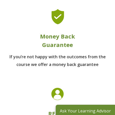
Money Back
Guarantee
If you’re not happy with the outcomes from
the
course we offer a money back guarantee
Ask Your Learning Advisor
REACH