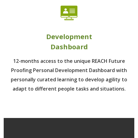
Development
Dashboard
12-months access to the unique REACH Future
Proofing Personal Development Dashboard with
personally curated learning to develop agility to
adapt to different people tasks and situations.