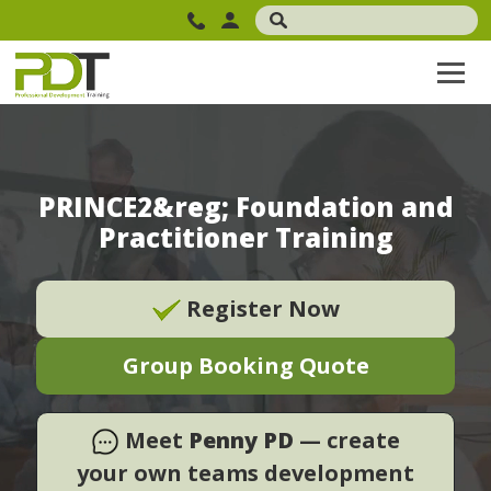
PRINCE2&reg; Foundation and
Practitioner Training
Register Now
Group Booking Quote
Meet
Penny PD
— create
your own teams development