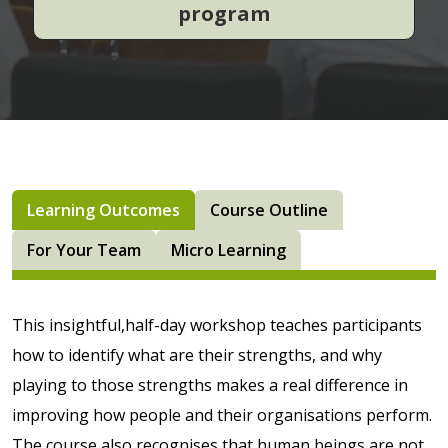
program
Learning Outcomes
Course Outline
For Your Team
Micro Learning
This insightful,half-day workshop teaches participants
how to identify what are their strengths, and why
playing to those strengths makes a real difference in
improving how people and their organisations perform.
The course also recognises that human beings are not