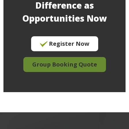
Difference as
Opportunities Now
Register Now
Group Booking Quote