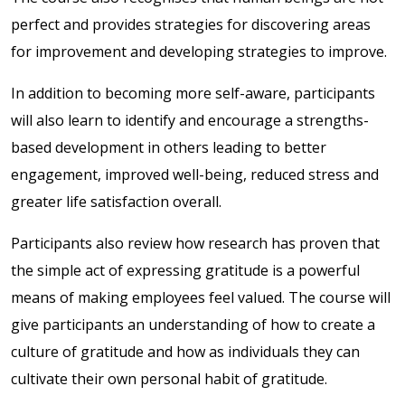
perfect and provides strategies for discovering areas
for improvement and developing strategies to improve.
In addition to becoming more self-aware, participants
will also learn to identify and encourage a strengths-
based development in others leading to better
engagement, improved well-being, reduced stress and
greater life satisfaction overall.
Participants also review how research has proven that
the simple act of expressing gratitude is a powerful
means of making employees feel valued. The course will
give participants an understanding of how to create a
culture of gratitude and how as individuals they can
cultivate their own personal habit of gratitude.