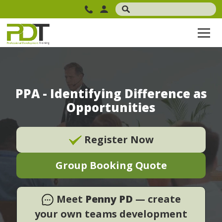
PPA - Identifying Difference as
Opportunities
Register Now
Group Booking Quote
Meet
Penny PD
— create
your own teams development