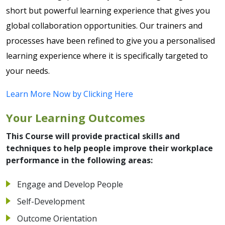
short but powerful learning experience that gives you
global collaboration opportunities. Our trainers and
processes have been refined to give you a personalised
learning experience where it is specifically targeted to
your needs.
Learn More Now by Clicking Here
Your Learning Outcomes
This Course will provide practical skills and
techniques to help people improve their workplace
performance in the following areas:
Engage and Develop People
Self-Development
Outcome Orientation