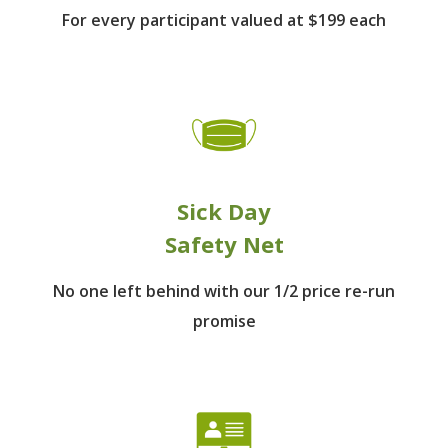
For every participant
valued at $199 each
Sick Day
Safety Net
No one left behind
with our 1/2 price re-run
promise