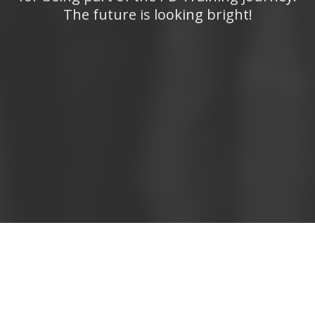
The future is looking bright!