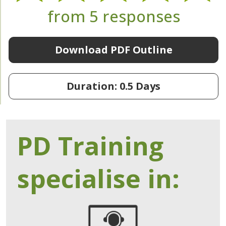
from 5 responses
Download PDF Outline
Duration: 0.5 Days
PD Training
specialise in: