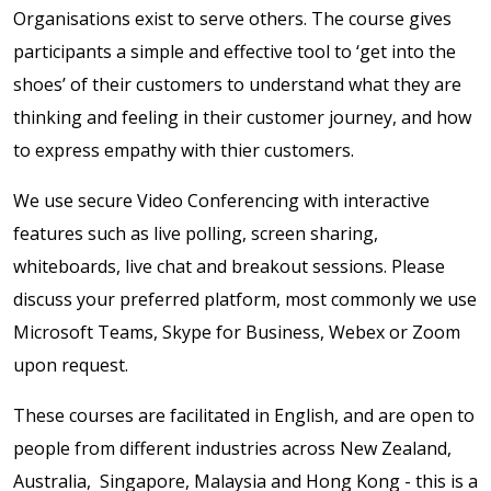
Organisations exist to serve others. The course gives
participants a simple and effective tool to ‘get into the
shoes’ of their customers to understand what they are
thinking and feeling in their customer journey, and how
to express empathy with thier customers.
We use secure Video Conferencing with interactive
features such as live polling, screen sharing,
whiteboards, live chat and breakout sessions. Please
discuss your preferred platform, most commonly we use
Microsoft Teams, Skype for Business, Webex or Zoom
upon request.
These courses are facilitated in English, and are open to
people from different industries across New Zealand,
Australia, Singapore, Malaysia and Hong Kong - this is a