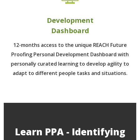
Development
Dashboard
12-months access to the unique REACH Future
Proofing Personal Development Dashboard with
personally curated learning to develop agility to
adapt to different people tasks and situations.
Learn PPA - Identifying