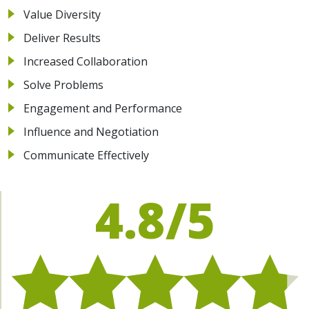
Value Diversity
Deliver Results
Increased Collaboration
Solve Problems
Engagement and Performance
Influence and Negotiation
Communicate Effectively
4.8/5