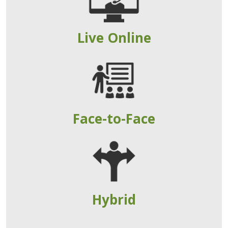
Live Online
Face-to-Face
Hybrid