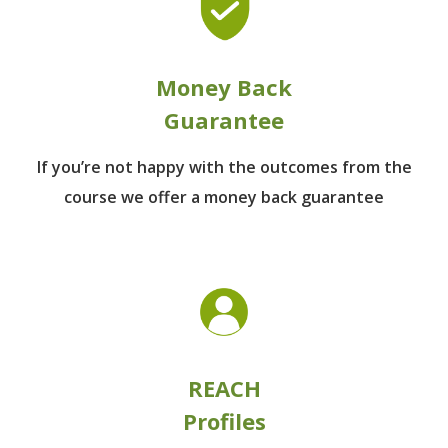
Money Back
Guarantee
If you’re not happy with the outcomes from
the
course we offer a money back guarantee
REACH
Profiles