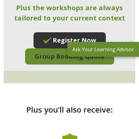
Plus the workshops are always
tailored to your current context
Register Now
Ask Your Learning Advisor
Group Booking Quote
Plus you’ll also receive: