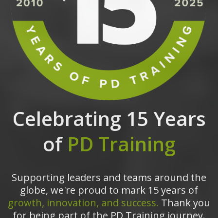
Celebrating 15 Years
of
PD Training
Supporting leaders and teams around the
globe, we're proud to mark 15 years of
growth, innovation, and success.
Thank you
for being part of the PD Training journey.