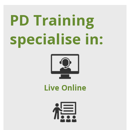
PD Training
specialise in:
Live Online