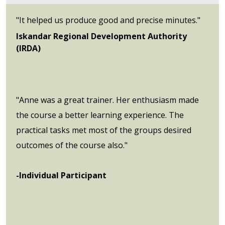
"It helped us produce good and precise minutes."
Iskandar Regional Development Authority
(IRDA)
"Anne was a great trainer. Her enthusiasm made
the course a better learning experience. The
practical tasks met most of the groups desired
outcomes of the course also."
-Individual Participant