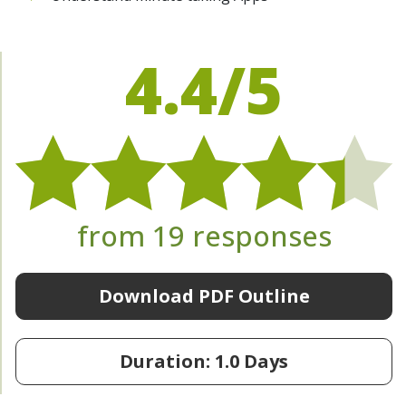
4.4/5
from 19 responses
Download PDF Outline
Duration: 1.0 Days