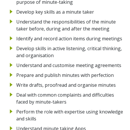
purpose of minute-taking
Develop key skills as a minute taker
Understand the responsibilities of the minute
taker before, during and after the meeting
Identify and record action items during meetings
Develop skills in active listening, critical thinking,
and organisation
Understand and customise meeting agreements
Prepare and publish minutes with perfection
Write drafts, proofread and organise minutes
Deal with common complaints and difficulties
faced by minute-takers
Perform the role with expertise using knowledge
and skills
Understand minute taking Apps