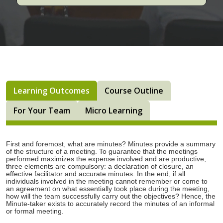
Learning Outcomes
Course Outline
For Your Team
Micro Learning
First and foremost, what are minutes? Minutes provide a summary
of the structure of a meeting. To guarantee that the meetings
performed maximizes the expense involved and are productive,
three elements are compulsory: a declaration of closure, an
effective facilitator and accurate minutes. In the end, if all
individuals involved in the meeting cannot remember or come to
an agreement on what essentially took place during the meeting,
how will the team successfully carry out the objectives? Hence, the
Minute-taker exists to accurately record the minutes of an informal
or formal meeting.