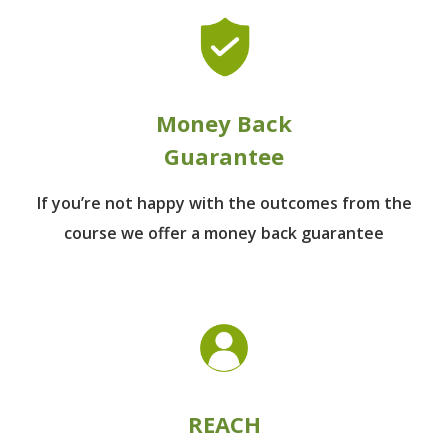
Money Back
Guarantee
If you’re not happy with the outcomes from
the
course we offer a money back guarantee
REACH