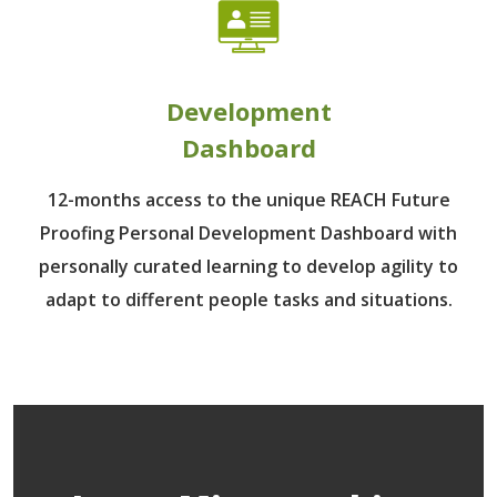
Development
Dashboard
12-months access to the unique REACH Future
Proofing Personal Development Dashboard with
personally curated learning to develop agility to
adapt to different people tasks and situations.