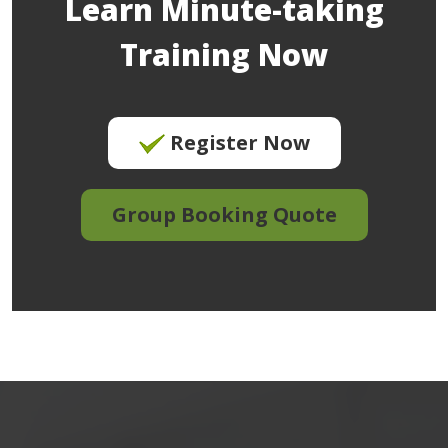
Learn Minute-taking
Training Now
Register Now
Group Booking Quote