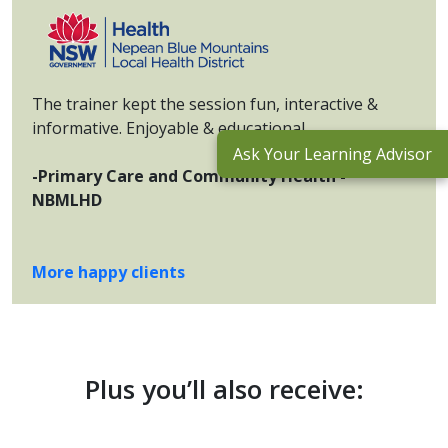
The trainer kept the session fun, interactive &
informative. Enjoyable & educational.
Ask Your Learning Advisor
-Primary Care and Community Health -
NBMLHD
More happy clients
Plus you’ll also receive: