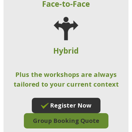
Face-to-Face
Hybrid
Plus the workshops are always
tailored to your current context
Register Now
Group Booking Quote