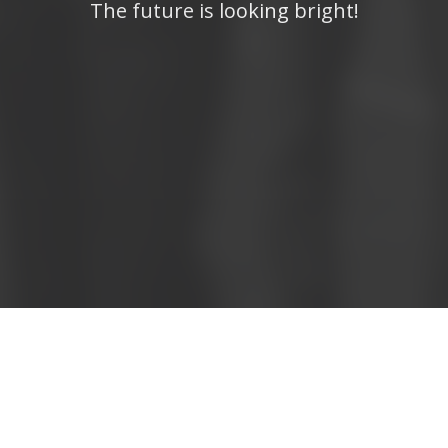
The future is looking bright!