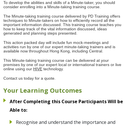
To develop the abilities and skills of a Minute-taker, you should
consider enrolling into a Minute-taking training course.
The Minute-taking training course delivered by PD Training offers
techniques to Minute-takers on how to efficiently record all the
important information discussed. This training course teaches you
how to keep track of the vital information discussed, ideas
generated and planning steps presented.
This action packed day will include fun mock-meetings and
activities run by one of our expert minute-taking trainers and is
available now throughout Hong Kong, including Central.
This Minute-taking training course can be delivered at your
premises by one of our expert local or international trainers or live
online using our
HIVE
technology.
Contact us today for a quote.
Your Learning Outcomes
After Completing this Course Participants Will be
Able to:
Recognise and understand the importance and