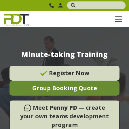
Minute-taking Training
Register Now
Group Booking Quote
Meet
Penny PD
— create
your own teams development
program