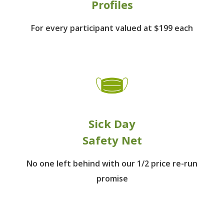
Profiles
For every participant
valued at $199 each
Sick Day
Safety Net
No one left behind
with our 1/2 price re-run
promise