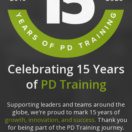
Celebrating 15 Years
of
PD Training
Supporting leaders and teams around the
globe, we're proud to mark 15 years of
growth, innovation, and success.
Thank you
for being part of the PD Training journey.