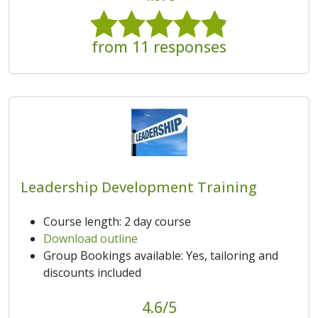
from 11 responses
Leadership Development Training
Course length: 2 day course
Download outline
Group Bookings available: Yes, tailoring and
discounts included
4.6/5