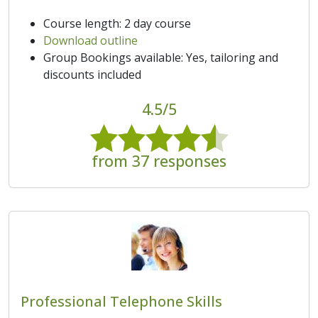
Course length: 2 day course
Download outline
Group Bookings available: Yes, tailoring and
discounts included
4.5/5
from 37 responses
Professional Telephone Skills