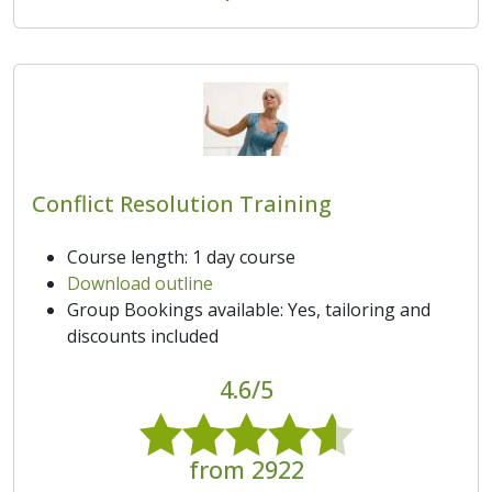
Conflict Resolution Training
Course length: 1 day course
Download outline
Group Bookings available: Yes, tailoring and
discounts included
4.6/5
from 2922