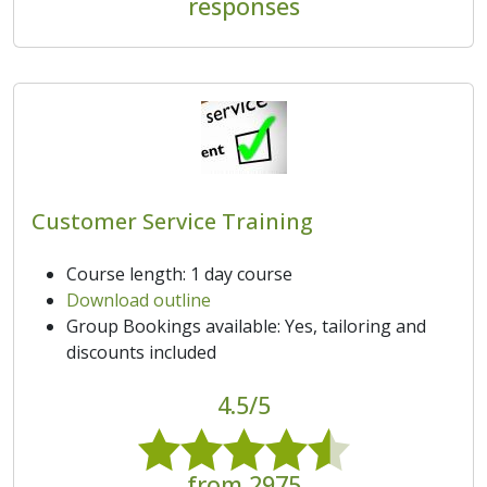
responses
Customer Service Training
Course length: 1 day course
Download outline
Group Bookings available: Yes, tailoring and
discounts included
4.5/5
from 2975