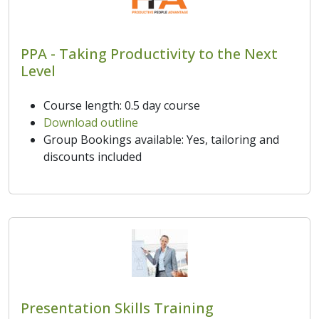
PPA - Taking Productivity to the Next
Level
Course length: 0.5 day course
Download outline
Group Bookings available: Yes, tailoring and
discounts included
Presentation Skills Training