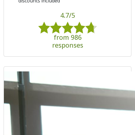
discounts included
4.7/5
from 986
responses