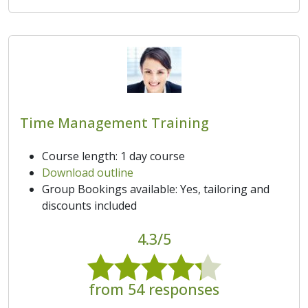
Time Management Training
Course length: 1 day course
Download outline
Group Bookings available: Yes, tailoring and
discounts included
4.3/5
from 54 responses