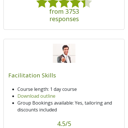
from 3753
responses
Facilitation Skills
Course length: 1 day course
Download outline
Group Bookings available: Yes, tailoring and
discounts included
4.5/5