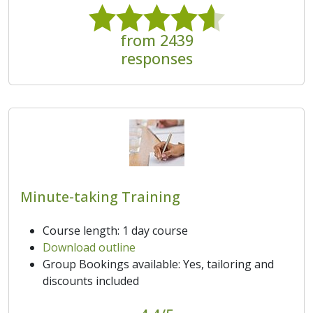
from 2439
responses
Minute-taking Training
Course length: 1 day course
Download outline
Group Bookings available: Yes, tailoring and
discounts included