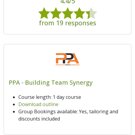
4.4/5
from 19 responses
PPA - Building Team Synergy
Course length: 1 day course
Download outline
Group Bookings available: Yes, tailoring and
discounts included