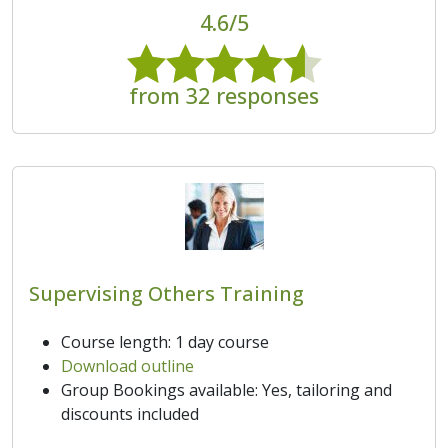
4.6/5
from 32 responses
Supervising Others Training
Course length: 1 day course
Download outline
Group Bookings available: Yes, tailoring and
discounts included