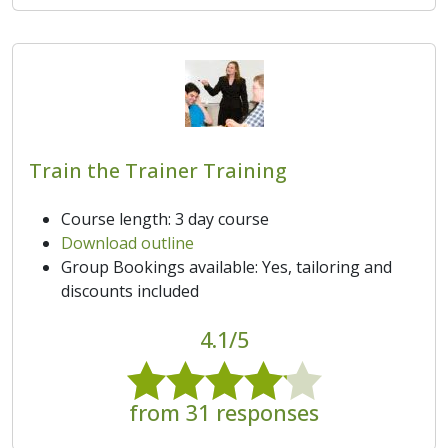
Train the Trainer Training
Course length: 3 day course
Download outline
Group Bookings available: Yes, tailoring and
discounts included
4.1/5
from 31 responses