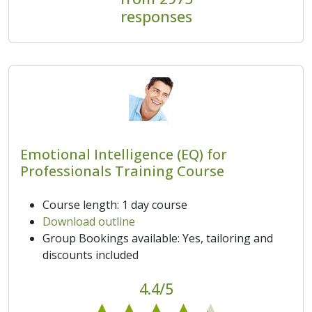
responses
Emotional Intelligence (EQ) for
Professionals Training Course
Course length: 1 day course
Download outline
Group Bookings available: Yes, tailoring and
discounts included
4.4/5