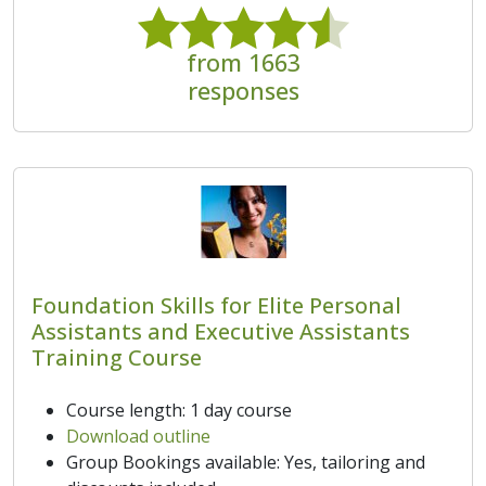
from 1663
responses
Foundation Skills for Elite Personal
Assistants and Executive Assistants
Training Course
Course length: 1 day course
Download outline
Group Bookings available: Yes, tailoring and