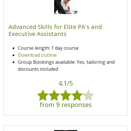
Advanced Skills for Elite PA's and
Executive Assistants
Course length: 1 day course
Download outline
Group Bookings available: Yes, tailoring and
discounts included
4.1/5
from 9 responses