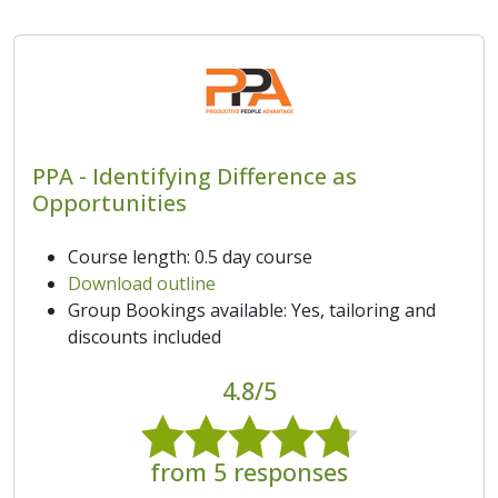
PPA - Identifying Difference as
Opportunities
Course length: 0.5 day course
Download outline
Group Bookings available: Yes, tailoring and
discounts included
4.8/5
from 5 responses