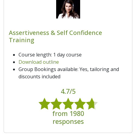
Assertiveness & Self Confidence
Training
Course length: 1 day course
Download outline
Group Bookings available: Yes, tailoring and
discounts included
4.7/5
from 1980
responses