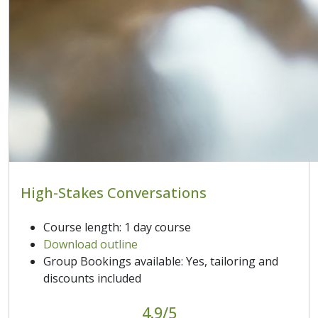
High-Stakes Conversations
Course length: 1 day course
Download outline
Group Bookings available: Yes, tailoring and
discounts included
4.9/5