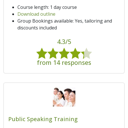
Course length: 1 day course
Download outline
Group Bookings available: Yes, tailoring and
discounts included
4.3/5
from 14 responses
Public Speaking Training