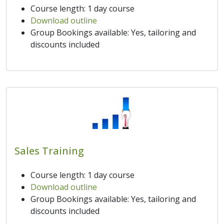
Course length: 1 day course
Download outline
Group Bookings available: Yes, tailoring and
discounts included
Sales Training
Course length: 1 day course
Download outline
Group Bookings available: Yes, tailoring and
discounts included