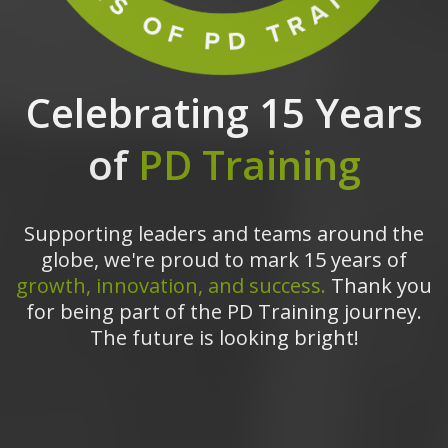
Celebrating 15 Years
of
PD Training
Supporting leaders and teams around the
globe, we're proud to mark 15 years of
growth, innovation, and success.
Thank you
for being part of the PD Training journey.
The future is looking bright!