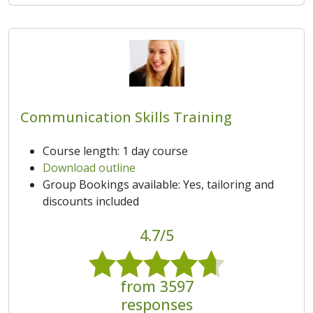
Communication Skills Training
Course length: 1 day course
Download outline
Group Bookings available: Yes, tailoring and
discounts included
4.7/5
from 3597
responses