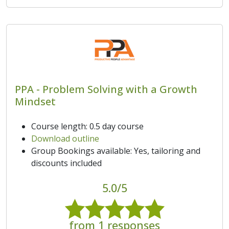
PPA - Problem Solving with a Growth
Mindset
Course length: 0.5 day course
Download outline
Group Bookings available: Yes, tailoring and
discounts included
5.0/5
from 1 responses