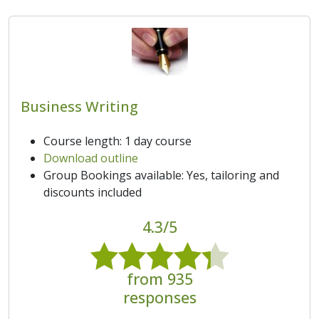
Business Writing
Course length: 1 day course
Download outline
Group Bookings available: Yes, tailoring and
discounts included
4.3/5
from 935
responses