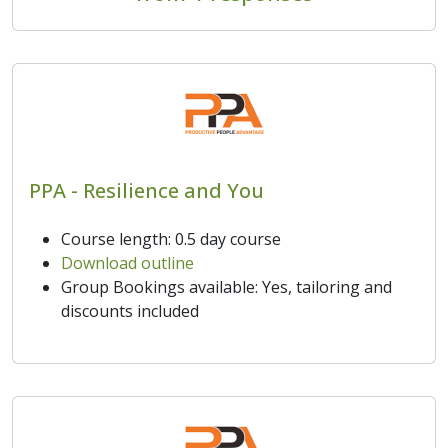
PPA - Resilience and You
Course length: 0.5 day course
Download outline
Group Bookings available: Yes, tailoring and
discounts included