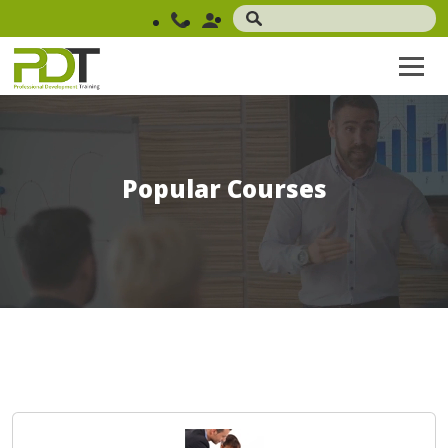
Popular Courses