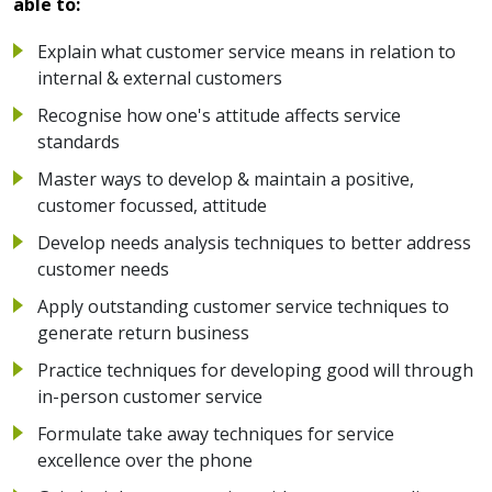
able to:
Explain what customer service means in relation to
internal & external customers
Recognise how one's attitude affects service
standards
Master ways to develop & maintain a positive,
customer focussed, attitude
Develop needs analysis techniques to better address
customer needs
Apply outstanding customer service techniques to
generate return business
Practice techniques for developing good will through
in-person customer service
Formulate take away techniques for service
excellence over the phone