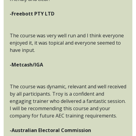
-Freebott PTY LTD
The course was very well run and I think everyone
enjoyed it, it was topical and everyone seemed to
have input.
-Metcash/IGA
The course was dynamic, relevant and well received
by all participants. Troy is a confident and
engaging trainer who delivered a fantastic session.
I will be recommending this course and your
company for future AEC training requirements.
-Australian Electoral Commission