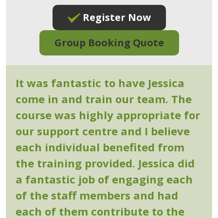
Register Now
Group Booking Quote
It was fantastic to have Jessica
come in and train our team. The
course was highly appropriate for
our support centre and I believe
each individual benefited from
the training provided. Jessica did
a fantastic job of engaging each
of the staff members and had
each of them contribute to the