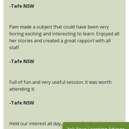
-Tafe NSW
Pam made a subject that could have been very
boring exciting and interesting to learn. Enjoyed all
her stories and created a great rapport with all
staff.
-Tafe NSW
Full of fun and very useful session. it was worth
attending it.
-Tafe NSW
Held our interest all day, very professional.