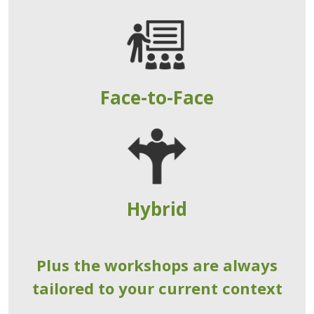
Face-to-Face
Hybrid
Plus the workshops are always
tailored to your current context