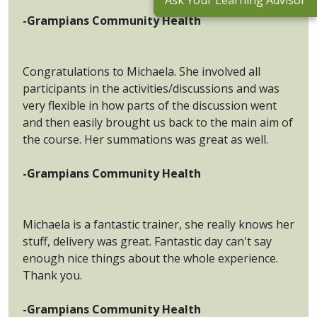
Ask Your Learning Advisor
-Grampians Community Health
Congratulations to Michaela. She involved all
participants in the activities/discussions and was
very flexible in how parts of the discussion went
and then easily brought us back to the main aim of
the course. Her summations was great as well.
-Grampians Community Health
Michaela is a fantastic trainer, she really knows her
stuff, delivery was great. Fantastic day can't say
enough nice things about the whole experience.
Thank you.
-Grampians Community Health