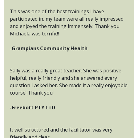
This was one of the best trainings I have
participated in, my team were all really impressed
and enjoyed the training immensely. Thank you
Michaela was terrific!!
-Grampians Community Health
Sally was a really great teacher. She was positive,
helpful, really friendly and she answered every
question I asked her. She made it a really enjoyable
course! Thank you!
-Freebott PTY LTD
It well structured and the facilitator was very
friendly and clear.