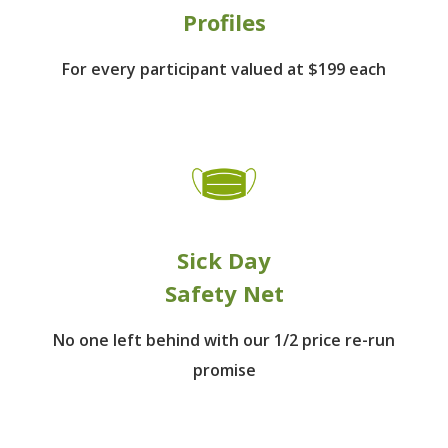
Profiles
For every participant
valued at $199 each
Sick Day
Safety Net
No one left behind
with our 1/2 price re-run
promise