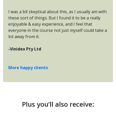
I was a bit skeptical about this, as I usually am with
these sort of things. But I found it to be a really
enjoyable & easy experience, and I feel that
everyone in the course not just myself could take a
lot away from it.
-Vinidex Pty Ltd
More happy clients
Plus you’ll also receive: