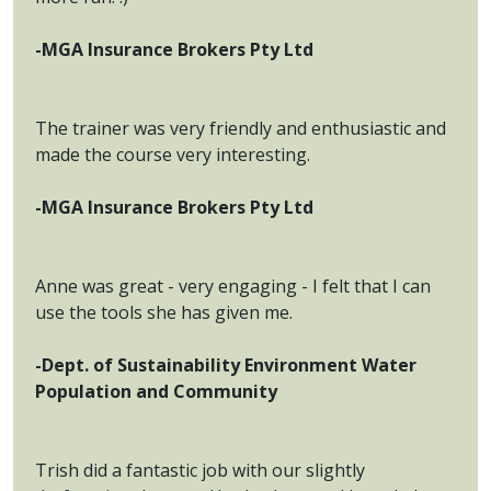
-MGA Insurance Brokers Pty Ltd
The trainer was very friendly and enthusiastic and
made the course very interesting.
-MGA Insurance Brokers Pty Ltd
Anne was great - very engaging - I felt that I can
use the tools she has given me.
-Dept. of Sustainability Environment Water
Population and Community
Trish did a fantastic job with our slightly