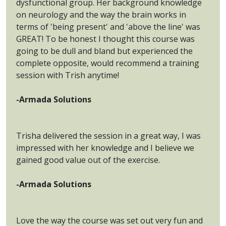
dysfunctional group. Her background knowledge
on neurology and the way the brain works in
terms of 'being present' and 'above the line' was
GREAT! To be honest I thought this course was
going to be dull and bland but experienced the
complete opposite, would recommend a training
session with Trish anytime!
-Armada Solutions
Trisha delivered the session in a great way, I was
impressed with her knowledge and I believe we
gained good value out of the exercise.
-Armada Solutions
Love the way the course was set out very fun and