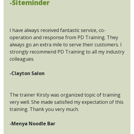
-Siteminder
I have always received fantastic service, co-
operation and response from PD Training. They
always go an extra mile to serve their customers. I
strongly recommend PD Training to all my industry
colleagues.
-Clayton Salon
The trainer Kirsty was organized topic of training
very well. She made satisfied my expectation of this
training. Thank you very much.
-Menya Noodle Bar