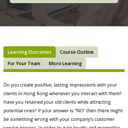
Learning Outcomes
Course Outline
For Your Team
Micro Learning
Do you create positive, lasting impressions with your
clients in Hong Kong whenever you interact with them?
Have you retained your old clients while attracting
potential ones? If your answer is "NO" then there might
be something wrong with your company’s customer
service process. In order to gain loyalty and magnetise