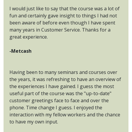
I would just like to say that the course was a lot of
fun and certainly gave insight to things I had not
been aware of before even though I have spent
many years in Customer Service. Thanks for a
great experience.
-Metcash
Having been to many seminars and courses over
the years, it was refreshing to have an overview of
the experiences I have gained. I guess the most
useful part of the course was the "up-to-date"
customer greetings face to face and over the
phone. Time change I guess. I enjoyed the
interaction with my fellow workers and the chance
to have my own input.