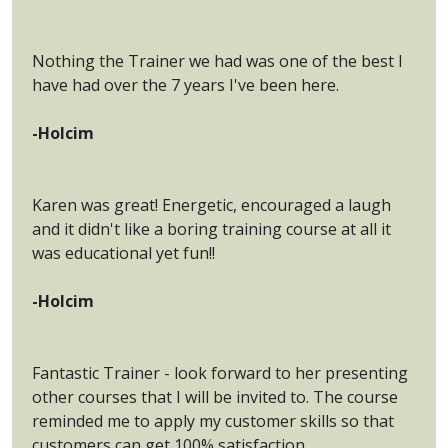
Nothing the Trainer we had was one of the best I
have had over the 7 years I've been here.
-Holcim
Karen was great! Energetic, encouraged a laugh
and it didn't like a boring training course at all it
was educational yet fun!!
-Holcim
Fantastic Trainer - look forward to her presenting
other courses that I will be invited to. The course
reminded me to apply my customer skills so that
customers can get 100% satisfaction.