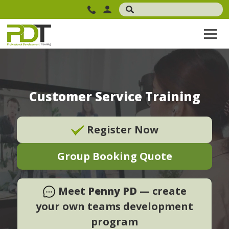
Customer Service Training
Register Now
Group Booking Quote
Meet
Penny PD
— create
your own teams development
program