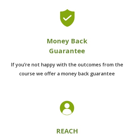
Money Back
Guarantee
If you’re not happy with the outcomes from
the
course we offer a money back guarantee
REACH