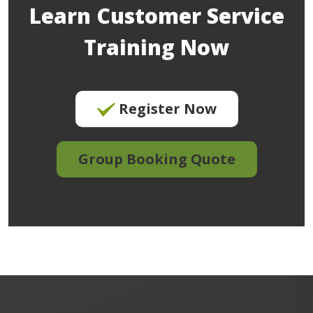
Learn Customer Service
Training Now
Register Now
Group Booking Quote