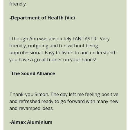
friendly.
-Department of Health (Vic)
I though Ann was absolutely FANTASTIC. Very
friendly, outgoing and fun without being
unprofessional. Easy to listen to and understand -
you have a great trainer on your hands!
-The Sound Alliance
Thank-you Simon. The day left me feeling positive
and refreshed ready to go forward with many new
and revamped ideas.
-Almax Aluminium