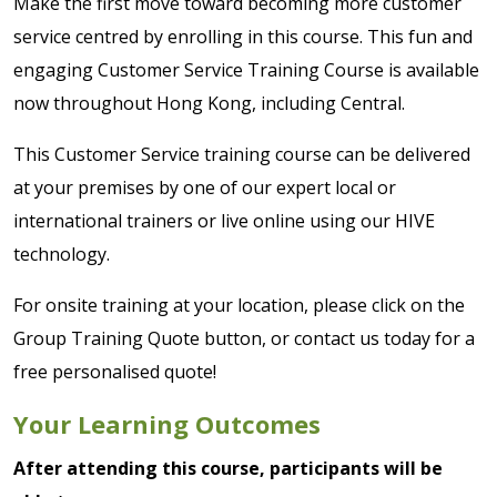
Make the first move toward becoming more customer
service centred by enrolling in this course. This fun and
engaging Customer Service Training Course is available
now throughout Hong Kong, including Central.
This Customer Service training course can be delivered
at your premises by one of our expert local or
international trainers or live online using our HIVE
technology.
For onsite training at your location, please click on the
Group Training Quote button, or contact us today for a
free personalised quote!
Your Learning Outcomes
After attending this course, participants will be