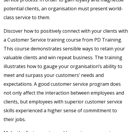
potential clients, an organisation must present world-
class service to them.
Discover how to positively connect with your clients with
a Customer Service training course from PD Training.
This course demonstrates sensible ways to retain your
valuable clients and win repeat business. The training
illustrates how to gauge your organisation’s ability to
meet and surpass your customers’ needs and
expectations. A good customer service program does
not only affect the interaction between employees and
clients, but employees with superior customer service
skills experienced a higher sense of commitment to
their jobs.