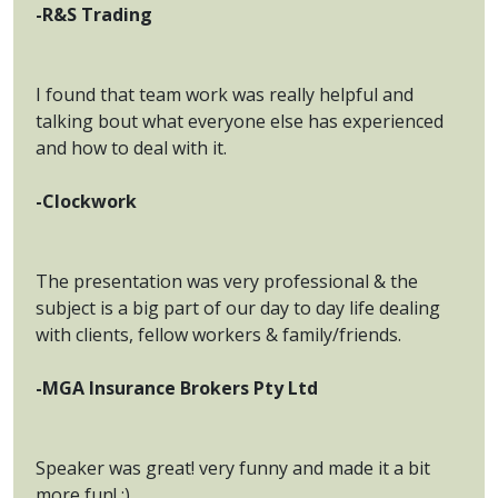
-R&S Trading
I found that team work was really helpful and
talking bout what everyone else has experienced
and how to deal with it.
-Clockwork
The presentation was very professional & the
subject is a big part of our day to day life dealing
with clients, fellow workers & family/friends.
-MGA Insurance Brokers Pty Ltd
Speaker was great! very funny and made it a bit
more fun! :)