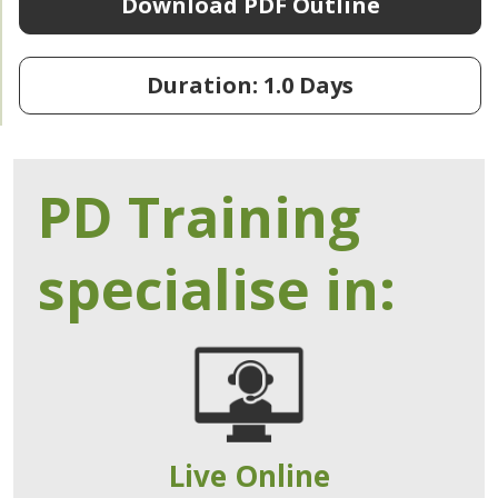
Download PDF Outline
Duration: 1.0 Days
PD Training
specialise in:
Live Online