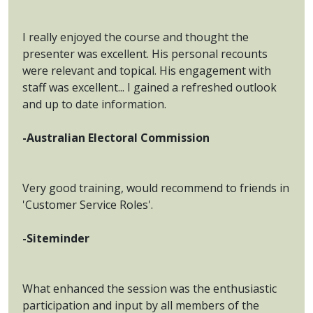
I really enjoyed the course and thought the
presenter was excellent. His personal recounts
were relevant and topical. His engagement with
staff was excellent... I gained a refreshed outlook
and up to date information.
-Australian Electoral Commission
Very good training, would recommend to friends in
'Customer Service Roles'.
-Siteminder
What enhanced the session was the enthusiastic
participation and input by all members of the