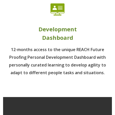
Development
Dashboard
12-months access to the unique REACH Future
Proofing Personal Development Dashboard with
personally curated learning to develop agility to
adapt to different people tasks and situations.