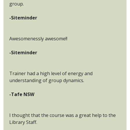
group.
-Siteminder
Awesomenessly awesome!!
-Siteminder
Trainer had a high level of energy and
understanding of group dynamics.
-Tafe NSW
I thought that the course was a great help to the
Library Staff.