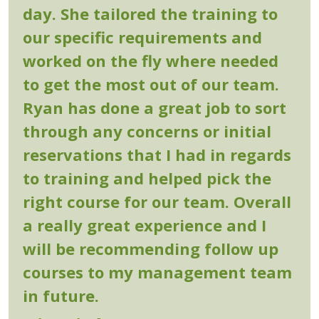
day. She tailored the training to
our specific requirements and
worked on the fly where needed
to get the most out of our team.
Ryan has done a great job to sort
through any concerns or initial
reservations that I had in regards
to training and helped pick the
right course for our team. Overall
a really great experience and I
will be recommending follow up
courses to my management team
in future.