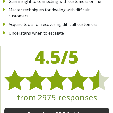
Gain insight to connecting with customers online
Master techniques for dealing with difficult
customers
Acquire tools for recovering difficult customers
Understand when to escalate
4.5/5
from 2975 responses