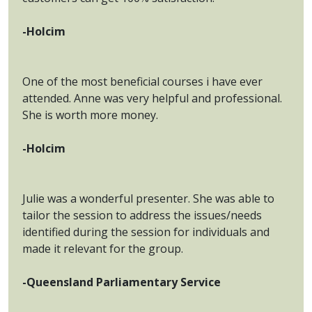
-Holcim
One of the most beneficial courses i have ever
attended. Anne was very helpful and professional.
She is worth more money.
-Holcim
Julie was a wonderful presenter. She was able to
tailor the session to address the issues/needs
identified during the session for individuals and
made it relevant for the group.
-Queensland Parliamentary Service