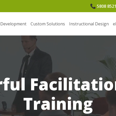
5808 852
 Development
Custom Solutions
Instructional Design
e
ul Facilitatio
Training