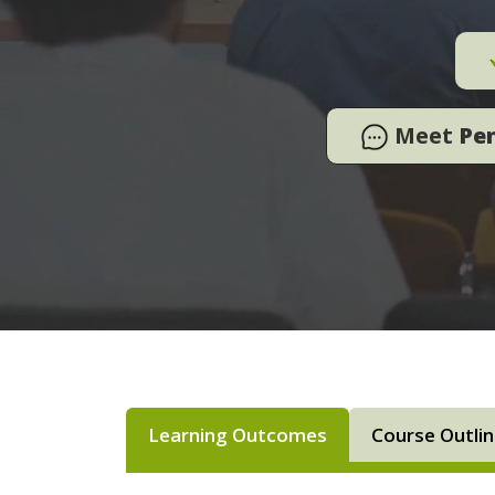
Meet
Pe
Learning Outcomes
Course Outli