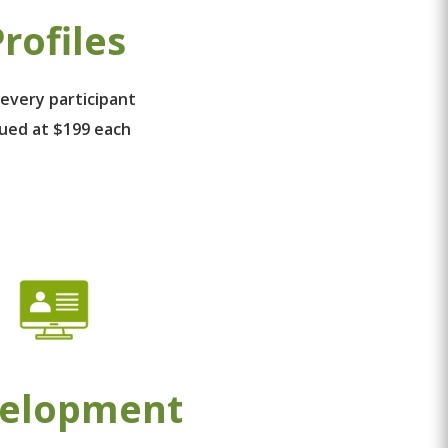
rofiles
 every participant
lued at $199 each
elopment