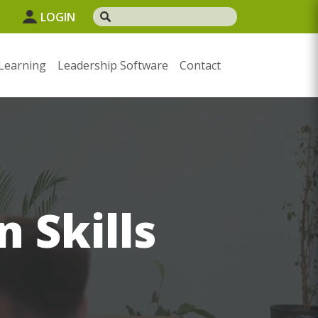
1
LOGIN
Learning
Leadership Software
Contact
n Skills