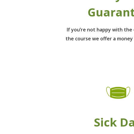
Guaran
If you’re not happy with th
the course we offer a money
Sick D