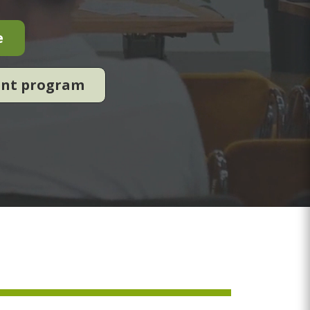
e
ent program