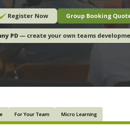
Register Now
Group Booking Quot
nny PD
— create your own teams developm
ne
For Your Team
Micro Learning