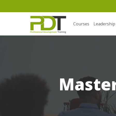
Courses
Leadership
Masterf