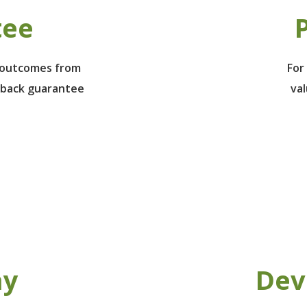
tee
P
e outcomes from
For
 back guarantee
va
ay
Dev