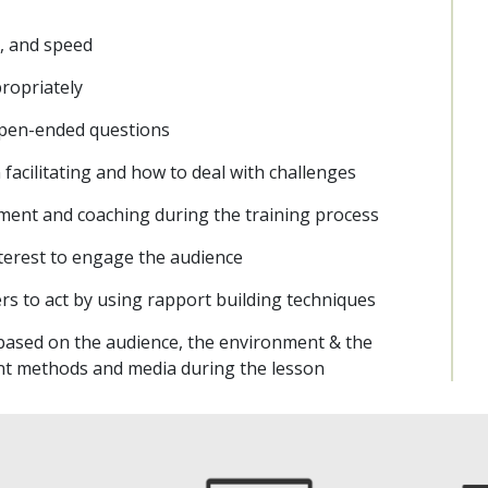
e, and speed
ropriately
 open-ended questions
acilitating and how to deal with challenges
ment and coaching during the training process
interest to engage the audience
s to act by using rapport building techniques
 based on the audience, the environment & the
ent methods and media during the lesson