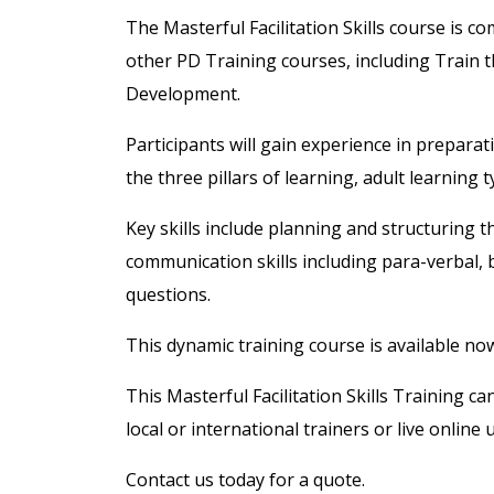
The Masterful Facilitation Skills course is 
other PD Training courses, including Train th
Development.
Participants will gain experience in preparat
the three pillars of learning, adult learning
Key skills include planning and structuring t
communication skills including para-verbal,
questions.
This dynamic training course is available n
This Masterful Facilitation Skills Training c
local or international trainers or live online
Contact us today for a quote.