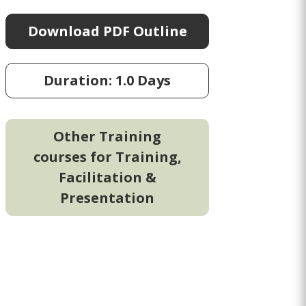
Download PDF Outline
Duration: 1.0 Days
Other Training
courses for Training,
Facilitation &
Presentation