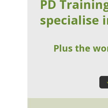
PD Trainin
specialise i
Plus the wo