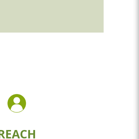
REACH