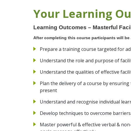
Your Learning O
Learning Outcomes – Masterful Facili
After completing this course participants will be 
Prepare a training course targeted for ad
Understand the role and purpose of facili
Understand the qualities of effective facil
Plan the delivery of a course by ensuring t
present
Understand and recognise individual lear
Develop techniques to overcome barriers
Master powerful & effective verbal & no