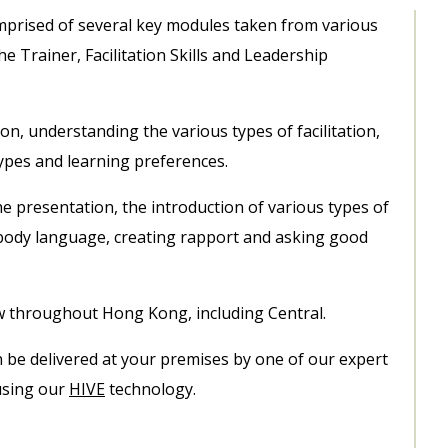
comprised of several key modules taken from various
e Trainer, Facilitation Skills and Leadership
ion, understanding the various types of facilitation,
 types and learning preferences.
he presentation, the introduction of various types of
 body language, creating rapport and asking good
ow throughout Hong Kong, including Central.
an be delivered at your premises by one of our expert
 using our
HIVE
technology.