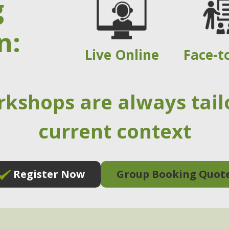
g
n:
Live Online
Face-t
rkshops are always tail
current context
Register Now
Group Booking Quot