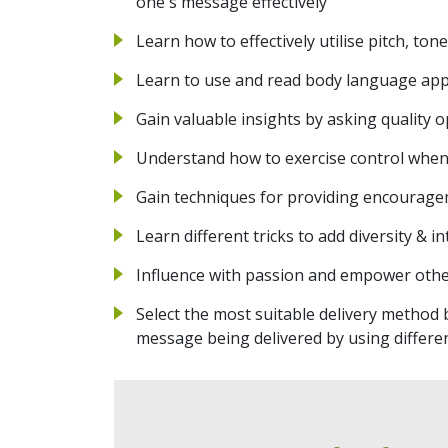
one's message effectively
Learn how to effectively utilise pitch, ton
Learn to use and read body language app
Gain valuable insights by asking quality
Understand how to exercise control when f
Gain techniques for providing encourage
Learn different tricks to add diversity & 
Influence with passion and empower other
Select the most suitable delivery method
message being delivered by using differ