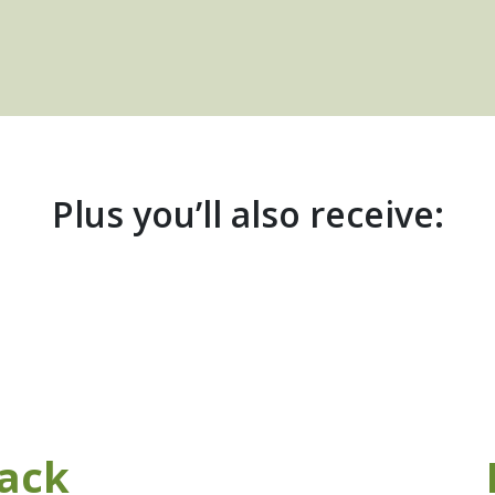
Plus you’ll also receive:
ack