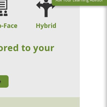
Ask Your Learning Advisor
o-Face
Hybrid
ored to your
e