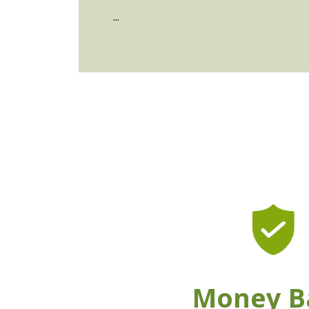
...
Money B