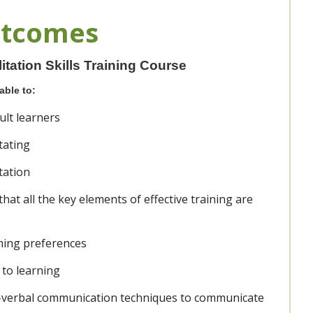
utcomes
tation Skills Training Course
able to:
ult learners
tating
itation
hat all the key elements of effective training are
ning preferences
 to learning
n-verbal communication techniques to communicate