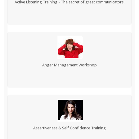
Active Listening Training - The secret of great communicators!
Anger Management Workshop
Assertiveness & Self Confidence Training