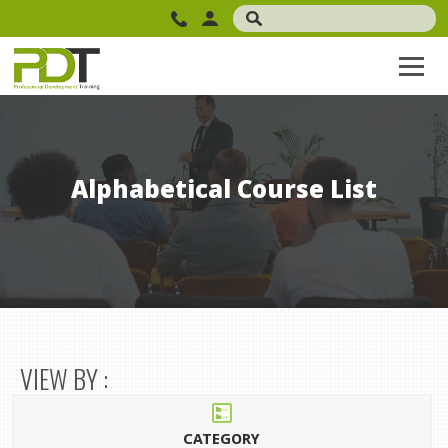
Alphabetical Course List
VIEW BY :
CATEGORY