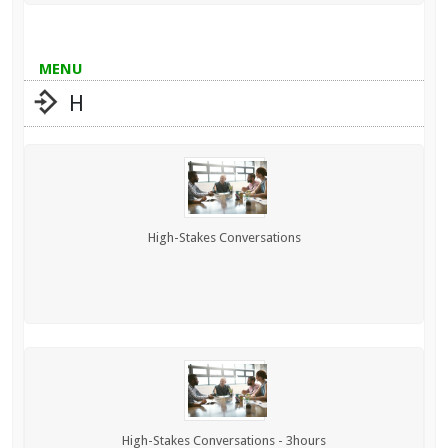
MENU
H
High-Stakes Conversations
High-Stakes Conversations - 3hours