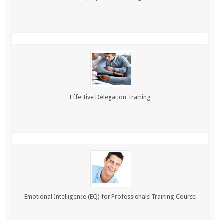
Effective Delegation Training
Emotional Intelligence (EQ) for Professionals Training Course