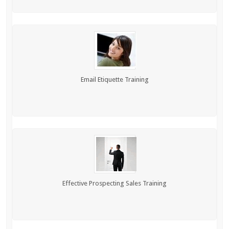
Email Etiquette Training
Effective Prospecting Sales Training