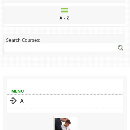
A - Z
Search Courses:
MENU
A