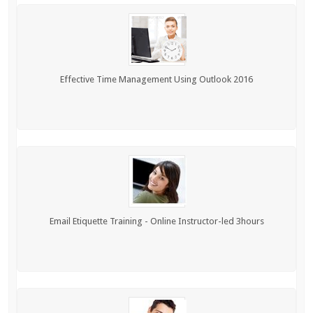
Effective Time Management Using Outlook 2016
Email Etiquette Training - Online Instructor-led 3hours