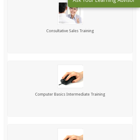
Ask Your Learning Advisor
Consultative Sales Training
Computer Basics Intermediate Training