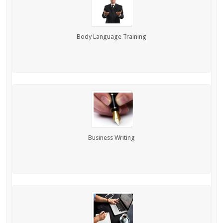
Body Language Training
Business Writing