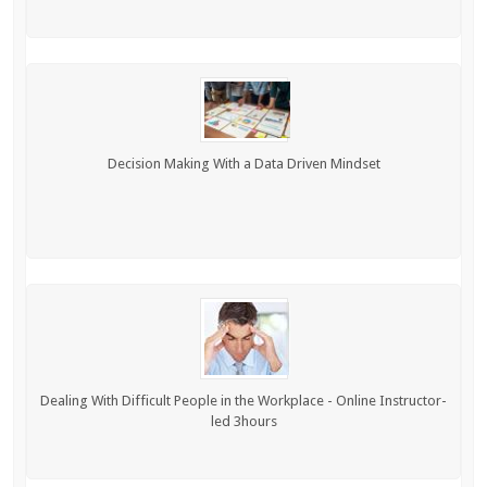
Decision Making With a Data Driven Mindset
Dealing With Difficult People in the Workplace - Online Instructor-
led 3hours