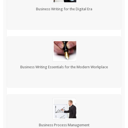
Business Writing for the Digital Era
Business Writing Essentials for the Modern Workplace
Business Process Management