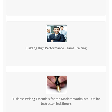
Building High Performance Teams Training
Business Writing Essentials for the Modern Workplace - Online
Instructor-led 3hours