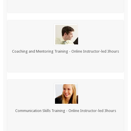
Coaching and Mentoring Training - Online Instructor-led 3hours
Communication Skills Training - Online Instructor-led 3hours