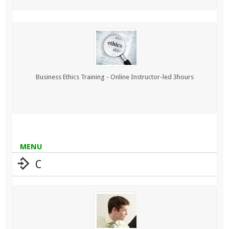
Business Ethics Training - Online Instructor-led 3hours
MENU
C