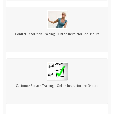
Conflict Resolution Training - Online Instructor-led 3hours
Customer Service Training - Online Instructor-led 3hours