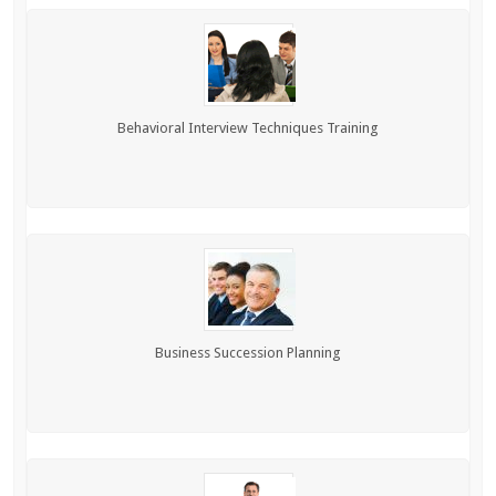
Behavioral Interview Techniques Training
Business Succession Planning