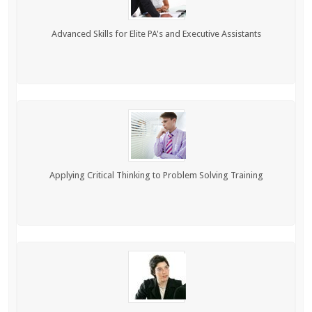
Advanced Skills for Elite PA's and Executive Assistants
Applying Critical Thinking to Problem Solving Training