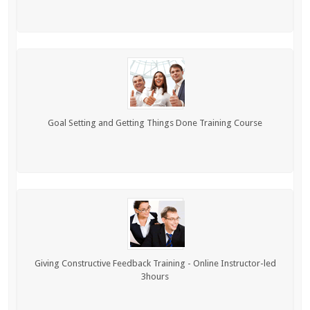
Goal Setting and Getting Things Done Training Course
Giving Constructive Feedback Training - Online Instructor-led
3hours