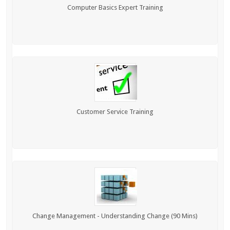
Computer Basics Expert Training
Customer Service Training
Change Management - Understanding Change (90 Mins)