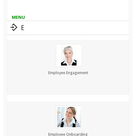
MENU
E
Employee Engagement
Employee Onboarding