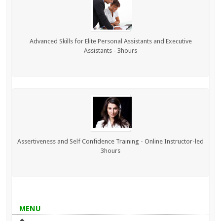
Advanced Skills for Elite Personal Assistants and Executive
Assistants - 3hours
Assertiveness and Self Confidence Training - Online Instructor-led
3hours
MENU