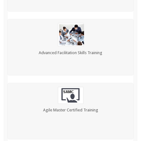
Advanced Facilitation Skills Training
Agile Master Certified Training