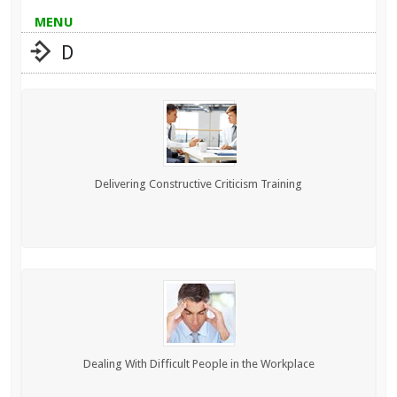
MENU
D
Delivering Constructive Criticism Training
Dealing With Difficult People in the Workplace