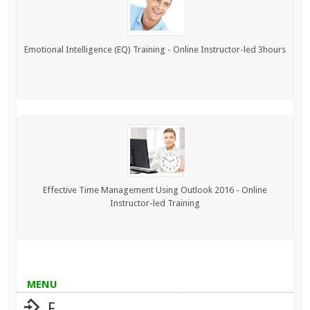
Emotional Intelligence (EQ) Training - Online Instructor-led 3hours
Effective Time Management Using Outlook 2016 - Online
Instructor-led Training
MENU
F