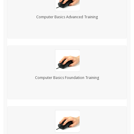
Computer Basics Advanced Training
Computer Basics Foundation Training