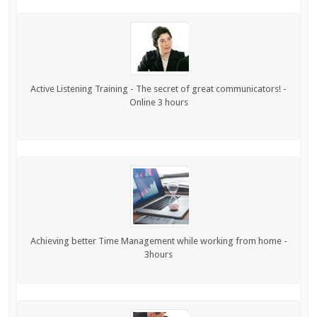
Active Listening Training - The secret of great communicators! -
Online 3 hours
Achieving better Time Management while working from home -
3hours