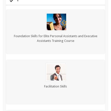
Foundation Skills for Elite Personal Assistants and Executive
Assistants Training Course
Facilitation Skills