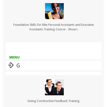
Foundation Skills for Elite Personal Assistants and Executive
Assistants Training Course - 3hours
MENU
G
Giving Constructive Feedback Training