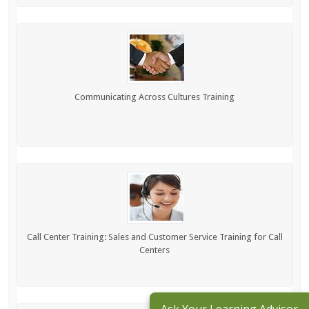
Communicating Across Cultures Training
Call Center Training: Sales and Customer Service Training for Call
Centers