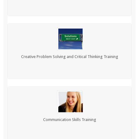
Creative Problem Solving and Critical Thinking Training
Communication Skills Training