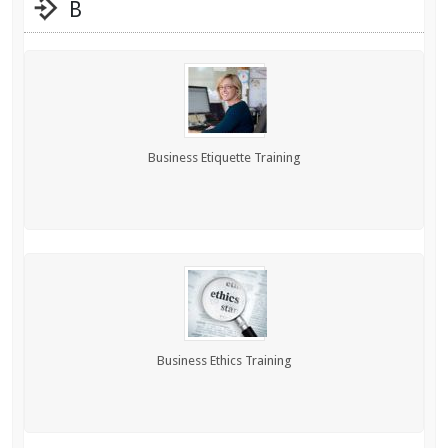
B
Business Etiquette Training
Business Ethics Training