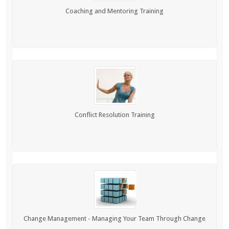
Coaching and Mentoring Training
Conflict Resolution Training
Change Management - Managing Your Team Through Change