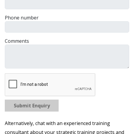
Phone number
Comments
Submit Enquiry
Alternatively, chat with an experienced training
consultant about your strategic training projects and