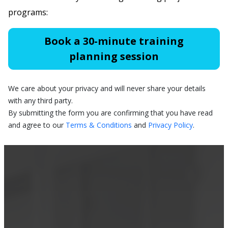
programs:
Book a 30-minute training
planning session
We care about your privacy and will never share your details
with any third party.
By submitting the form you are confirming that you have read
and agree to our
Terms & Conditions
and
Privacy Policy
.