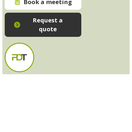
Book a meeting
Request a
quote
In-House Training - Instant Quote
Trainers - Work for Us