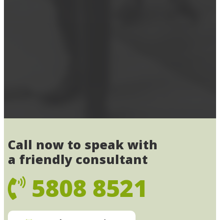
Call now to speak with
a friendly consultant
5808 8521