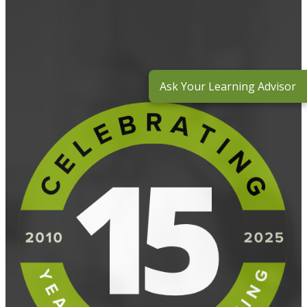
Ask Your Learning Advisor