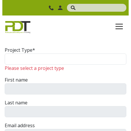
Project Type*
Please select a project type
First name
Last name
Email address