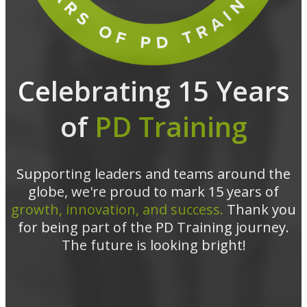
Celebrating 15 Years
of
PD Training
Supporting leaders and teams around the
globe, we're proud to mark 15 years of
growth, innovation, and success.
Thank you
for being part of the PD Training journey.
The future is looking bright!