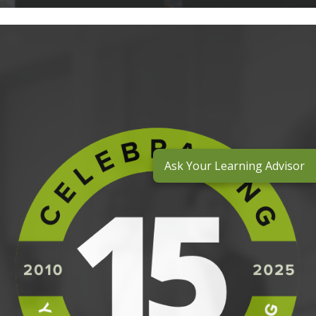
Ask Your Learning Advisor