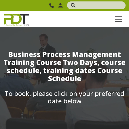
Business Process Management
Training Course Two Days, course
schedule, training dates Course
Schedule
To book, please click on your preferred
date below