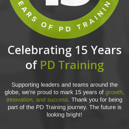
Celebrating 15 Years
of
PD Training
Supporting leaders and teams around the
globe, we're proud to mark 15 years of
growth,
innovation, and success.
Thank you for being
part of the PD Training journey. The future is
looking bright!