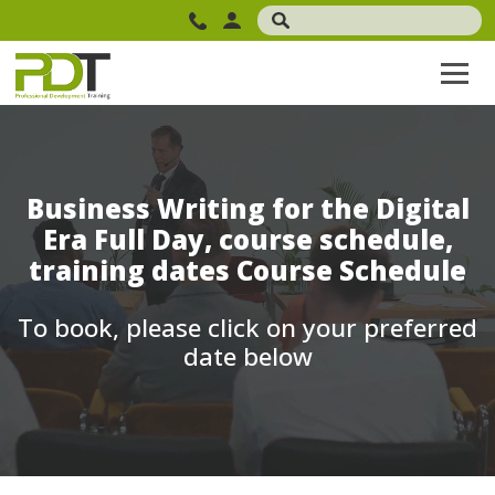
Business Writing for the Digital
Era Full Day, course schedule,
training dates Course Schedule
To book, please click on your preferred
date below