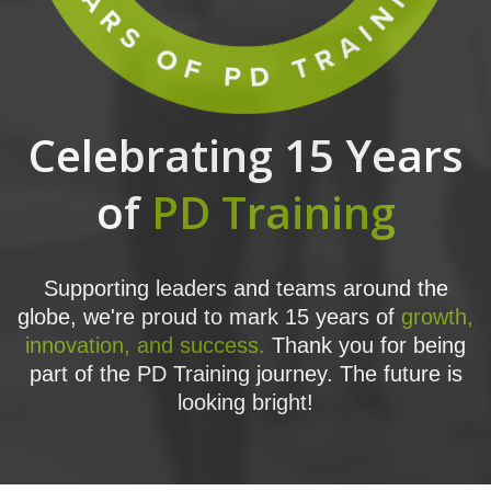
Celebrating 15 Years
of
PD Training
Supporting leaders and teams around the
globe, we're proud to mark 15 years of
growth,
innovation, and success.
Thank you for being
part of the PD Training journey. The future is
looking bright!