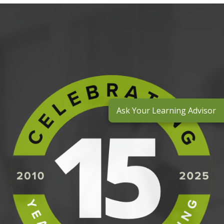
Ask Your Learning Advisor