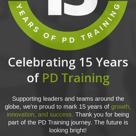
Celebrating 15 Years
of
PD Training
Supporting leaders and teams around the
globe, we're proud to mark 15 years of
growth,
innovation, and success.
Thank you for being
part of the PD Training journey. The future is
looking bright!