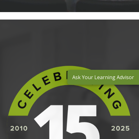
Ask Your Learning Advisor