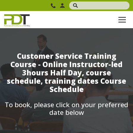
Customer Service Training
Course - Online Instructor-led
3hours Half Day, course
schedule, training dates Course
Schedule
To book, please click on your preferred
date below