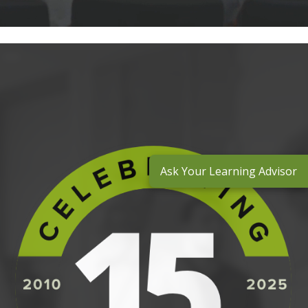
Ask Your Learning Advisor