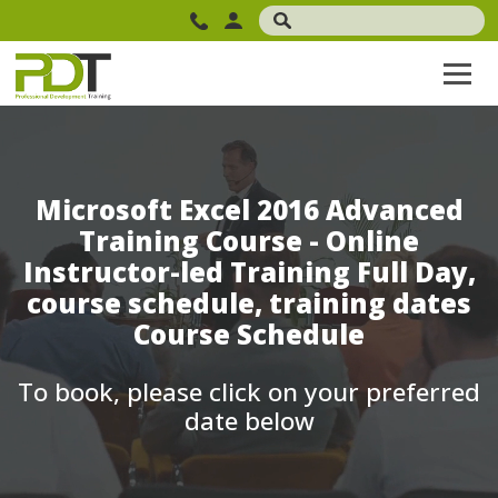
Microsoft Excel 2016 Advanced
Training Course - Online
Instructor-led Training Full Day,
course schedule, training dates
Course Schedule
To book, please click on your preferred
date below