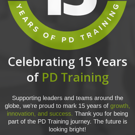
Celebrating 15 Years
of
PD Training
Supporting leaders and teams around the
globe, we're proud to mark 15 years of
growth,
innovation, and success.
Thank you for being
part of the PD Training journey. The future is
looking bright!