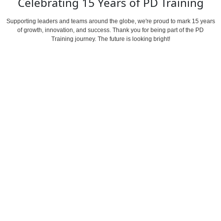
Celebrating 15 Years of
PD Training
Supporting leaders and teams around the globe, we're proud to mark 15 years
of
growth, innovation, and success.
Thank you for being part of the PD
Training journey. The future is looking bright!