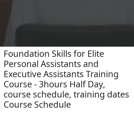
Foundation Skills for Elite
Personal Assistants and
Executive Assistants Training
Course - 3hours Half Day,
course schedule, training dates
Course Schedule
To book, please click on your preferred
date below