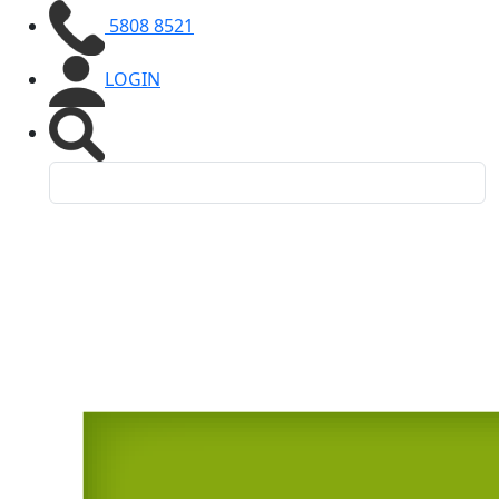
5808 8521
LOGIN