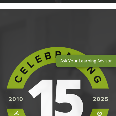
Ask Your Learning Advisor