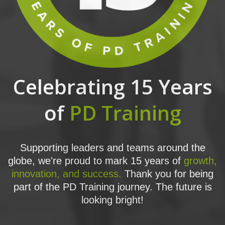
Celebrating 15 Years
of
PD Training
Supporting leaders and teams around the
globe, we're proud to mark 15 years of
growth,
innovation, and success.
Thank you for being
part of the PD Training journey. The future is
looking bright!