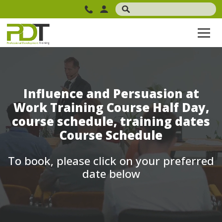
Influence and Persuasion at
Work Training Course Half Day,
course schedule, training dates
Course Schedule
To book, please click on your preferred
date below