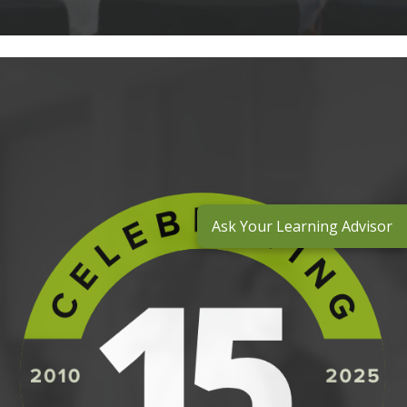
Ask Your Learning Advisor