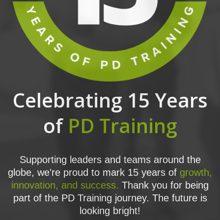
Celebrating 15 Years
of
PD Training
Supporting leaders and teams around the
globe, we're proud to mark 15 years of
growth,
innovation, and success.
Thank you for being
part of the PD Training journey. The future is
looking bright!