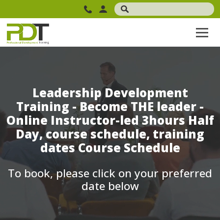
Leadership Development
Training - Become THE leader -
Online Instructor-led 3hours Half
Day, course schedule, training
dates Course Schedule
To book, please click on your preferred
date below