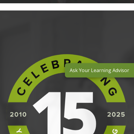
Ask Your Learning Advisor