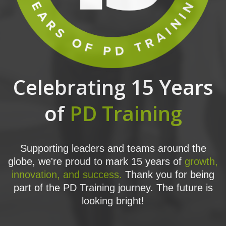
Celebrating 15 Years
of
PD Training
Supporting leaders and teams around the
globe, we're proud to mark 15 years of
growth,
innovation, and success.
Thank you for being
part of the PD Training journey. The future is
looking bright!