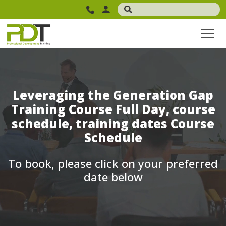
Leveraging the Generation Gap
Training Course Full Day, course
schedule, training dates Course
Schedule
To book, please click on your preferred
date below