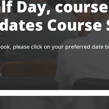
lf Day, course
 dates Course
ook, please click on your preferred date 