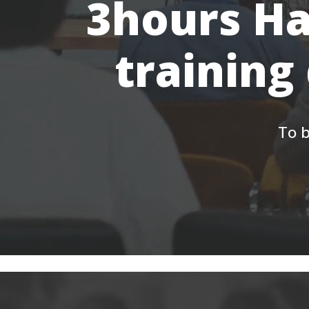
3hours Ha
training
To b