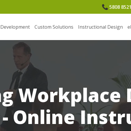
5808 852
 Development
Custom Solutions
Instructional Design
e
g Workplace D
 - Online Instr