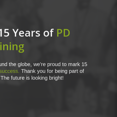
15 Years of
PD
ining
nd the globe, we're proud to mark 15
 success.
Thank you for being part of
The future is looking bright!