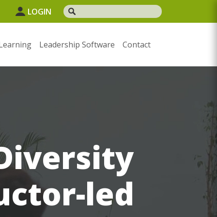
1
LOGIN
Learning
Leadership Software
Contact
iversity
uctor-led