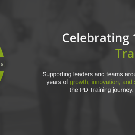
Celebrating 
Tra
Supporting leaders and teams arou
years of
growth, innovation, and
the PD Training journey. 