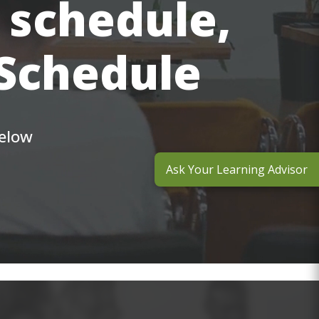
 schedule,
 Schedule
below
Ask Your Learning Advisor