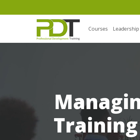
Courses
Leadership
Managin
Training