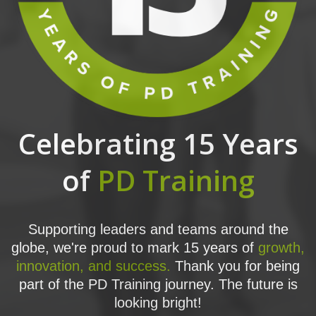
Celebrating 15 Years
of
PD Training
Supporting leaders and teams around the
globe, we're proud to mark 15 years of
growth,
innovation, and success.
Thank you for being
part of the PD Training journey. The future is
looking bright!