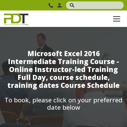
Microsoft Excel 2016
Intermediate Training Course -
Online Instructor-led Training
Full Day, course schedule,
training dates Course Schedule
To book, please click on your preferred
date below