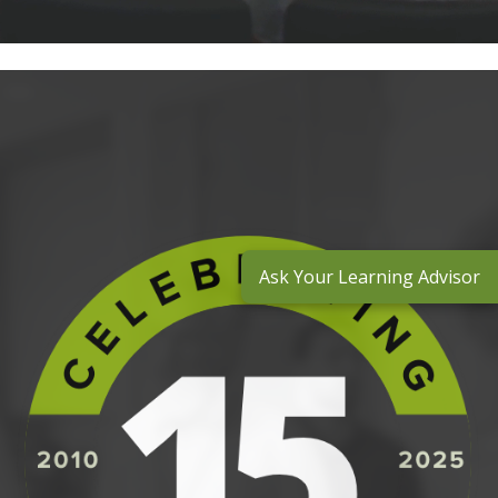
Ask Your Learning Advisor