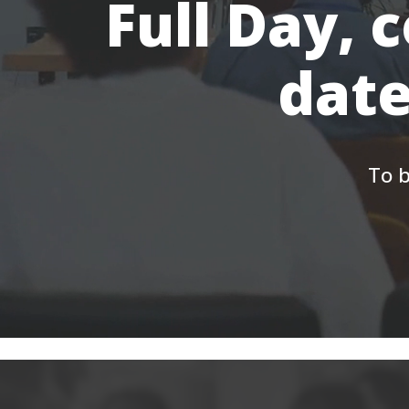
Full Day, 
date
To b