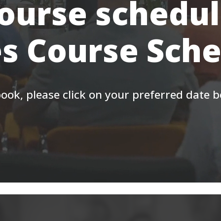
course schedul
s Course Sch
ook, please click on your preferred date 