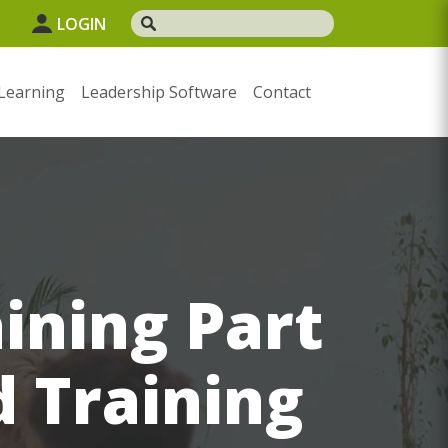
1
LOGIN
Learning
Leadership Software
Contact
aining Part
d Training