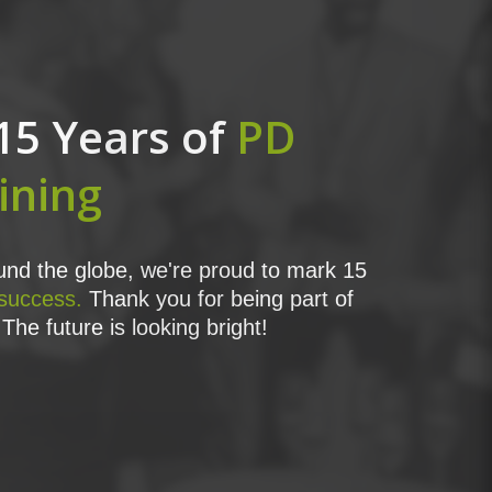
15 Years of
PD
ining
nd the globe, we're proud to mark 15
 success.
Thank you for being part of
The future is looking bright!