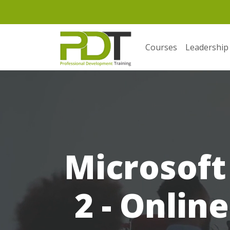
Courses
Leadership
Microsoft 
2 - Onlin