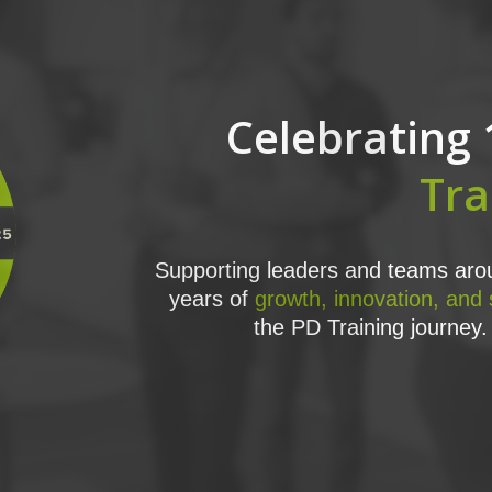
Celebrating 
Tra
Supporting leaders and teams arou
years of
growth, innovation, and
the PD Training journey. 