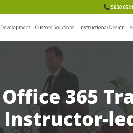
5808 852
 Development
Custom Solutions
Instructional Design
e
Office 365 Tr
e Instructor-le