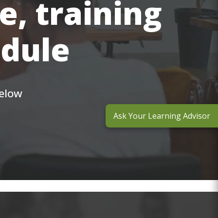
e, training
edule
below
Ask Your Learning Advisor