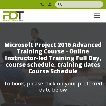
Microsoft Project 2016 Advanced
Training Course - Online
Instructor-led Training Full Day,
course schedule, training dates
Course Schedule
To book, please click on your preferred
date below