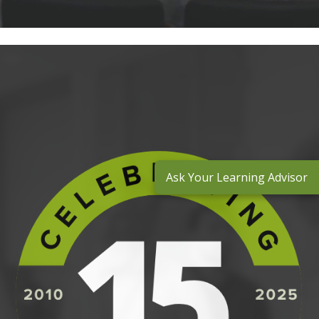
Ask Your Learning Advisor