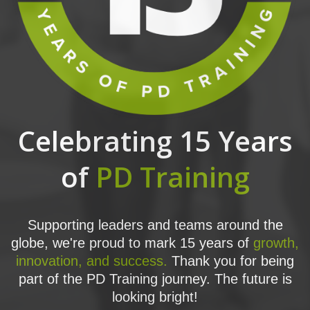
Celebrating 15 Years
of
PD Training
Supporting leaders and teams around the
globe, we're proud to mark 15 years of
growth,
innovation, and success.
Thank you for being
part of the PD Training journey. The future is
looking bright!