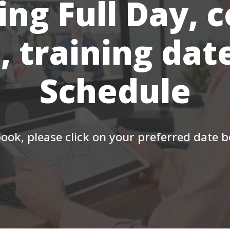
ing Full Day, 
, training dat
Schedule
ook, please click on your preferred date 