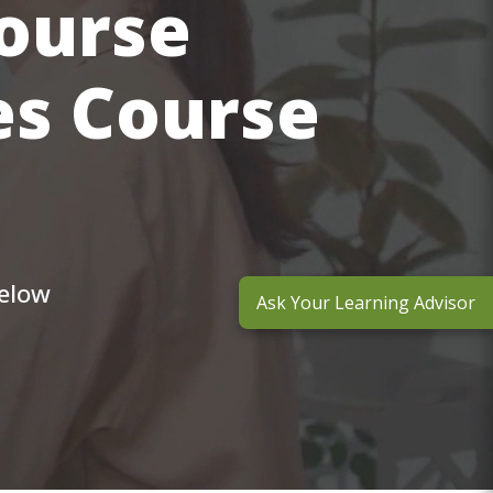
course
es Course
below
Ask Your Learning Advisor