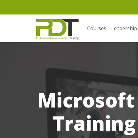
Courses
Leadership
Microsoft
Training