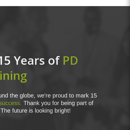
15 Years of
PD
ining
nd the globe, we're proud to mark 15
 success.
Thank you for being part of
The future is looking bright!