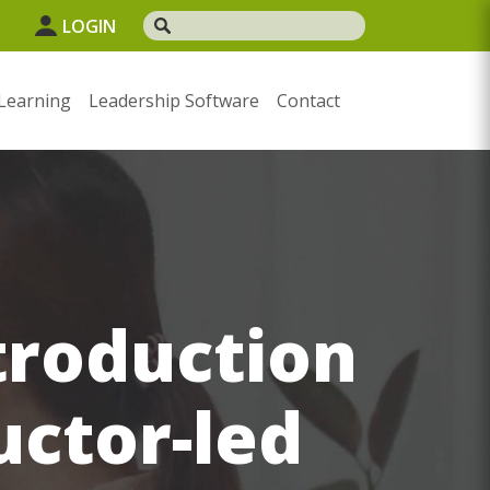
1
LOGIN
Learning
Leadership Software
Contact
troduction
uctor-led