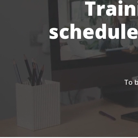
Train
schedule
To b