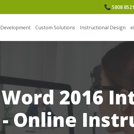
5808 852
 Development
Custom Solutions
Instructional Design
e
 Word 2016 In
 - Online Instr