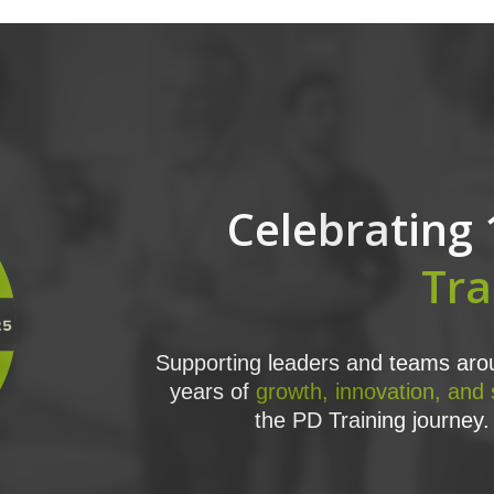
Celebrating 
Tra
Supporting leaders and teams arou
years of
growth, innovation, and
the PD Training journey. 