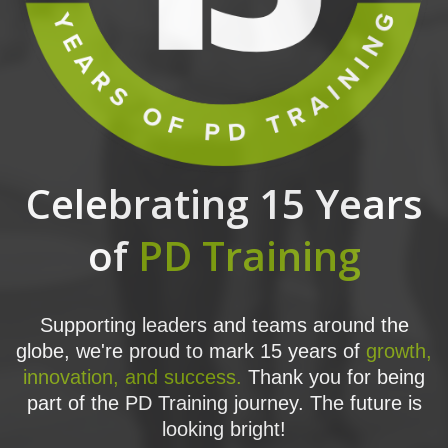
Celebrating 15 Years
of
PD Training
Supporting leaders and teams around the
globe, we're proud to mark 15 years of
growth,
innovation, and success.
Thank you for being
part of the PD Training journey. The future is
looking bright!