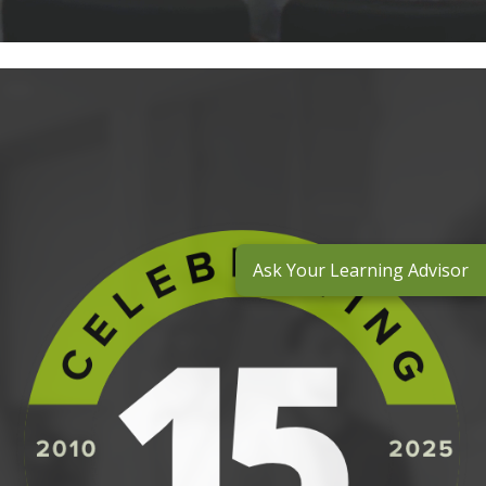
Ask Your Learning Advisor