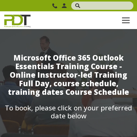
Microsoft Office 365 Outlook
Essentials Training Course -
Online Instructor-led Training
Full Day, course schedule,
training dates Course Schedule
To book, please click on your preferred
date below