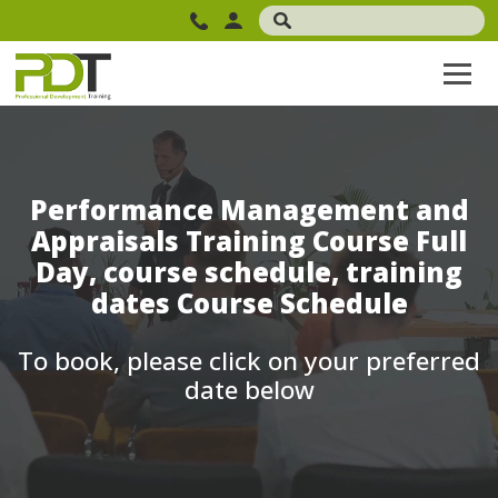
Performance Management and
Appraisals Training Course Full
Day, course schedule, training
dates Course Schedule
To book, please click on your preferred
date below