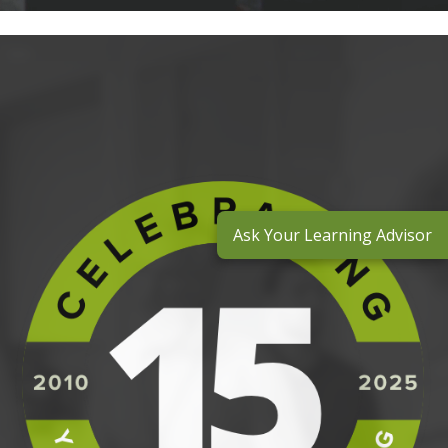
Ask Your Learning Advisor