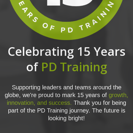
Celebrating 15 Years
of
PD Training
Supporting leaders and teams around the
globe, we're proud to mark 15 years of
growth,
innovation, and success.
Thank you for being
part of the PD Training journey. The future is
looking bright!